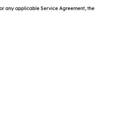
 or any applicable Service Agreement, the