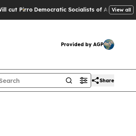
rro
Democratic Socialists of America Propose Ra
View all
Provided by AGP
Share