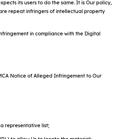
ects its users to do the same. It is Our policy,
re repeat infringers of intellectual property
nfringement in compliance with the Digital
DMCA Notice of Alleged Infringement to Our
a representative list;