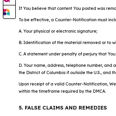
If You believe that content You posted was remo
To be effective, a Counter-Notification must incl
A. Your physical or electronic signature;
B. Identification of the material removed or to 
C. A statement under penalty of perjury that You 
D. Your name, address, telephone number, and a st
the District of Columbia if outside the U.S., and
Upon receipt of a valid Counter-Notification, We 
within the timeframe required by the DMCA.
5. FALSE CLAIMS AND REMEDIES