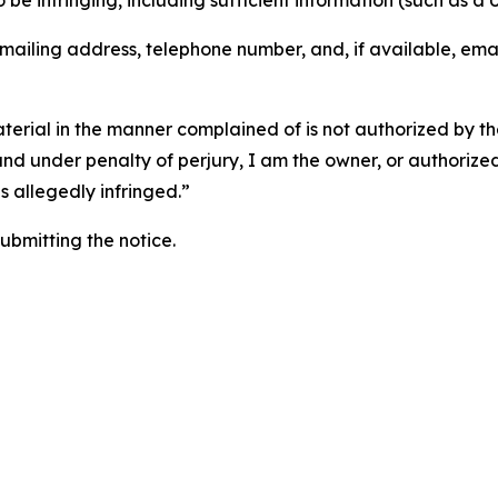
o be infringing, including sufficient information (such as a
 mailing address, telephone number, and, if available, ema
aterial in the manner complained of is not authorized by the
 and under penalty of perjury, I am the owner, or authorize
is allegedly infringed.”
submitting the notice.