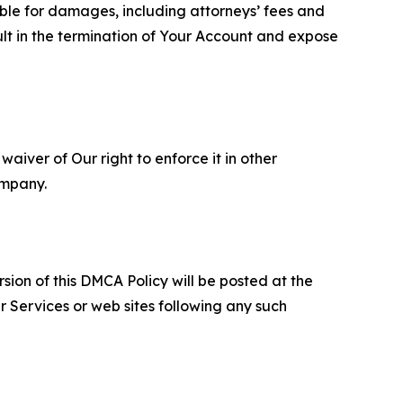
able for damages, including attorneys’ fees and
ult in the termination of Your Account and expose
aiver of Our right to enforce it in other
ompany.
sion of this DMCA Policy will be posted at the
r Services or web sites following any such