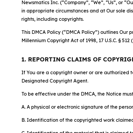
Newsmatics Inc. (“Company”, “We”, “Us”, or “Our”)
in appropriate circumstances and at Our sole disc
rights, including copyrights.
This DMCA Policy (“DMCA Policy”) outlines Our pr
Millennium Copyright Act of 1998, 17 U.S.C. § 512
1. REPORTING CLAIMS OF COPYRI
If You are a copyright owner or are authorized 
Designated Copyright Agent.
To be effective under the DMCA, the Notice must 
A. A physical or electronic signature of the pers
B. Identification of the copyrighted work claimed 