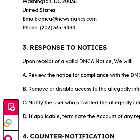
Washington, DC 20036
United States
Email: dmca@newsmatics.com
Phone: (202) 335-9494
3. RESPONSE TO NOTICES
Upon receipt of a valid DMCA Notice, We will:
A. Review the notice for compliance with the DM
B. Remove or disable access to the allegedly infri
C. Notify the user who provided the allegedly inf
D. If applicable, terminate the Account of any r
4. COUNTER-NOTIFICATION