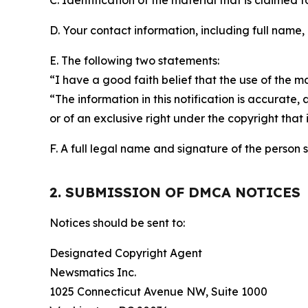
C. Identification of the material that is claimed t
D. Your contact information, including full name,
E. The following two statements:
“I have a good faith belief that the use of the m
“The information in this notification is accurate,
or of an exclusive right under the copyright that 
F. A full legal name and signature of the person 
2. SUBMISSION OF DMCA NOTICES
Notices should be sent to:
Designated Copyright Agent
Newsmatics Inc.
1025 Connecticut Avenue NW, Suite 1000