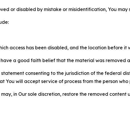
ved or disabled by mistake or misidentification, You may
ude:
which access has been disabled, and the location before i
have a good faith belief that the material was removed as 
atement consenting to the jurisdiction of the federal distr
 that You will accept service of process from the person wh
may, in Our sole discretion, restore the removed content u