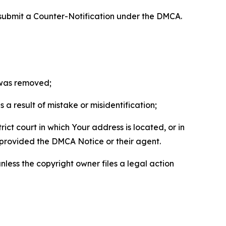
 submit a Counter-Notification under the DMCA.
t was removed;
a result of mistake or misidentification;
ict court in which Your address is located, or in
o provided the DMCA Notice or their agent.
nless the copyright owner files a legal action