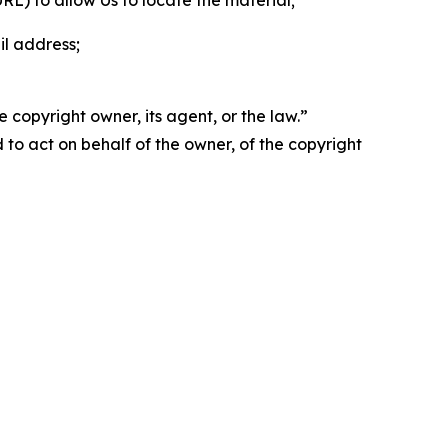
 URL) to allow Us to locate the material;
il address;
 copyright owner, its agent, or the law.”
d to act on behalf of the owner, of the copyright