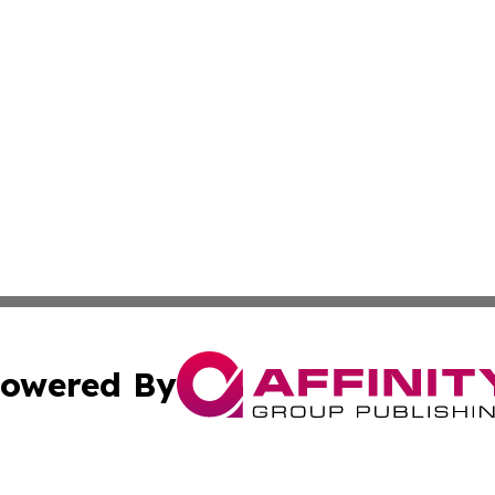
owered By
ubmit Press Release
Terms & Conditions
Copyright/DMCA