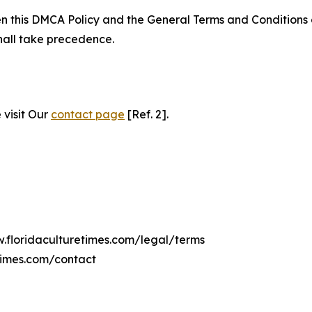
ween this DMCA Policy and the General Terms and Conditions
hall take precedence.
 visit Our
contact page
[Ref. 2].
w.floridaculturetimes.com/legal/terms
times.com/contact