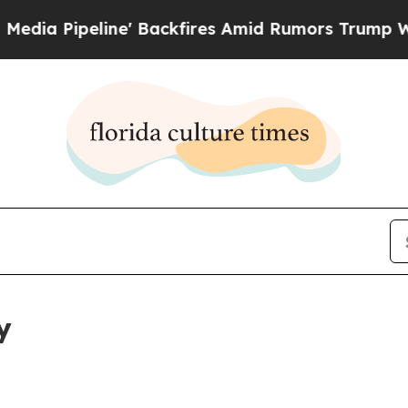
eline' Backfires Amid Rumors Trump Will cut Pi
y