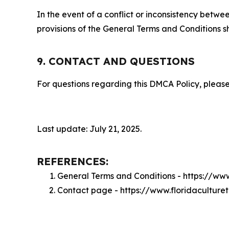
In the event of a conflict or inconsistency bet
provisions of the General Terms and Conditions s
9. CONTACT AND QUESTIONS
For questions regarding this DMCA Policy, please
Last update: July 21, 2025.
REFERENCES:
General Terms and Conditions - https://ww
Contact page - https://www.floridaculture