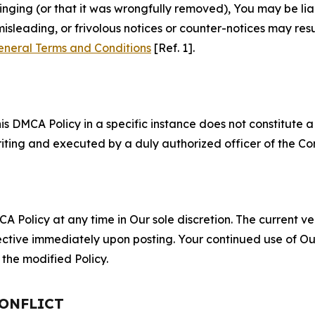
fringing (or that it was wrongfully removed), You may be li
misleading, or frivolous notices or counter-notices may res
eneral Terms and Conditions
[Ref. 1].
S
s DMCA Policy in a specific instance does not constitute a w
 writing and executed by a duly authorized officer of the C
 Policy at any time in Our sole discretion. The current ver
fective immediately upon posting. Your continued use of Ou
the modified Policy.
CONFLICT