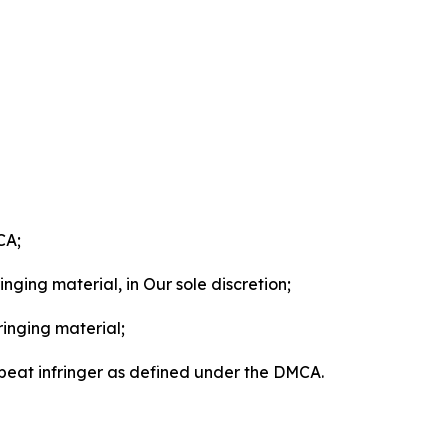
CA;
nging material, in Our sole discretion;
ringing material;
epeat infringer as defined under the DMCA.