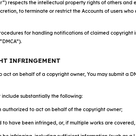
 respects the intellectual property rights of others and exp
retion, to terminate or restrict the Accounts of users who a
ocedures for handling notifications of claimed copyright i
 (“DMCA”).
GHT INFRINGEMENT
to act on behalf of a copyright owner, You may submit a 
include substantially the following:
on authorized to act on behalf of the copyright owner;
to have been infringed, or, if multiple works are covered, 