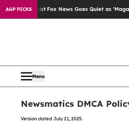
ey Exist
Fox News Goes Quiet as 'Maga Media Pip
AGP PICKS
Menu
Newsmatics DMCA Polic
Version dated July 21, 2025.