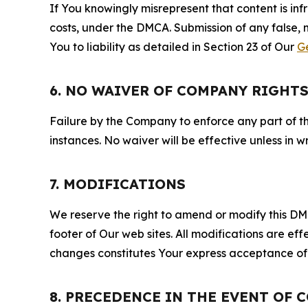
If You knowingly misrepresent that content is in
costs, under the DMCA. Submission of any false, 
You to liability as detailed in Section 23 of Our
G
6. NO WAIVER OF COMPANY RIGHT
Failure by the Company to enforce any part of thi
instances. No waiver will be effective unless in
7. MODIFICATIONS
We reserve the right to amend or modify this DMCA
footer of Our web sites. All modifications are ef
changes constitutes Your express acceptance of 
8. PRECEDENCE IN THE EVENT OF 