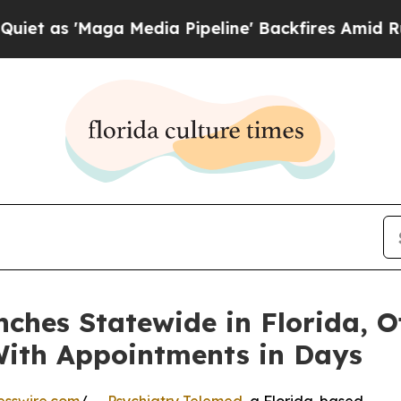
Maga Media Pipeline' Backfires Amid Rumors Trum
ches Statewide in Florida, Of
With Appointments in Days