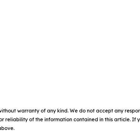
without warranty of any kind. We do not accept any responsib
r reliability of the information contained in this article. I
 above.