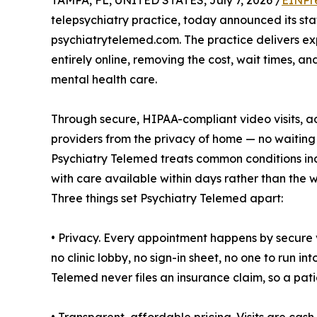
TAMPA, FL, UNITED STATES, July 7, 2026 /
EINPr
telepsychiatry practice, today announced its st
psychiatrytelemed.com. The practice delivers 
entirely online, removing the cost, wait times, 
mental health care.
Through secure, HIPAA-compliant video visits, ad
providers from the privacy of home — no waiting
Psychiatry Telemed treats common conditions inc
with care available within days rather than the w
Three things set Psychiatry Telemed apart:
• Privacy. Every appointment happens by secure
no clinic lobby, no sign-in sheet, no one to run i
Telemed never files an insurance claim, so a pati