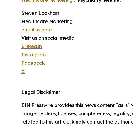
Healthcare Marketing
/ Psychiatry Telemed
Steven Lockhart
Healthcare Marketing
email us here
Visit us on social media:
LinkedIn
Instagram
Facebook
X
Legal Disclaimer:
EIN Presswire provides this news content "as is" 
images, videos, licenses, completeness, legality, o
related to this article, kindly contact the author