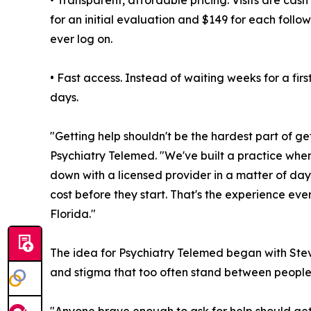
• Transparent, affordable pricing. Visits are cash
for an initial evaluation and $149 for each follo
ever log on.
• Fast access. Instead of waiting weeks for a fir
days.
"Getting help shouldn't be the hardest part of g
Psychiatry Telemed. "We've built a practice where
down with a licensed provider in a matter of day
cost before they start. That's the experience eve
Florida."
The idea for Psychiatry Telemed began with Stev
and stigma that too often stand between people 