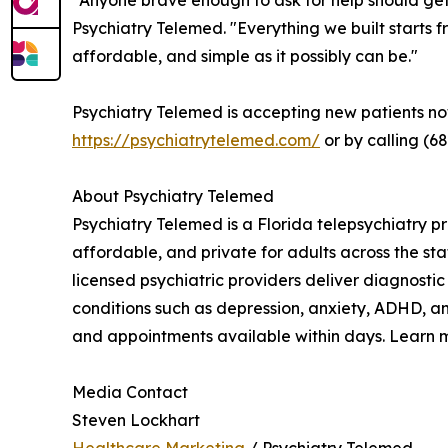
"Anyone brave enough to ask for help should get
Psychiatry Telemed. "Everything we built starts f
affordable, and simple as it possibly can be."
Psychiatry Telemed is accepting new patients n
https://psychiatrytelemed.com/
or by calling (6
About Psychiatry Telemed
Psychiatry Telemed is a Florida telepsychiatry p
affordable, and private for adults across the sta
licensed psychiatric providers deliver diagnos
conditions such as depression, anxiety, ADHD, an
and appointments available within days. Learn 
Media Contact
Steven Lockhart