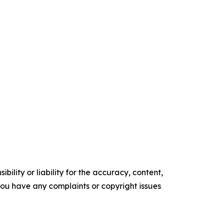
ility or liability for the accuracy, content,
f you have any complaints or copyright issues