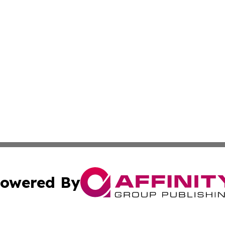
owered By
ubmit Press Release
Terms & Conditions
Copyright/DMCA