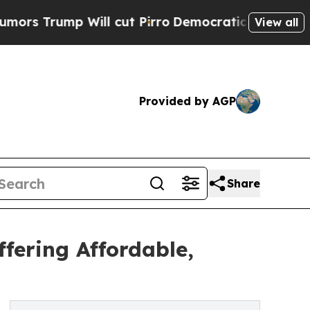
p Will cut Pirro
Democratic Socialists of Amer
View all
Provided by AGP
Share
fering Affordable,