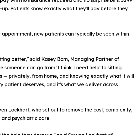
 pay with no insurance required and no surprise bills: $299
w-up. Patients know exactly what they'll pay before they
st appointment, new patients can typically be seen within
etting better," said Kasey Born, Managing Partner of
 someone can go from 'I think I need help' to sitting
s — privately, from home, and knowing exactly what it will
ry patient deserves, and it's what we deliver across
en Lockhart, who set out to remove the cost, complexity,
and psychiatric care.