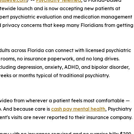
esswire.com
/ --
Psychiatry Telemed
, a Florida-based
atewide launch and is now accepting new patients at
expert psychiatric evaluation and medication management
and privacy concerns that keep many Floridians from getting
ults across Florida can connect with licensed psychiatric
 rooms, no insurance paperwork, and no long drives.
luding depression, anxiety, ADHD, and bipolar disorder,
eeks or months typical of traditional psychiatry.
 video from wherever a patient feels most comfortable —
nto. And because care is
cash pay mental health
, Psychiatry
ent's visits are never reported to their insurance company.