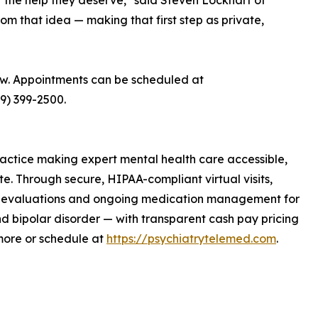
 the help they deserve," said Steven Lockhart of
rom that idea — making that first step as private,
ow. Appointments can be scheduled at
89) 399-2500.
ractice making expert mental health care accessible,
te. Through secure, HIPAA-compliant virtual visits,
tic evaluations and ongoing medication management for
d bipolar disorder — with transparent cash pay pricing
more or schedule at
https://psychiatrytelemed.com
.