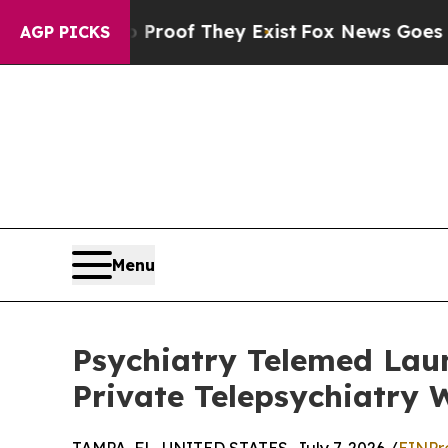
rs no Proof They Exist
Fox News Goes Quiet as '
AGP PICKS
Menu
Psychiatry Telemed Laun
Private Telepsychiatry 