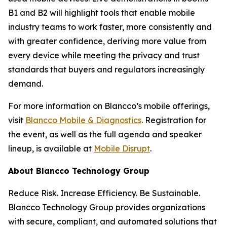
B1 and B2 will highlight tools that enable mobile
industry teams to work faster, more consistently and
with greater confidence, deriving more value from
every device while meeting the privacy and trust
standards that buyers and regulators increasingly
demand.
For more information on Blancco’s mobile offerings,
visit
Blancco Mobile & Diagnostics
. Registration for
the event, as well as the full agenda and speaker
lineup, is available at
Mobile Disrupt
.
About Blancco Technology Group
Reduce Risk. Increase Efficiency. Be Sustainable.
Blancco Technology Group provides organizations
with secure, compliant, and automated solutions that