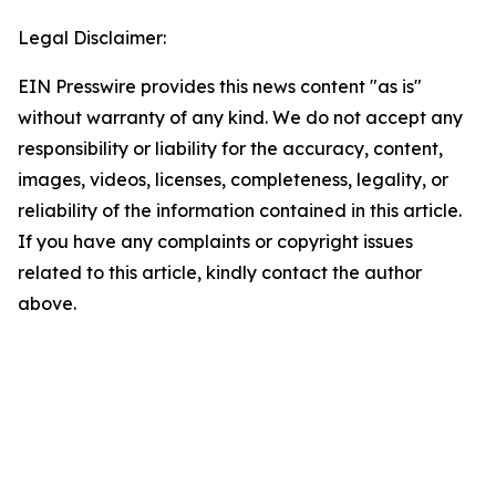
Legal Disclaimer:
EIN Presswire provides this news content "as is"
without warranty of any kind. We do not accept any
responsibility or liability for the accuracy, content,
images, videos, licenses, completeness, legality, or
reliability of the information contained in this article.
If you have any complaints or copyright issues
related to this article, kindly contact the author
above.