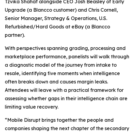
Tzvika Shahaf alongside CEO Josh Beasley of Early
Upgrade (a Blancco customer) and Chris Cornell,
Senior Manager, Strategy & Operations, U.S.
Refurbished/Hard Goods at eBay (a Blancco
partner).
With perspectives spanning grading, processing and
marketplace performance, panelists will walk through
a diagnostic model of the journey from intake to
resale, identifying five moments when intelligence
often breaks down and causes margin leaks.
Attendees will leave with a practical framework for
assessing whether gaps in their intelligence chain are
limiting value recovery.
“Mobile Disrupt brings together the people and
companies shaping the next chapter of the secondary