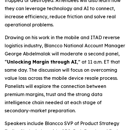
trapped or destroyed. Attendees will also learn how
they can leverage technology and AI to connect,
increase efficiency, reduce friction and solve real
operational problems.
Drawing on his work in the mobile and ITAD reverse
logistics industry, Blancco National Account Manager
George Abdelmalak will moderate a second panel,
“
Unlocking Margin through AI
,” at 11 a.m. ET that
same day. The discussion will focus on overcoming
value loss across the mobile device resale process.
Panelists will explore the connection between
premium margins, trust and the strong data
intelligence chain needed at each stage of
secondary-market preparation.
Speakers include Blancco SVP of Product Strategy