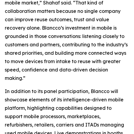
mobile market,” Shahaf said. “That kind of
collaboration matters because no single company
can improve reuse outcomes, trust and value
recovery alone. Blancco’s investment in mobile is
grounded in those conversations: listening closely to
customers and partners, contributing to the industry’s
shared priorities, and building more connected ways
to move devices from intake to reuse with greater
speed, confidence and data-driven decision
making.”
In addition to its panel participation, Blancco will
showcase elements of its intelligence-driven mobile
platform, highlighting capabilities designed to
support mobile processors, marketplaces,
refurbishers, retailers, carriers and ITADs managing
used mobile devices. Live demonstrations in booths