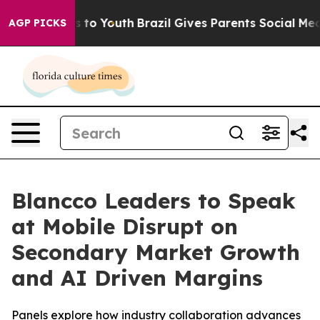
te Harms to Youth
Brazil Gives Parents Social Media Co
AGP PICKS
Blancco Leaders to Speak
at Mobile Disrupt on
Secondary Market Growth
and AI Driven Margins
Panels explore how industry collaboration advances