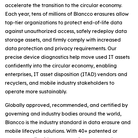
accelerate the transition to the circular economy.
Each year, tens of millions of Blancco erasures allow
top-tier organizations to protect end-of-life data
against unauthorized access, safely redeploy data
storage assets, and firmly comply with increased
data protection and privacy requirements. Our
precise device diagnostics help move used IT assets
confidently into the circular economy, enabling
enterprises, IT asset disposition (ITAD) vendors and
recyclers, and mobile industry stakeholders to
operate more sustainably.
Globally approved, recommended, and certified by
governing and industry bodies around the world,
Blancco is the industry standard in data erasure and
mobile lifecycle solutions. With 40+ patented or