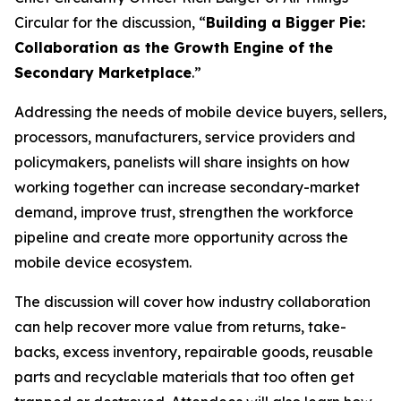
Circular for the discussion, “
Building a Bigger Pie:
Collaboration as the Growth Engine of the
Secondary Marketplace
.”
Addressing the needs of mobile device buyers, sellers,
processors, manufacturers, service providers and
policymakers, panelists will share insights on how
working together can increase secondary-market
demand, improve trust, strengthen the workforce
pipeline and create more opportunity across the
mobile device ecosystem.
The discussion will cover how industry collaboration
can help recover more value from returns, take-
backs, excess inventory, repairable goods, reusable
parts and recyclable materials that too often get