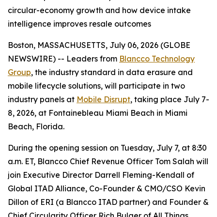
circular-economy growth and how device intake
intelligence improves resale outcomes
Boston, MASSACHUSETTS, July 06, 2026 (GLOBE
NEWSWIRE) -- Leaders from
Blancco Technology
Group
, the industry standard in data erasure and
mobile lifecycle solutions, will participate in two
industry panels at
Mobile Disrupt
, taking place July 7-
8, 2026, at Fontainebleau Miami Beach in Miami
Beach, Florida.
During the opening session on Tuesday, July 7, at 8:30
a.m. ET, Blancco Chief Revenue Officer Tom Salah will
join Executive Director Darrell Fleming-Kendall of
Global ITAD Alliance, Co-Founder & CMO/CSO Kevin
Dillon of ERI (a Blancco ITAD partner) and Founder &
Chief Circularity Officer Rich Bulger of All Things