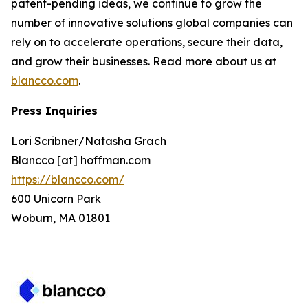
patent-pending ideas, we continue to grow the
number of innovative solutions global companies can
rely on to accelerate operations, secure their data,
and grow their businesses. Read more about us at
blancco.com
.
Press Inquiries
Lori Scribner/Natasha Grach
Blancco [at] hoffman.com
https://blancco.com/
600 Unicorn Park
Woburn, MA 01801