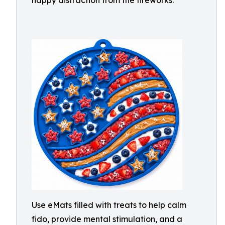
happy distraction from the fireworks.
Use eMats filled with treats to help calm
fido, provide mental stimulation, and a