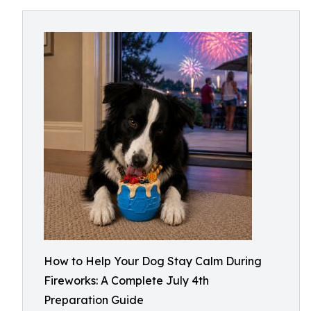
How to Help Your Dog Stay Calm During
Fireworks: A Complete July 4th
Preparation Guide