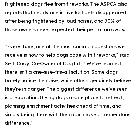
frightened dogs flee from fireworks. The ASPCA also
reports that nearly one in five lost pets disappeared
after being frightened by loud noises, and 70% of
those owners never expected their pet to run away.
"Every June, one of the most common questions we
receive is how to help dogs cope with fireworks," said
Seth Cody, Co-Owner of DogTuff. "We've learned
there isn't a one-size-fits-all solution. Some dogs
barely notice the noise, while others genuinely believe
they're in danger. The biggest difference we've seen
is preparation. Giving dogs a safe place to retreat,
planning enrichment activities ahead of time, and
simply being there with them can make a tremendous
difference."