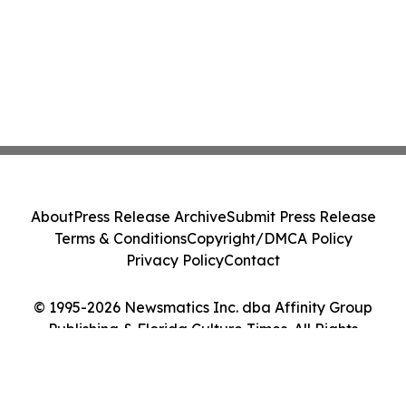
About
Press Release Archive
Submit Press Release
Terms & Conditions
Copyright/DMCA Policy
Privacy Policy
Contact
© 1995-2026 Newsmatics Inc. dba Affinity Group
Publishing & Florida Culture Times. All Rights
Reserved.
Cookie Settings / Your Privacy Choices