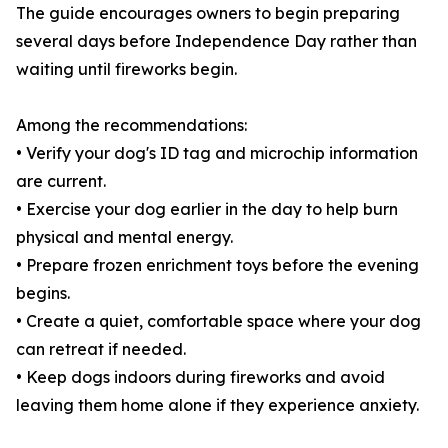
The guide encourages owners to begin preparing
several days before Independence Day rather than
waiting until fireworks begin.
Among the recommendations:
• Verify your dog's ID tag and microchip information
are current.
• Exercise your dog earlier in the day to help burn
physical and mental energy.
• Prepare frozen enrichment toys before the evening
begins.
• Create a quiet, comfortable space where your dog
can retreat if needed.
• Keep dogs indoors during fireworks and avoid
leaving them home alone if they experience anxiety.