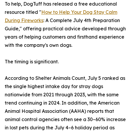
To help, DogTuff has released a free educational
resource titled "
How to Help Your Dog Stay Calm
During Fireworks
: A Complete July 4th Preparation
Guide," offering practical advice developed through
years of helping customers and firsthand experience
with the company's own dogs.
The timing is significant.
According to Shelter Animals Count, July 5 ranked as
the single highest intake day for stray dogs
nationwide from 2021 through 2023, with the same
trend continuing in 2024. In addition, the American
Animal Hospital Association (AAHA) reports that
animal control agencies often see a 30–60% increase
in lost pets during the July 4–6 holiday period as