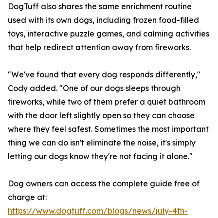
DogTuff also shares the same enrichment routine
used with its own dogs, including frozen food-filled
toys, interactive puzzle games, and calming activities
that help redirect attention away from fireworks.
"We've found that every dog responds differently,"
Cody added. "One of our dogs sleeps through
fireworks, while two of them prefer a quiet bathroom
with the door left slightly open so they can choose
where they feel safest. Sometimes the most important
thing we can do isn't eliminate the noise, it's simply
letting our dogs know they're not facing it alone."
Dog owners can access the complete guide free of
charge at:
https://www.dogtuff.com/blogs/news/july-4th-