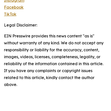
Instagram
Facebook
TikTok
Legal Disclaimer:
EIN Presswire provides this news content "as is"
without warranty of any kind. We do not accept any
responsibility or liability for the accuracy, content,
images, videos, licenses, completeness, legality, or
reliability of the information contained in this article.
If you have any complaints or copyright issues
related to this article, kindly contact the author
above.