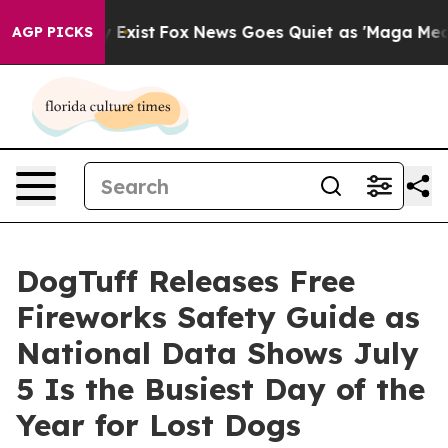
 They Exist
Fox News Goes Quiet as 'Maga Media Pipeli
AGP PICKS
DogTuff Releases Free
Fireworks Safety Guide as
National Data Shows July
5 Is the Busiest Day of the
Year for Lost Dogs