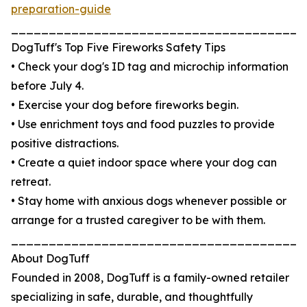
preparation-guide
_______________________________________
DogTuff's Top Five Fireworks Safety Tips
• Check your dog's ID tag and microchip information
before July 4.
• Exercise your dog before fireworks begin.
• Use enrichment toys and food puzzles to provide
positive distractions.
• Create a quiet indoor space where your dog can
retreat.
• Stay home with anxious dogs whenever possible or
arrange for a trusted caregiver to be with them.
_______________________________________
About DogTuff
Founded in 2008, DogTuff is a family-owned retailer
specializing in safe, durable, and thoughtfully