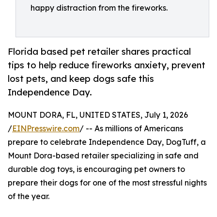
happy distraction from the fireworks.
Florida based pet retailer shares practical
tips to help reduce fireworks anxiety, prevent
lost pets, and keep dogs safe this
Independence Day.
MOUNT DORA, FL, UNITED STATES, July 1, 2026
/
EINPresswire.com
/ -- As millions of Americans
prepare to celebrate Independence Day, DogTuff, a
Mount Dora-based retailer specializing in safe and
durable dog toys, is encouraging pet owners to
prepare their dogs for one of the most stressful nights
of the year.