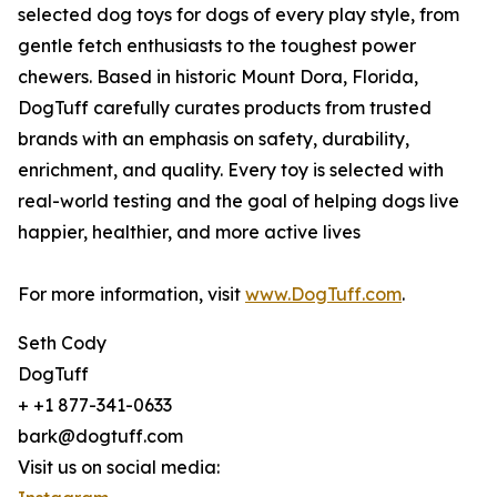
selected dog toys for dogs of every play style, from
gentle fetch enthusiasts to the toughest power
chewers. Based in historic Mount Dora, Florida,
DogTuff carefully curates products from trusted
brands with an emphasis on safety, durability,
enrichment, and quality. Every toy is selected with
real-world testing and the goal of helping dogs live
happier, healthier, and more active lives
For more information, visit
www.DogTuff.com
.
Seth Cody
DogTuff
+ +1 877-341-0633
bark@dogtuff.com
Visit us on social media: