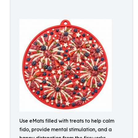
Use eMats filled with treats to help calm
fido, provide mental stimulation, and a