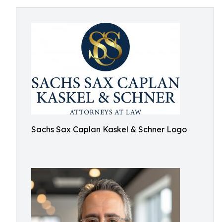
Sachs Sax Caplan Kaskel & Schner Logo