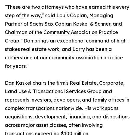
"These are two attorneys who have earned this every
step of the way," said Louis Caplan, Managing
Partner of Sachs Sax Caplan Kaskel & Schner, and
Chairman of the Community Association Practice
Group. "Dan brings an exceptional command of high-
stakes real estate work, and Larry has been a
cornerstone of our community association practice
for years."
Dan Kaskel chairs the firm's Real Estate, Corporate,
Land Use & Transactional Services Group and
represents investors, developers, and family offices in
complex transactions nationwide. His work spans
acquisitions, development, financing, and dispositions
across major asset classes, often involving
transactions exceeding $100 million.