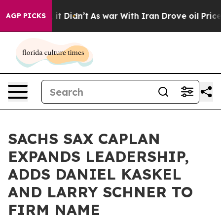
l, it Didn’t
As war With Iran Drove oil Prices Higher
AGP PICKS
SACHS SAX CAPLAN
EXPANDS LEADERSHIP,
ADDS DANIEL KASKEL
AND LARRY SCHNER TO
FIRM NAME