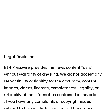
Legal Disclaimer:
EIN Presswire provides this news content "as is"
without warranty of any kind. We do not accept any
responsibility or liability for the accuracy, content,
images, videos, licenses, completeness, legality, or
reliability of the information contained in this article.
If you have any complaints or copyright issues
related to this article, kindly contact the author