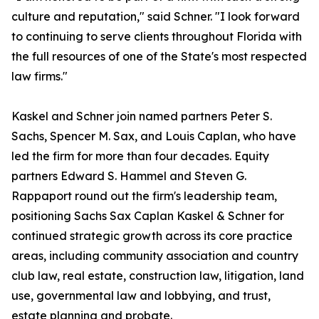
culture and reputation," said Schner. "I look forward
to continuing to serve clients throughout Florida with
the full resources of one of the State's most respected
law firms."
Kaskel and Schner join named partners Peter S.
Sachs, Spencer M. Sax, and Louis Caplan, who have
led the firm for more than four decades. Equity
partners Edward S. Hammel and Steven G.
Rappaport round out the firm's leadership team,
positioning Sachs Sax Caplan Kaskel & Schner for
continued strategic growth across its core practice
areas, including community association and country
club law, real estate, construction law, litigation, land
use, governmental law and lobbying, and trust,
estate planning and probate.