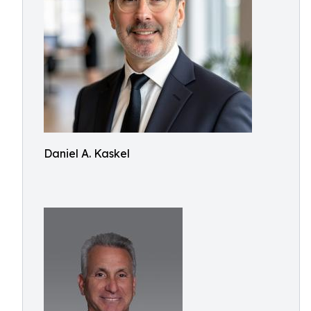
Daniel A. Kaskel