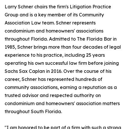
Larry Schner chairs the firm's Litigation Practice
Group and is a key member of its Community
Association Law team. Schner represents
condominium and homeowners' associations
throughout Florida. Admitted to The Florida Bar in
1985, Schner brings more than four decades of legal
experience to his practice, including 25 years
operating his own successful law firm before joining
Sachs Sax Caplan in 2016. Over the course of his
career, Schner has represented hundreds of
community associations, earning a reputation as a
trusted advisor and respected authority on
condominium and homeowners' association matters
throughout South Florida.
"I am honored to be part of a firm with such a strong