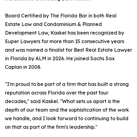
Board Certified by The Florida Bar in both Real
Estate Law and Condominium & Planned
Development Law, Kaskel has been recognized by
Super Lawyers for more than 15 consecutive years
and was named a finalist for Best Real Estate Lawyer
in Florida by ALM in 2026. He joined Sachs Sax
Caplan in 2008.
"I'm proud to be part of a firm that has built a strong
reputation across Florida over the past four
decades," said Kaskel. "What sets us apart is the
depth of our team and the sophistication of the work
we handle, and I look forward to continuing to build
on that as part of the firm's leadership."