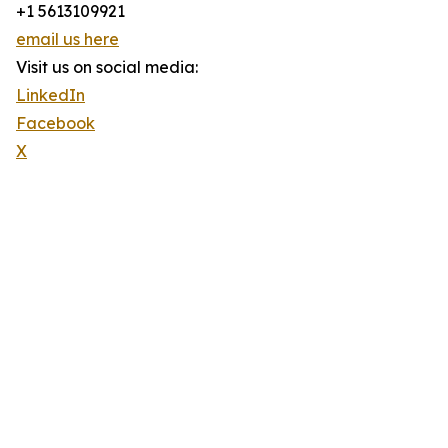
+1 5613109921
email us here
Visit us on social media:
LinkedIn
Facebook
X