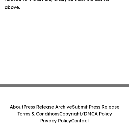
above.
About
Press Release Archive
Submit Press Release
Terms & Conditions
Copyright/DMCA Policy
Privacy Policy
Contact