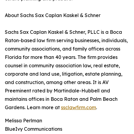
About Sachs Sax Caplan Kaskel & Schner
Sachs Sax Caplan Kaskel & Schner, PLLC is a Boca
Raton-based law firm serving businesses, individuals,
community associations, and family offices across
Florida for more than 40 years. The firm provides
counsel in community association law, real estate,
corporate and land use, litigation, estate planning,
and construction, among other areas. It is AV
Preeminent rated by Martindale-Hubbell and
maintains offices in Boca Raton and Palm Beach
Gardens. Learn more at
ssclawfirm.com
.
Melissa Perlman
BlueIvy Communications