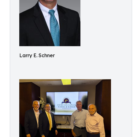
Larry E. Schner