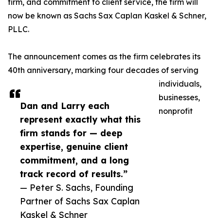
firm, and commitment to client service, the firm will
now be known as Sachs Sax Caplan Kaskel & Schner,
PLLC.
The announcement comes as the firm celebrates its
40th anniversary, marking four decades of serving
individuals,
businesses,
Dan and Larry each
nonprofit
represent exactly what this
firm stands for — deep
expertise, genuine client
commitment, and a long
track record of results.”
— Peter S. Sachs, Founding
Partner of Sachs Sax Caplan
Kaskel & Schner