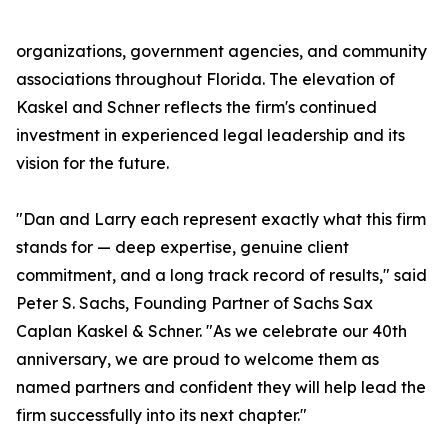
organizations, government agencies, and community
associations throughout Florida. The elevation of
Kaskel and Schner reflects the firm's continued
investment in experienced legal leadership and its
vision for the future.
"Dan and Larry each represent exactly what this firm
stands for — deep expertise, genuine client
commitment, and a long track record of results," said
Peter S. Sachs, Founding Partner of Sachs Sax
Caplan Kaskel & Schner. "As we celebrate our 40th
anniversary, we are proud to welcome them as
named partners and confident they will help lead the
firm successfully into its next chapter."