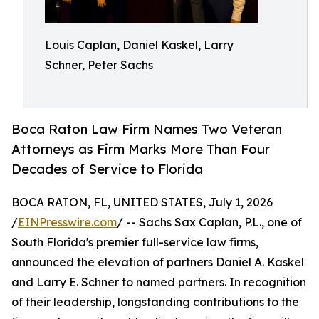
Louis Caplan, Daniel Kaskel, Larry
Schner, Peter Sachs
Boca Raton Law Firm Names Two Veteran
Attorneys as Firm Marks More Than Four
Decades of Service to Florida
BOCA RATON, FL, UNITED STATES, July 1, 2026
/
EINPresswire.com
/ -- Sachs Sax Caplan, P.L., one of
South Florida's premier full-service law firms,
announced the elevation of partners Daniel A. Kaskel
and Larry E. Schner to named partners. In recognition
of their leadership, longstanding contributions to the