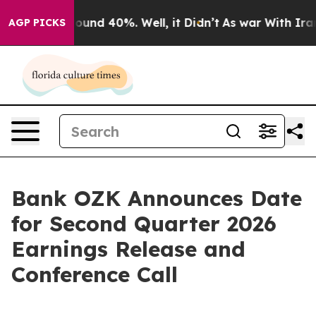
Floor Around 40%. Well, it Didn’t
As war With Iran D
AGP PICKS
Bank OZK Announces Date
for Second Quarter 2026
Earnings Release and
Conference Call