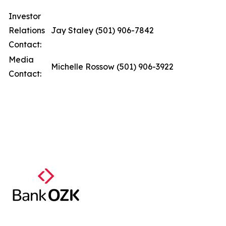
Investor
Relations
Jay Staley (501) 906-7842
Contact:
Media
Michelle Rossow (501) 906-3922
Contact: