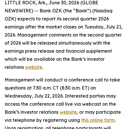
LITTLE ROCK, Ark., June 30, 2026 (GLOBE
NEWSWIRE) -- Bank OZK (the “Bank”) (Nasdaq:
OZK) expects to report its second quarter 2026
earnings after the market closes on Tuesday, July 21,
2026. Management comments on the second quarter
of 2026 will be released simultaneously with the
earnings press release and financial supplement
which will be available on the Bank’s investor
relations
website
.
Management will conduct a conference call to take
questions at 7:30 a.m. CT (8:30 a.m. ET) on
Wednesday, July 22, 2026. Interested parties may
access the conference call live via webcast on the
Bank’s investor relations
website
, or may participate
via telephone by registering using
this online form
.
Upon registration, all telephone participants will