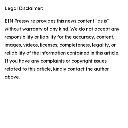
Legal Disclaimer:
EIN Presswire provides this news content "as is"
without warranty of any kind. We do not accept any
responsibility or liability for the accuracy, content,
images, videos, licenses, completeness, legality, or
reliability of the information contained in this article.
If you have any complaints or copyright issues
related to this article, kindly contact the author
above.