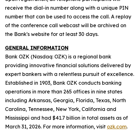
receive the dial-in number along with a unique PIN
number that can be used to access the call. A replay
of the conference call webcast will be archived on
the Bank's website for at least 30 days.
GENERAL INFORMATION
Bank OZK (Nasdaq: OZK) is a regional bank
providing innovative financial solutions delivered by
expert bankers with a relentless pursuit of excellence.
Established in 1903, Bank OZK conducts banking
operations in more than 265 offices in nine states
including Arkansas, Georgia, Florida, Texas, North
Carolina, Tennessee, New York, California and
Mississippi and had $41.7 billion in total assets as of
March 31, 2026. For more information, visit
ozk.com
.