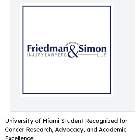
University of Miami Student Recognized for
Cancer Research, Advocacy, and Academic
Excellence