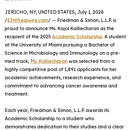
JERICHO, NY, UNITED STATES, July 1, 2026
/
EINPresswire.com
/ -- Friedman & Simon, L.L.P. is
proud to announce Ms. Kajol Kalliecharan as the
recipient of the 2025
Academic Scholarship
. A student
at the University of Miami pursuing a Bachelor of
Science in Microbiology and Immunology on a pre-
med track,
Ms. Kalliecharan
was selected from a
highly competitive pool of 1,891 applicants for her
academic achievements, research experience, and
commitment to advancing cancer awareness and
treatment.
Each year, Friedman & Simon, L.L.P. awards its
Academic Scholarship to a student who
demonstrates dedication to their studies and a clear