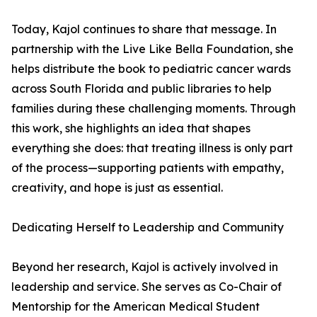
Today, Kajol continues to share that message. In
partnership with the Live Like Bella Foundation, she
helps distribute the book to pediatric cancer wards
across South Florida and public libraries to help
families during these challenging moments. Through
this work, she highlights an idea that shapes
everything she does: that treating illness is only part
of the process—supporting patients with empathy,
creativity, and hope is just as essential.
Dedicating Herself to Leadership and Community
Beyond her research, Kajol is actively involved in
leadership and service. She serves as Co-Chair of
Mentorship for the American Medical Student