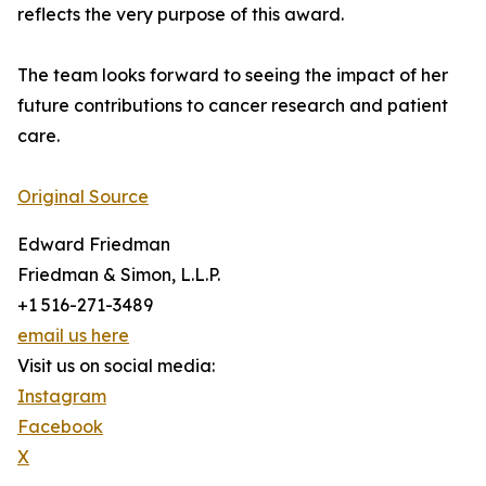
reflects the very purpose of this award.
The team looks forward to seeing the impact of her
future contributions to cancer research and patient
care.
Original Source
Edward Friedman
Friedman & Simon, L.L.P.
+1 516-271-3489
email us here
Visit us on social media:
Instagram
Facebook
X