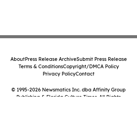
About
Press Release Archive
Submit Press Release
Terms & Conditions
Copyright/DMCA Policy
Privacy Policy
Contact
© 1995-2026 Newsmatics Inc. dba Affinity Group
Publishing & Florida Culture Times. All Rights
Reserved.
Cookie Settings / Your Privacy Choices