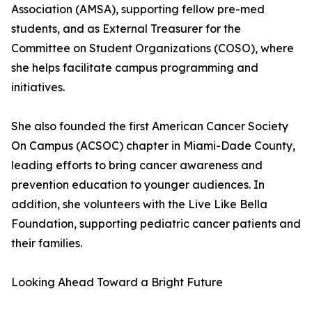
Association (AMSA), supporting fellow pre-med
students, and as External Treasurer for the
Committee on Student Organizations (COSO), where
she helps facilitate campus programming and
initiatives.
She also founded the first American Cancer Society
On Campus (ACSOC) chapter in Miami-Dade County,
leading efforts to bring cancer awareness and
prevention education to younger audiences. In
addition, she volunteers with the Live Like Bella
Foundation, supporting pediatric cancer patients and
their families.
Looking Ahead Toward a Bright Future