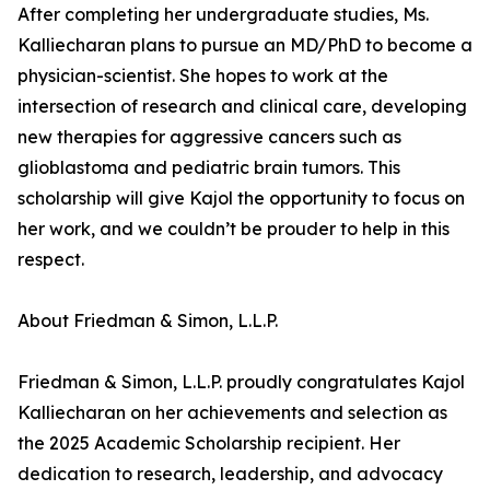
After completing her undergraduate studies, Ms.
Kalliecharan plans to pursue an MD/PhD to become a
physician-scientist. She hopes to work at the
intersection of research and clinical care, developing
new therapies for aggressive cancers such as
glioblastoma and pediatric brain tumors. This
scholarship will give Kajol the opportunity to focus on
her work, and we couldn’t be prouder to help in this
respect.
About Friedman & Simon, L.L.P.
Friedman & Simon, L.L.P. proudly congratulates Kajol
Kalliecharan on her achievements and selection as
the 2025 Academic Scholarship recipient. Her
dedication to research, leadership, and advocacy