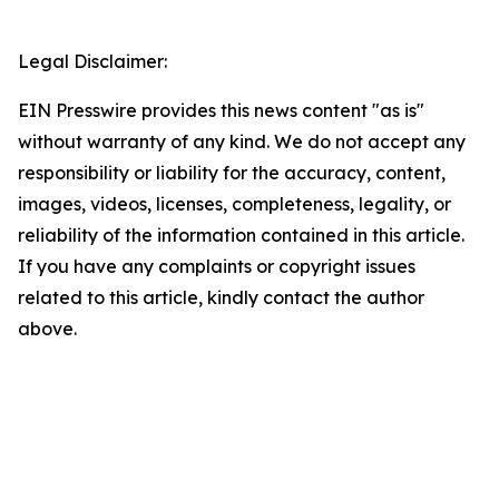
Legal Disclaimer:
EIN Presswire provides this news content "as is"
without warranty of any kind. We do not accept any
responsibility or liability for the accuracy, content,
images, videos, licenses, completeness, legality, or
reliability of the information contained in this article.
If you have any complaints or copyright issues
related to this article, kindly contact the author
above.