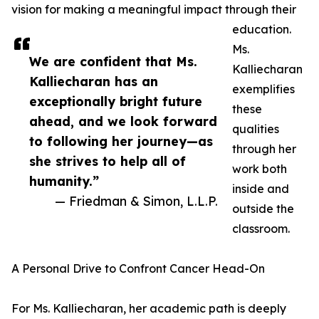
vision for making a meaningful impact through their
education.
Ms.
We are confident that Ms.
Kalliecharan
Kalliecharan has an
exemplifies
exceptionally bright future
these
ahead, and we look forward
qualities
to following her journey—as
through her
she strives to help all of
work both
humanity.”
inside and
— Friedman & Simon, L.L.P.
outside the
classroom.
A Personal Drive to Confront Cancer Head-On
For Ms. Kalliecharan, her academic path is deeply