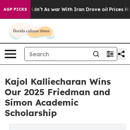
, it Didn’t
As war With Iran Drove oil Prices Higher,
AGP PICKS
Kajol Kalliecharan Wins
Our 2025 Friedman and
Simon Academic
Scholarship