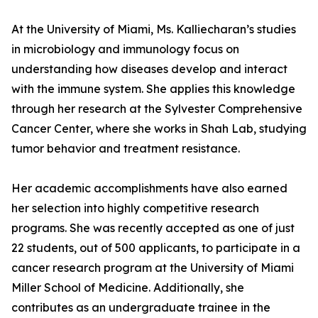
At the University of Miami, Ms. Kalliecharan’s studies
in microbiology and immunology focus on
understanding how diseases develop and interact
with the immune system. She applies this knowledge
through her research at the Sylvester Comprehensive
Cancer Center, where she works in Shah Lab, studying
tumor behavior and treatment resistance.
Her academic accomplishments have also earned
her selection into highly competitive research
programs. She was recently accepted as one of just
22 students, out of 500 applicants, to participate in a
cancer research program at the University of Miami
Miller School of Medicine. Additionally, she
contributes as an undergraduate trainee in the