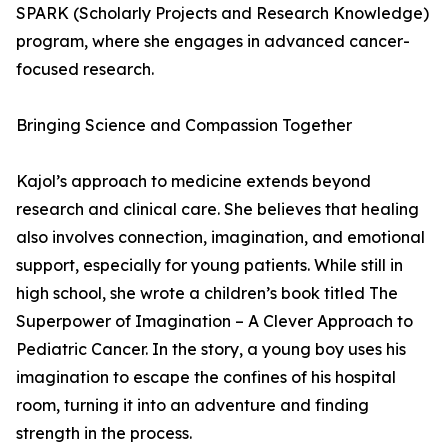
SPARK (Scholarly Projects and Research Knowledge)
program, where she engages in advanced cancer-
focused research.
Bringing Science and Compassion Together
Kajol’s approach to medicine extends beyond
research and clinical care. She believes that healing
also involves connection, imagination, and emotional
support, especially for young patients. While still in
high school, she wrote a children’s book titled The
Superpower of Imagination – A Clever Approach to
Pediatric Cancer. In the story, a young boy uses his
imagination to escape the confines of his hospital
room, turning it into an adventure and finding
strength in the process.