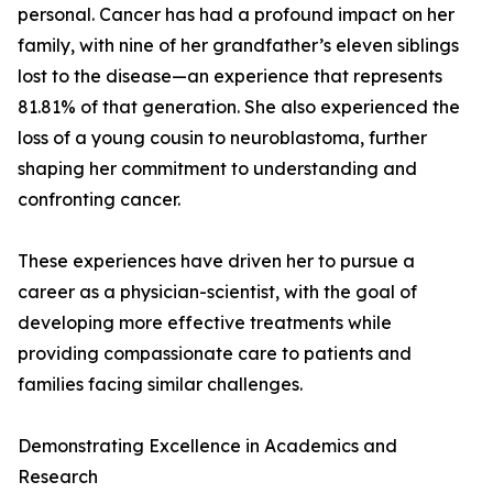
personal. Cancer has had a profound impact on her
family, with nine of her grandfather’s eleven siblings
lost to the disease—an experience that represents
81.81% of that generation. She also experienced the
loss of a young cousin to neuroblastoma, further
shaping her commitment to understanding and
confronting cancer.
These experiences have driven her to pursue a
career as a physician-scientist, with the goal of
developing more effective treatments while
providing compassionate care to patients and
families facing similar challenges.
Demonstrating Excellence in Academics and
Research