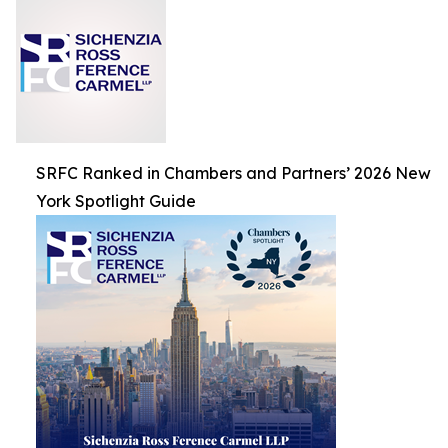
SRFC Ranked in Chambers and Partners’ 2026 New
York Spotlight Guide