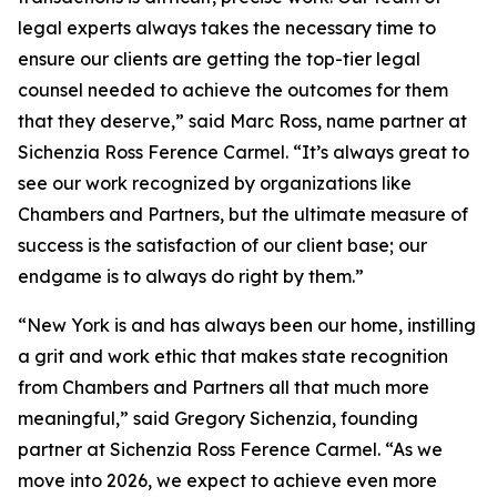
legal experts always takes the necessary time to
ensure our clients are getting the top-tier legal
counsel needed to achieve the outcomes for them
that they deserve,” said Marc Ross, name partner at
Sichenzia Ross Ference Carmel. “It’s always great to
see our work recognized by organizations like
Chambers and Partners, but the ultimate measure of
success is the satisfaction of our client base; our
endgame is to always do right by them.”
“New York is and has always been our home, instilling
a grit and work ethic that makes state recognition
from Chambers and Partners all that much more
meaningful,” said Gregory Sichenzia, founding
partner at Sichenzia Ross Ference Carmel. “As we
move into 2026, we expect to achieve even more