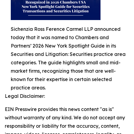
Sichenzia Ross Ference Carmel LLP announced
today that it was named to Chambers and
Partners’ 2026 New York Spotlight Guide in its
Securities and Litigation: Securities practice area
categories. The guide highlights small and mid-
market firms, recognizing those that are well-
known for their expertise in certain selected
practice areas.
Legal Disclaimer:
EIN Presswire provides this news content "as is"
without warranty of any kind. We do not accept any
responsibility or liability for the accuracy, content,