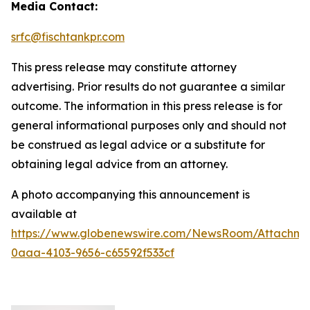
Media Contact:
srfc@fischtankpr.com
This press release may constitute attorney
advertising. Prior results do not guarantee a similar
outcome. The information in this press release is for
general informational purposes only and should not
be construed as legal advice or a substitute for
obtaining legal advice from an attorney.
A photo accompanying this announcement is
available at
https://www.globenewswire.com/NewsRoom/Attachm
0aaa-4103-9656-c65592f533cf