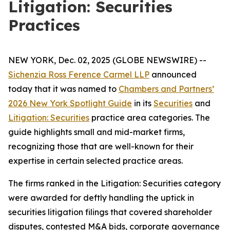
Litigation: Securities
Practices
NEW YORK, Dec. 02, 2025 (GLOBE NEWSWIRE) --
Sichenzia Ross Ference Carmel LLP
announced
today that it was named to
Chambers and Partners’
2026 New York Spotlight Guide
in its
Securities
and
Litigation: Securities
practice area categories. The
guide highlights small and mid-market firms,
recognizing those that are well-known for their
expertise in certain selected practice areas.
The firms ranked in the
Litigation: Securities
category
were awarded for deftly handling the uptick in
securities litigation filings that covered shareholder
disputes, contested M&A bids, corporate governance