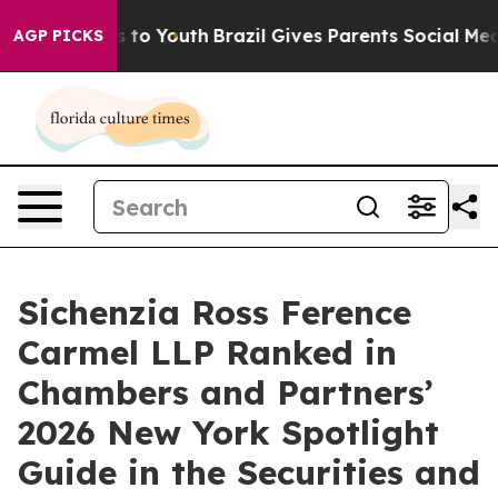
te Harms to Youth
Brazil Gives Parents Social Media Co
AGP PICKS
Sichenzia Ross Ference
Carmel LLP Ranked in
Chambers and Partners’
2026 New York Spotlight
Guide in the Securities and