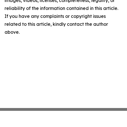
images, videos, licenses, completeness, legality, or
reliability of the information contained in this article.
If you have any complaints or copyright issues
related to this article, kindly contact the author
above.