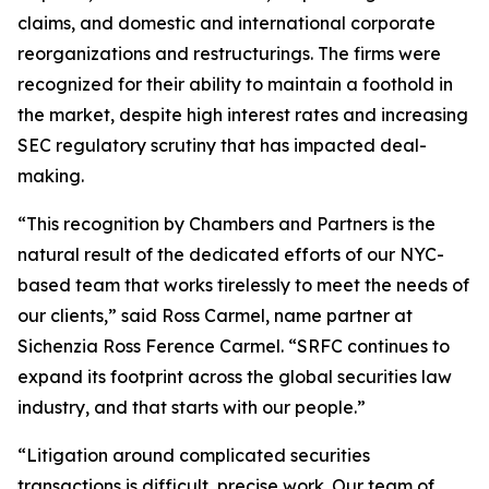
claims, and domestic and international corporate
reorganizations and restructurings. The firms were
recognized for their ability to maintain a foothold in
the market, despite high interest rates and increasing
SEC regulatory scrutiny that has impacted deal-
making.
“This recognition by Chambers and Partners is the
natural result of the dedicated efforts of our NYC-
based team that works tirelessly to meet the needs of
our clients,” said Ross Carmel, name partner at
Sichenzia Ross Ference Carmel. “SRFC continues to
expand its footprint across the global securities law
industry, and that starts with our people.”
“Litigation around complicated securities
transactions is difficult, precise work. Our team of