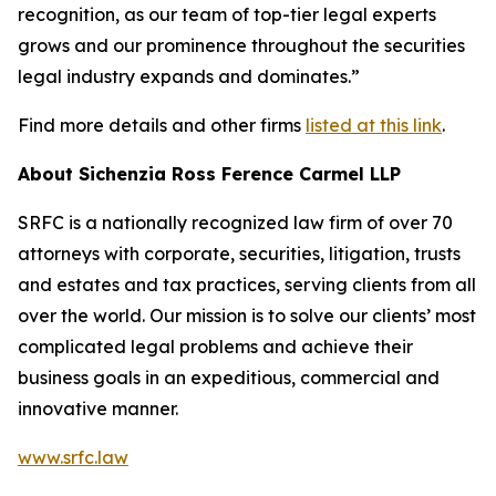
recognition, as our team of top-tier legal experts
grows and our prominence throughout the securities
legal industry expands and dominates.”
Find more details and other firms
listed at this link
.
About Sichenzia Ross Ference Carmel LLP
SRFC is a nationally recognized law firm of over 70
attorneys with corporate, securities, litigation, trusts
and estates and tax practices, serving clients from all
over the world. Our mission is to solve our clients’ most
complicated legal problems and achieve their
business goals in an expeditious, commercial and
innovative manner.
www.srfc.law