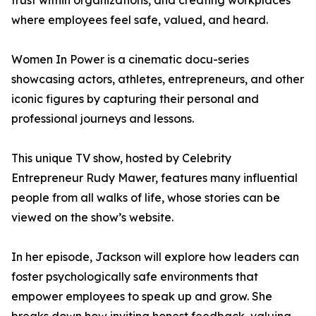
trust within organizations, and creating workplaces
where employees feel safe, valued, and heard.
Women In Power is a cinematic docu-series
showcasing actors, athletes, entrepreneurs, and other
iconic figures by capturing their personal and
professional journeys and lessons.
This unique TV show, hosted by Celebrity
Entrepreneur Rudy Mawer, features many influential
people from all walks of life, whose stories can be
viewed on the show’s website.
In her episode, Jackson will explore how leaders can
foster psychologically safe environments that
empower employees to speak up and grow. She