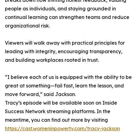
breaks down how inviting honest feedback, valuing
people as individuals, and staying grounded in
continual learning can strengthen teams and reduce
organizational risk.
Viewers will walk away with practical principles for
leading with integrity, encouraging transparency,
and building workplaces rooted in trust.
“I believe each of us is equipped with the ability to be
great at something—fail fast, learn the lesson, and
move forward,” said Jackson.
Tracy’s episode will be available soon on Inside
Success Network streaming platforms. In the
meantime, you can find out more by visiting
https://cast.womeninpowertv.com/tracy-jackson