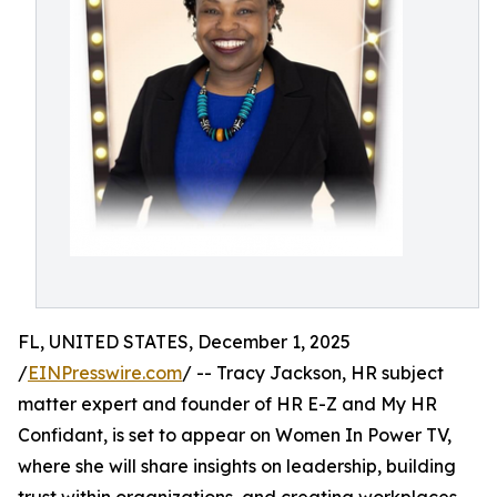
FL, UNITED STATES, December 1, 2025
/
EINPresswire.com
/ -- Tracy Jackson, HR subject
matter expert and founder of HR E-Z and My HR
Confidant, is set to appear on Women In Power TV,
where she will share insights on leadership, building