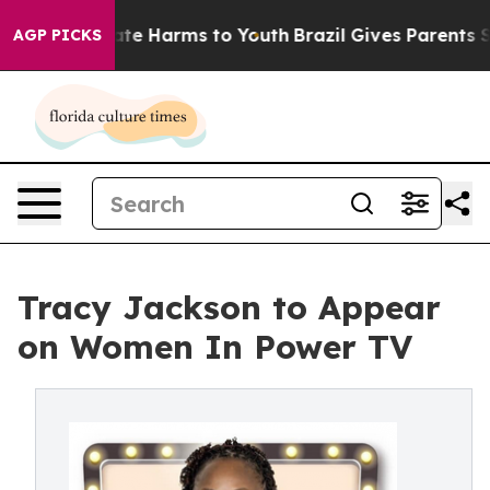
Fund to Abate Harms to Youth
Brazil Gives Parents Soci
AGP PICKS
Tracy Jackson to Appear
on Women In Power TV