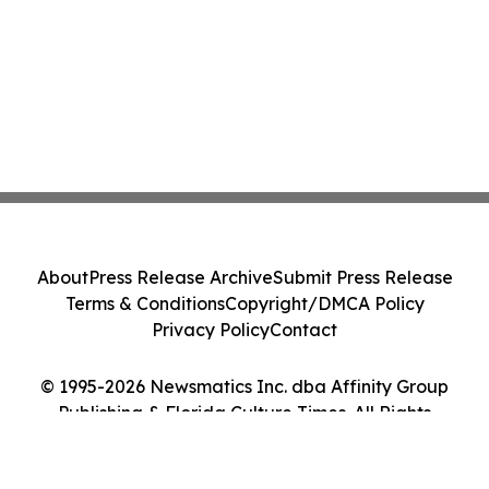
About
Press Release Archive
Submit Press Release
Terms & Conditions
Copyright/DMCA Policy
Privacy Policy
Contact
© 1995-2026 Newsmatics Inc. dba Affinity Group
Publishing & Florida Culture Times. All Rights
Reserved.
Cookie Settings / Your Privacy Choices