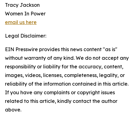
Tracy Jackson
Women In Power
email us here
Legal Disclaimer:
EIN Presswire provides this news content "as is"
without warranty of any kind. We do not accept any
responsibility or liability for the accuracy, content,
images, videos, licenses, completeness, legality, or
reliability of the information contained in this article.
If you have any complaints or copyright issues
related to this article, kindly contact the author
above.