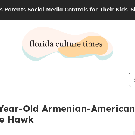
ts Social Media Controls for Their Kids. Should t
8-Year-Old Armenian-American
he Hawk