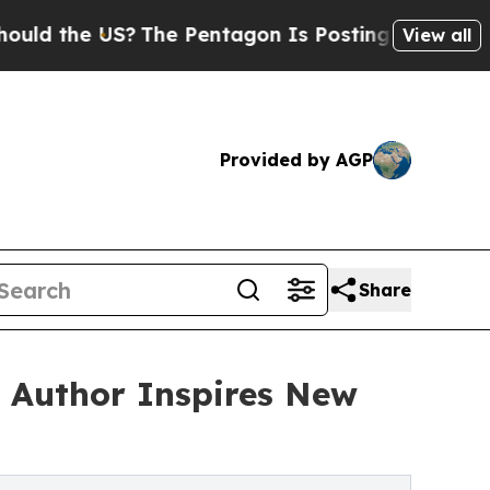
he US?
The Pentagon Is Posting Cryptic Biblical 
View all
Provided by AGP
Share
 Author Inspires New