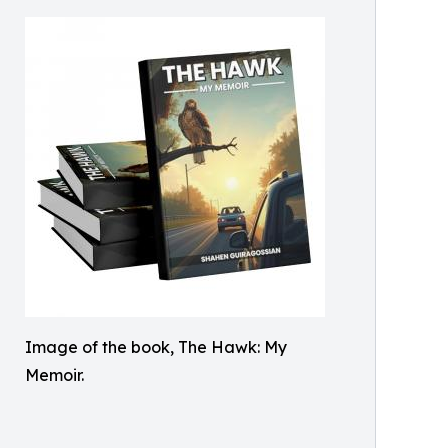
Image of the book, The Hawk: My
Memoir.