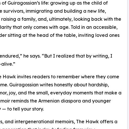
 of Guiragossian’s life: growing up as the child of
 survivors, immigrating and building a new life,
 raising a family, and, ultimately, looking back with the
clarity that only comes with age. Told in an accessible,
er sitting at the head of the table, inviting loved ones
ured,” he says. “But I realized that by writing, I
alive.”
he Hawk invites readers to remember where they come
come. Guiragossian writes honestly about hardship,
humor, joy, and the small, everyday moments that make a
is memoir reminds the Armenian diaspora and younger
 — to tell your story.
as, and intergenerational memoirs, The Hawk offers a