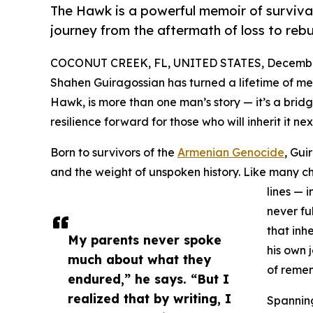
The Hawk is a powerful memoir of survival
journey from the aftermath of loss to rebui
COCONUT CREEK, FL, UNITED STATES, December
Shahen Guiragossian has turned a lifetime of me
Hawk, is more than one man’s story — it’s a brid
resilience forward for those who will inherit it nex
Born to survivors of the
Armenian Genocide
, Gui
and the weight of unspoken history. Like many ch
lines — i
never fu
that inh
My parents never spoke
his own 
much about what they
of reme
endured,” he says. “But I
realized that by writing, I
Spannin