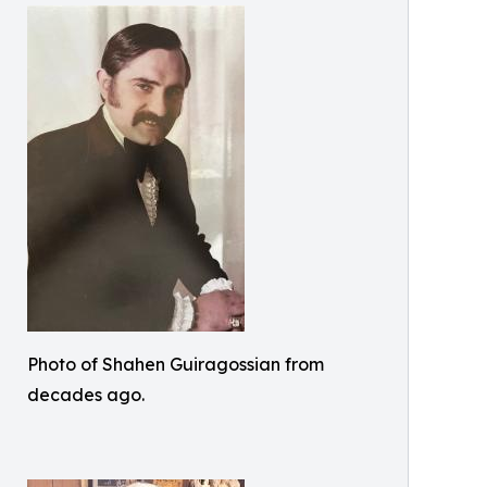
Photo of Shahen Guiragossian from
decades ago.