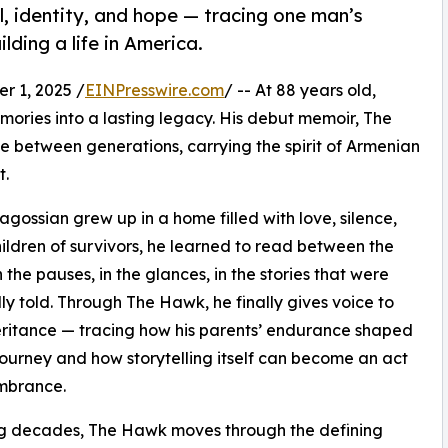
, identity, and hope — tracing one man’s
lding a life in America.
 1, 2025 /
EINPresswire.com
/ -- At 88 years old,
mories into a lasting legacy. His debut memoir, The
ge between generations, carrying the spirit of Armenian
t.
ragossian grew up in a home filled with love, silence,
ildren of survivors, he learned to read between the
n the pauses, in the glances, in the stories that were
lly told. Through The Hawk, he finally gives voice to
eritance — tracing how his parents’ endurance shaped
journey and how storytelling itself can become an act
mbrance.
g decades, The Hawk moves through the defining