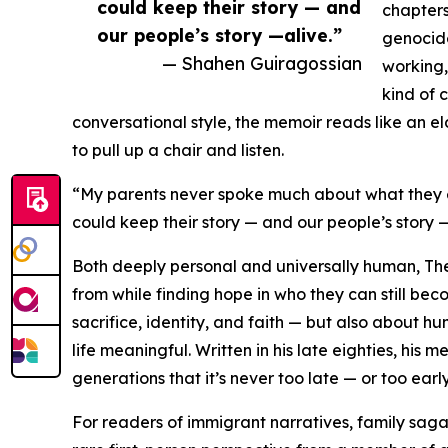
could keep their story — and
chapters
our people’s story —alive.”
genocide
— Shahen Guiragossian
working,
kind of 
conversational style, the memoir reads like an eld
to pull up a chair and listen.
“My parents never spoke much about what they end
could keep their story — and our people’s story —
Both deeply personal and universally human, T
from while finding hope in who they can still be
sacrifice, identity, and faith — but also about 
life meaningful. Written in his late eighties, h
generations that it’s never too late — or too early
For readers of immigrant narratives, family sag