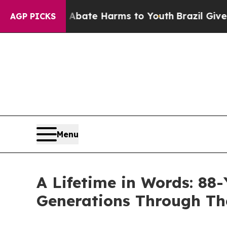
Fund to Abate Harms to Youth
Brazil Gives Paren
AGP PICKS
Menu
A Lifetime in Words: 8
Generations Through T