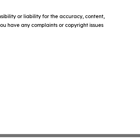
ility or liability for the accuracy, content,
f you have any complaints or copyright issues