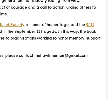
 generation that is slowly fading from view.
act of courage and a call to action, urging others to
time.
elief Society
, in honor of his heritage, and the
9/11
st in the September 11 tragedy. In this way, the book
utes to organizations working to honor memory, support
iries, please contact thehawkmemoir@gmail.com.