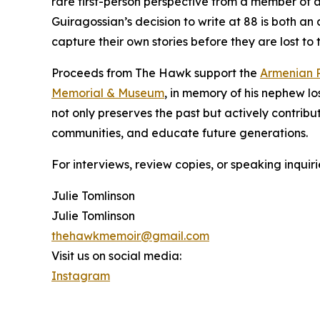
rare first-person perspective from a member of a
Guiragossian’s decision to write at 88 is both an 
capture their own stories before they are lost to 
Proceeds from The Hawk support the
Armenian R
Memorial & Museum
, in memory of his nephew lo
not only preserves the past but actively contrib
communities, and educate future generations.
For interviews, review copies, or speaking inqu
Julie Tomlinson
Julie Tomlinson
thehawkmemoir@gmail.com
Visit us on social media:
Instagram