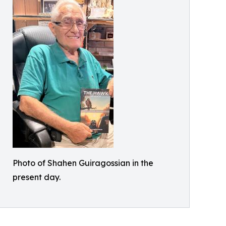
Photo of Shahen Guiragossian in the
present day.