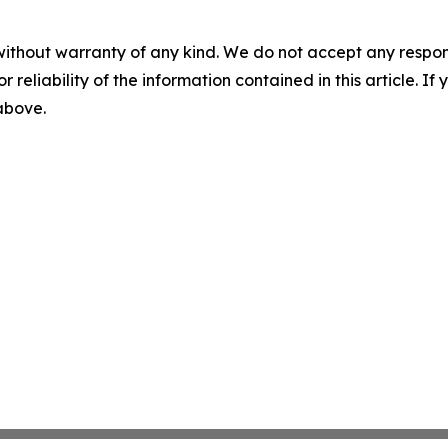
without warranty of any kind. We do not accept any responsib
r reliability of the information contained in this article. I
 above.