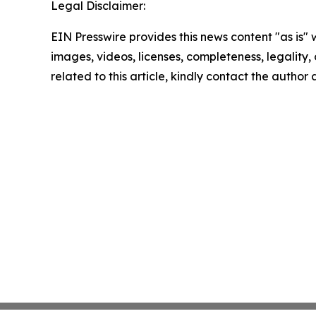
Legal Disclaimer:
EIN Presswire provides this news content "as is" 
images, videos, licenses, completeness, legality, o
related to this article, kindly contact the author