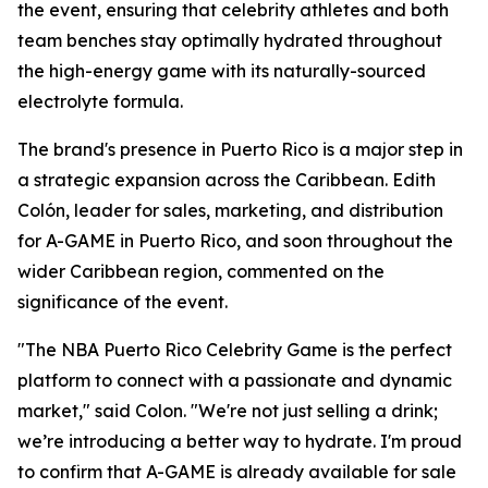
the event, ensuring that celebrity athletes and both
team benches stay optimally hydrated throughout
the high-energy game with its naturally-sourced
electrolyte formula.
The brand's presence in Puerto Rico is a major step in
a strategic expansion across the Caribbean. Edith
Colón, leader for sales, marketing, and distribution
for A-GAME in Puerto Rico, and soon throughout the
wider Caribbean region, commented on the
significance of the event.
"The NBA Puerto Rico Celebrity Game is the perfect
platform to connect with a passionate and dynamic
market," said Colon. "We're not just selling a drink;
we’re introducing a better way to hydrate. I'm proud
to confirm that A-GAME is already available for sale