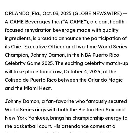
ORLANDO, Fla., Oct. 03, 2025 (GLOBE NEWSWIRE) --
A-GAME Beverages Inc. (“A-GAME”), a clean, health-
focused rehydration beverage made with quality
ingredients, is proud to announce the participation of
its Chief Executive Officer and two-time World Series
Champion, Johnny Damon, in the NBA Puerto Rico
Celebrity Game 2025. The exciting celebrity match-up
will take place tomorrow, October 4, 2025, at the
Coliseo de Puerto Rico between the Orlando Magic
and the Miami Heat.
Johnny Damon, a fan-favorite who famously secured
World Series rings with both the Boston Red Sox and
New York Yankees, brings his championship energy to
the basketball court. His attendance comes at a