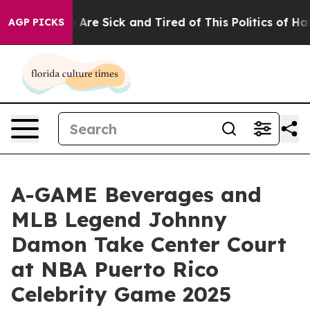
 “People Are Sick and Tired of This Politics of Hatred
AGP PICKS
A-GAME Beverages and
MLB Legend Johnny
Damon Take Center Court
at NBA Puerto Rico
Celebrity Game 2025