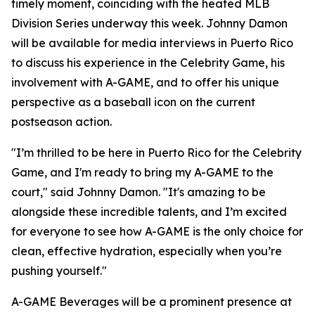
timely moment, coinciding with the heated MLB
Division Series underway this week. Johnny Damon
will be available for media interviews in Puerto Rico
to discuss his experience in the Celebrity Game, his
involvement with A-GAME, and to offer his unique
perspective as a baseball icon on the current
postseason action.
"I’m thrilled to be here in Puerto Rico for the Celebrity
Game, and I'm ready to bring my A-GAME to the
court," said Johnny Damon. "It's amazing to be
alongside these incredible talents, and I’m excited
for everyone to see how A-GAME is the only choice for
clean, effective hydration, especially when you’re
pushing yourself."
A-GAME Beverages will be a prominent presence at