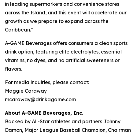
in leading supermarkets and convenience stores
across the Island, and this event will accelerate our
growth as we prepare to expand across the
Caribbean."
A-GAME Beverages offers consumers a clean sports
drink option, featuring elite electrolytes, essential
vitamins, no dyes, and no artificial sweeteners or
flavors.
For media inquiries, please contact:
Maggie Caraway
mcaraway@drinkagame.com
About A-GAME Beverages, Inc.
Backed by All-Star athletes and partners Johnny
Damon, Major League Baseball Champion, Chairman