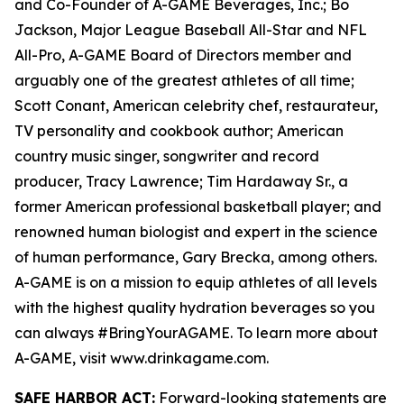
and Co-Founder of A-GAME Beverages, Inc.; Bo
Jackson, Major League Baseball All-Star and NFL
All-Pro, A-GAME Board of Directors member and
arguably one of the greatest athletes of all time;
Scott Conant, American celebrity chef, restaurateur,
TV personality and cookbook author; American
country music singer, songwriter and record
producer, Tracy Lawrence; Tim Hardaway Sr., a
former American professional basketball player; and
renowned human biologist and expert in the science
of human performance, Gary Brecka, among others.
A-GAME is on a mission to equip athletes of all levels
with the highest quality hydration beverages so you
can always #BringYourAGAME. To learn more about
A-GAME, visit www.drinkagame.com.
SAFE HARBOR ACT:
Forward-looking statements are