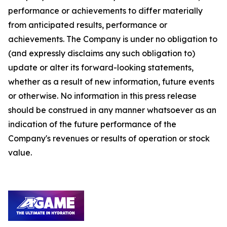
performance or achievements to differ materially
from anticipated results, performance or
achievements. The Company is under no obligation to
(and expressly disclaims any such obligation to)
update or alter its forward-looking statements,
whether as a result of new information, future events
or otherwise. No information in this press release
should be construed in any manner whatsoever as an
indication of the future performance of the
Company's revenues or results of operation or stock
value.