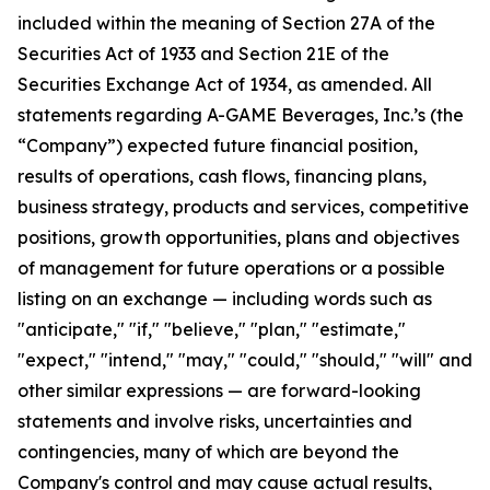
included within the meaning of Section 27A of the
Securities Act of 1933 and Section 21E of the
Securities Exchange Act of 1934, as amended. All
statements regarding A-GAME Beverages, Inc.’s (the
“Company”) expected future financial position,
results of operations, cash flows, financing plans,
business strategy, products and services, competitive
positions, growth opportunities, plans and objectives
of management for future operations or a possible
listing on an exchange — including words such as
"anticipate," "if," "believe," "plan," "estimate,"
"expect," "intend," "may," "could," "should," "will" and
other similar expressions — are forward-looking
statements and involve risks, uncertainties and
contingencies, many of which are beyond the
Company's control and may cause actual results,