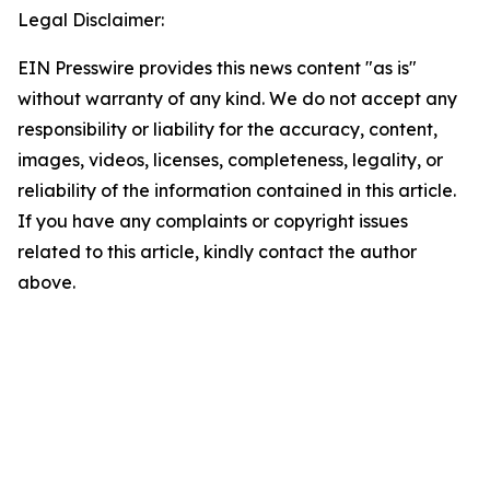
Legal Disclaimer:
EIN Presswire provides this news content "as is"
without warranty of any kind. We do not accept any
responsibility or liability for the accuracy, content,
images, videos, licenses, completeness, legality, or
reliability of the information contained in this article.
If you have any complaints or copyright issues
related to this article, kindly contact the author
above.