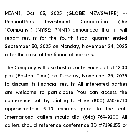
MIAMI, Oct. 03, 2025 (GLOBE NEWSWIRE) --
PennantPark Investment Corporation (the
"Company") (NYSE: PNNT) announced that it will
report results for the fourth fiscal quarter ended
September 30, 2025 on Monday, November 24, 2025
after the close of the financial markets.
The Company will also host a conference call at 12:00
p.m. (Eastern Time) on Tuesday, November 25, 2025
to discuss its financial results. All interested parties
are welcome to participate. You can access the
conference call by dialing toll-free (800) 330-6710
approximately 5-10 minutes prior to the call.
International callers should dial (646) 769-9200. All
callers should reference conference ID #7198155 or