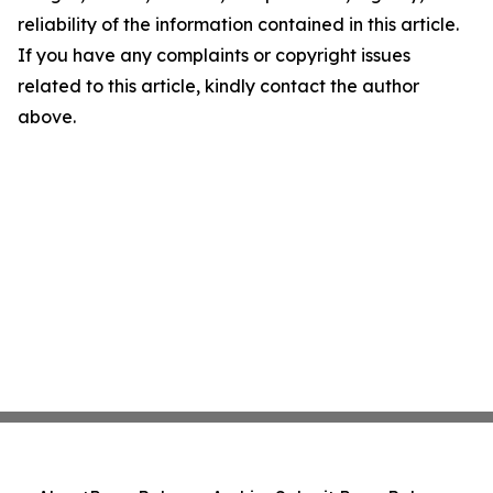
reliability of the information contained in this article.
If you have any complaints or copyright issues
related to this article, kindly contact the author
above.