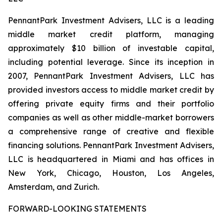
PennantPark Investment Advisers, LLC is a leading
middle market credit platform, managing
approximately $10 billion of investable capital,
including potential leverage. Since its inception in
2007, PennantPark Investment Advisers, LLC has
provided investors access to middle market credit by
offering private equity firms and their portfolio
companies as well as other middle-market borrowers
a comprehensive range of creative and flexible
financing solutions. PennantPark Investment Advisers,
LLC is headquartered in Miami and has offices in
New York, Chicago, Houston, Los Angeles,
Amsterdam, and Zurich.
FORWARD-LOOKING STATEMENTS