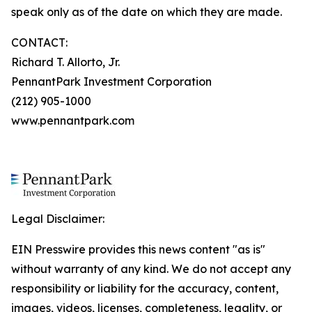
speak only as of the date on which they are made.
CONTACT:
Richard T. Allorto, Jr.
PennantPark Investment Corporation
(212) 905-1000
www.pennantpark.com
Legal Disclaimer:
EIN Presswire provides this news content "as is"
without warranty of any kind. We do not accept any
responsibility or liability for the accuracy, content,
images, videos, licenses, completeness, legality, or