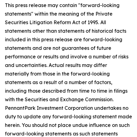
This press release may contain "forward-looking
statements" within the meaning of the Private
Securities Litigation Reform Act of 1995. All
statements other than statements of historical facts
included in this press release are forward-looking
statements and are not guarantees of future
performance or results and involve a number of risks
and uncertainties. Actual results may differ
materially from those in the forward-looking
statements as a result of a number of factors,
including those described from time to time in filings
with the Securities and Exchange Commission.
PennantPark Investment Corporation undertakes no
duty to update any forward-looking statement made
herein. You should not place undue influence on such
forward-looking statements as such statements