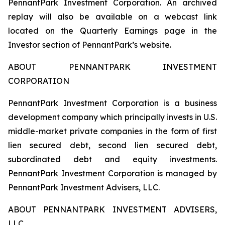
PennantPark Investment Corporation. An archived
replay will also be available on a webcast link
located on the Quarterly Earnings page in the
Investor section of PennantPark’s website.
ABOUT PENNANTPARK INVESTMENT
CORPORATION
PennantPark Investment Corporation is a business
development company which principally invests in U.S.
middle-market private companies in the form of first
lien secured debt, second lien secured debt,
subordinated debt and equity investments.
PennantPark Investment Corporation is managed by
PennantPark Investment Advisers, LLC.
ABOUT PENNANTPARK INVESTMENT ADVISERS,
LLC