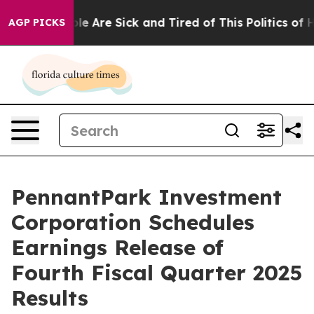
in: “People Are Sick and Tired of This Politics of Hat
AGP PICKS
PennantPark Investment
Corporation Schedules
Earnings Release of
Fourth Fiscal Quarter 2025
Results