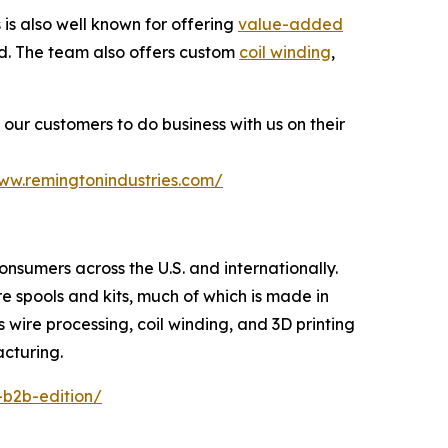
s also well known for offering
value-added
ted. The team also offers custom
coil winding
,
our customers to do business with us on their
www.remingtonindustries.com/
consumers across the U.S. and internationally.
re spools and kits, much of which is made in
s wire processing, coil winding, and 3D printing
acturing.
-b2b-edition/