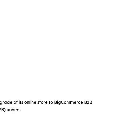
upgrade of its online store to BigCommerce B2B
2B) buyers.