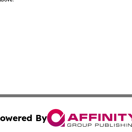
owered By