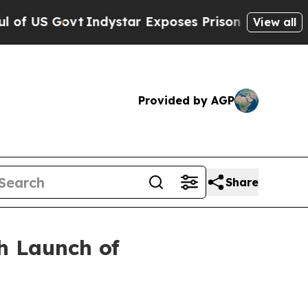
Govt
Indystar Exposes Prison Failures, Shows us
View all
Provided by AGP
Share
h Launch of