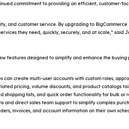
ntinued commitment to providing an efficient, customer-fo
ality, and customer service. By upgrading to BigCommerce B
rvices they need, quickly, securely, and at scale,” said 
w features designed to simplify and enhance the buying p
es can create multi-user accounts with custom roles, appro
tiated pricing, volume discounts, and product catalogs tail
ed shopping lists, and quick order functionality for bulk or
ns and direct sales team support to simplify complex purc
ers, invoices, and account information on their own sched