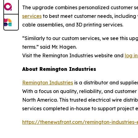
The upgrade combines personalized customer serv
services
to best meet customer needs, including w
cable assemblies, and 3D printing services.
“Similarly to our custom services, we see this u
terms.” said Mr. Hagen.
Visit the Remington Industries website and
log in
About Remington Industries
Remington Industries
is a distributor and supplie
With a focus on quality, reliability, and custome
North America. This trusted electrical wire distri
services completed in-house to support project ef
https://thenewsfront.com/remington-industries