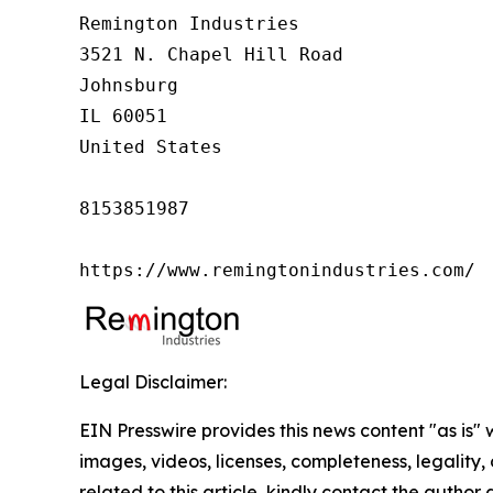
Remington Industries

3521 N. Chapel Hill Road

Johnsburg

IL 60051

United States

8153851987

https://www.remingtonindustries.com/
Legal Disclaimer:
EIN Presswire provides this news content "as is" 
images, videos, licenses, completeness, legality, o
related to this article, kindly contact the author