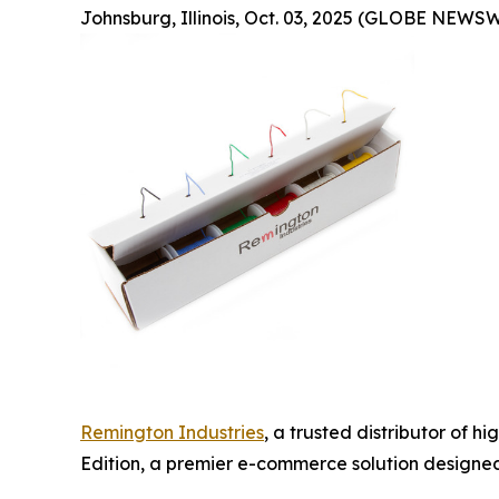
Johnsburg, Illinois, Oct. 03, 2025 (GLOBE NEWSW
Remington Industries
, a trusted distributor of 
Edition, a premier e-commerce solution designed 