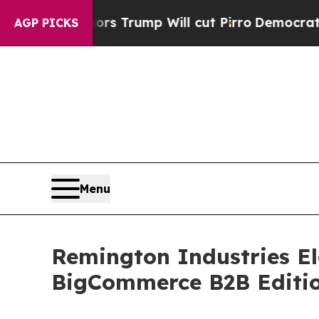
 Rumors Trump Will cut Pirro
Democratic Social
AGP PICKS
Menu
Remington Industries El
BigCommerce B2B Editi