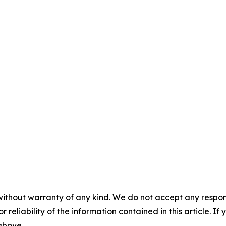
without warranty of any kind. We do not accept any responsib
r reliability of the information contained in this article. I
 above.