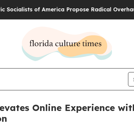
ists of America Propose Radical Overhaul of US 
evates Online Experience wit
on