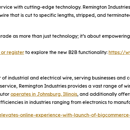
ice with cutting-edge technology. Remington Industries i
ire that is cut to specific lengths, stripped, and termina
pgrade as more than just technology; it’s about empowering 
 or register
to explore the new B2B functionality:
https://
r of industrial and electrical wire, serving businesses and 
r service, Remington Industries provides a vast range of wi
butor
operates in Johnsburg, Illinois
, and additionally offer
ficiencies in industries ranging from electronics to manuf
-elevates-online-experience-with-launch-of-bigcommerce