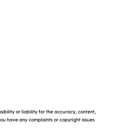
ility or liability for the accuracy, content,
f you have any complaints or copyright issues