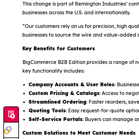
This change is part of Remington Industries’ co
businesses across the U.S. and internationally.
“Our customers rely on us for precision, high qu
businesses to source the wire and value-added se
Key Benefits for Customers
BigCommerce B2B Edition provides a range of ne
key functionality includes:
Company Accounts & User Roles
: Business
Custom Pricing & Catalogs
: Access to nego
Streamlined Ordering
: Faster reorders, sav
Quoting Tools
: Easy request-for-quote optio
Self-Service Portals
: Buyers can manage ord
Custom Solutions to Meet Customer Needs