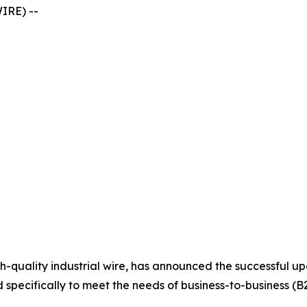
IRE) --
high-quality industrial wire, has announced the successful 
specifically to meet the needs of business-to-business (B