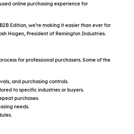
cused online purchasing experience for
2B Edition, we’re making it easier than ever for
Josh Hagen, President of Remington Industries.
rocess for professional purchasers. Some of the
vals, and purchasing controls.
ored to specific industries or buyers.
 repeat purchases.
hasing needs.
ules.