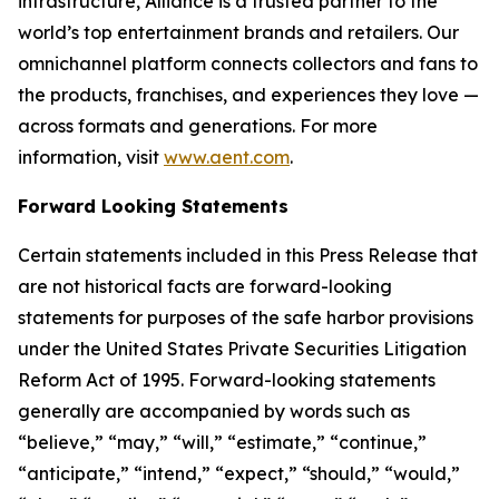
infrastructure, Alliance is a trusted partner to the
world’s top entertainment brands and retailers. Our
omnichannel platform connects collectors and fans to
the products, franchises, and experiences they love —
across formats and generations. For more
information, visit
www.aent.com
.
Forward Looking Statements
Certain statements included in this Press Release that
are not historical facts are forward-looking
statements for purposes of the safe harbor provisions
under the United States Private Securities Litigation
Reform Act of 1995. Forward-looking statements
generally are accompanied by words such as
“believe,” “may,” “will,” “estimate,” “continue,”
“anticipate,” “intend,” “expect,” “should,” “would,”