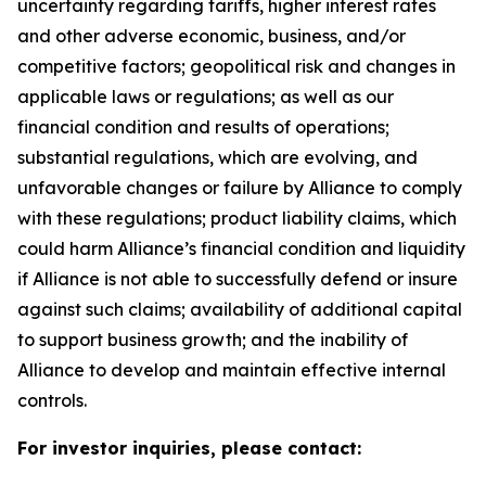
uncertainty regarding tariffs, higher interest rates
and other adverse economic, business, and/or
competitive factors; geopolitical risk and changes in
applicable laws or regulations; as well as our
financial condition and results of operations;
substantial regulations, which are evolving, and
unfavorable changes or failure by Alliance to comply
with these regulations; product liability claims, which
could harm Alliance’s financial condition and liquidity
if Alliance is not able to successfully defend or insure
against such claims; availability of additional capital
to support business growth; and the inability of
Alliance to develop and maintain effective internal
controls.
For investor inquiries, please contact: