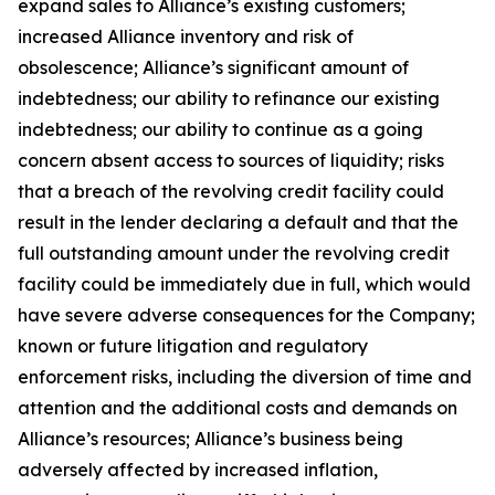
expand sales to Alliance’s existing customers;
increased Alliance inventory and risk of
obsolescence; Alliance’s significant amount of
indebtedness; our ability to refinance our existing
indebtedness; our ability to continue as a going
concern absent access to sources of liquidity; risks
that a breach of the revolving credit facility could
result in the lender declaring a default and that the
full outstanding amount under the revolving credit
facility could be immediately due in full, which would
have severe adverse consequences for the Company;
known or future litigation and regulatory
enforcement risks, including the diversion of time and
attention and the additional costs and demands on
Alliance’s resources; Alliance’s business being
adversely affected by increased inflation,