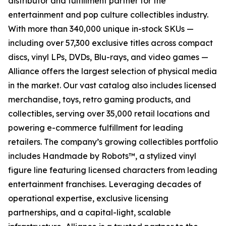
distributor and fulfillment partner for the
entertainment and pop culture collectibles industry.
With more than 340,000 unique in-stock SKUs —
including over 57,300 exclusive titles across compact
discs, vinyl LPs, DVDs, Blu-rays, and video games —
Alliance offers the largest selection of physical media
in the market. Our vast catalog also includes licensed
merchandise, toys, retro gaming products, and
collectibles, serving over 35,000 retail locations and
powering e-commerce fulfillment for leading
retailers. The company’s growing collectibles portfolio
includes Handmade by Robots™, a stylized vinyl
figure line featuring licensed characters from leading
entertainment franchises. Leveraging decades of
operational expertise, exclusive licensing
partnerships, and a capital-light, scalable