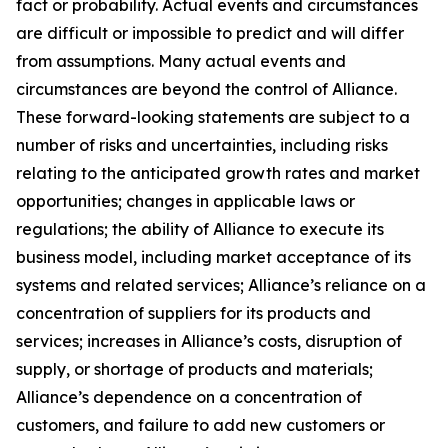
fact or probability. Actual events and circumstances
are difficult or impossible to predict and will differ
from assumptions. Many actual events and
circumstances are beyond the control of Alliance.
These forward-looking statements are subject to a
number of risks and uncertainties, including risks
relating to the anticipated growth rates and market
opportunities; changes in applicable laws or
regulations; the ability of Alliance to execute its
business model, including market acceptance of its
systems and related services; Alliance’s reliance on a
concentration of suppliers for its products and
services; increases in Alliance’s costs, disruption of
supply, or shortage of products and materials;
Alliance’s dependence on a concentration of
customers, and failure to add new customers or