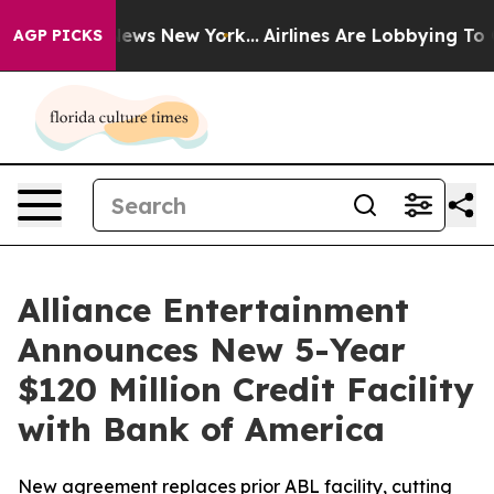
s CBS News New York...
Airlines Are Lobbying To Change
AGP PICKS
Alliance Entertainment
Announces New 5-Year
$120 Million Credit Facility
with Bank of America
New agreement replaces prior ABL facility, cutting