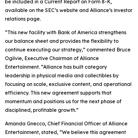
be included in a Current Report on Form 8-K,
available on the SEC’s website and Alliance’s investor
relations page.
“This new facility with Bank of America strengthens
our balance sheet and provides the flexibility to
continue executing our strategy,” commented Bruce
Ogilvie, Executive Chairman of Alliance
Entertainment. “Alliance has built category
leadership in physical media and collectibles by
focusing on scale, exclusive content, and operational
efficiency. This new agreement supports that
momentum and positions us for the next phase of
disciplined, profitable growth.”
Amanda Gnecco, Chief Financial Officer of Alliance
Entertainment, stated, “We believe this agreement