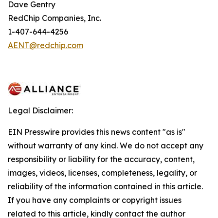
Dave Gentry
RedChip Companies, Inc.
1-407-644-4256
AENT@redchip.com
Legal Disclaimer:
EIN Presswire provides this news content "as is"
without warranty of any kind. We do not accept any
responsibility or liability for the accuracy, content,
images, videos, licenses, completeness, legality, or
reliability of the information contained in this article.
If you have any complaints or copyright issues
related to this article, kindly contact the author