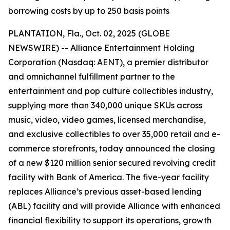
borrowing costs by up to 250 basis points
PLANTATION, Fla., Oct. 02, 2025 (GLOBE
NEWSWIRE) -- Alliance Entertainment Holding
Corporation (Nasdaq: AENT), a premier distributor
and omnichannel fulfillment partner to the
entertainment and pop culture collectibles industry,
supplying more than 340,000 unique SKUs across
music, video, video games, licensed merchandise,
and exclusive collectibles to over 35,000 retail and e-
commerce storefronts, today announced the closing
of a new $120 million senior secured revolving credit
facility with Bank of America. The five-year facility
replaces Alliance’s previous asset-based lending
(ABL) facility and will provide Alliance with enhanced
financial flexibility to support its operations, growth