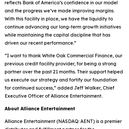
reflects Bank of America’s confidence in our model
and the progress we’ve made improving margins.
With this facility in place, we have the liquidity to
continue advancing our long-term growth initiatives
while maintaining the capital discipline that has
driven our recent performance.”
“I want to thank White Oak Commercial Finance, our
previous credit facility provider, for being a strong
partner over the past 21 months. Their support helped
us execute our strategy and fortify our foundation
for continued success,” added Jeff Walker, Chief
Executive Officer of Alliance Entertainment.
About Alliance Entertainment
Alliance Entertainment (NASDAQ: AENT) is a premier