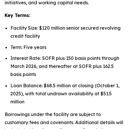
initiatives, and working capital needs.
Key Terms:
Facility Size: $120 million senior secured revolving
credit facility
Term: Five years
Interest Rate: SOFR plus 150 basis points through
March 2026, and thereafter at SOFR plus 162.5
basis points
Loan Balance: $68.5 million at closing (October 1,
2025), with total undrawn availability at $51.5
million
Borrowings under the facility are subject to
customary fees and covenants. Additional details will