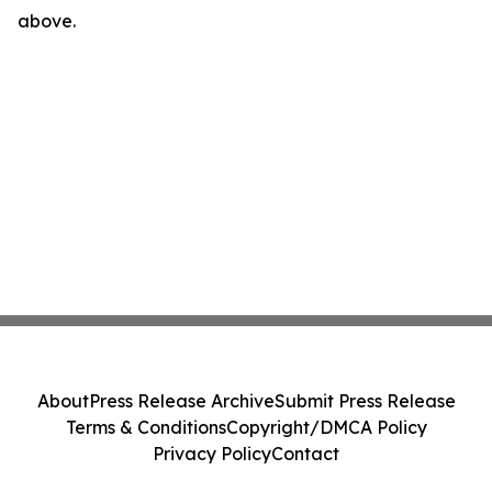
above.
About
Press Release Archive
Submit Press Release
Terms & Conditions
Copyright/DMCA Policy
Privacy Policy
Contact