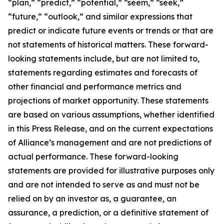
“plan,” “predict,” “potential,” “seem,” “seek,”
“future,” “outlook,” and similar expressions that
predict or indicate future events or trends or that are
not statements of historical matters. These forward-
looking statements include, but are not limited to,
statements regarding estimates and forecasts of
other financial and performance metrics and
projections of market opportunity. These statements
are based on various assumptions, whether identified
in this Press Release, and on the current expectations
of Alliance’s management and are not predictions of
actual performance. These forward-looking
statements are provided for illustrative purposes only
and are not intended to serve as and must not be
relied on by an investor as, a guarantee, an
assurance, a prediction, or a definitive statement of