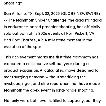
Shooting”
San Antonio, TX, Sept. 02, 2025 (GLOBE NEWSWIRE)
-- The Mammoth Sniper Challenge, the gold standard
in endurance-based precision shooting, has officially
sold out both of its 2026 events at Fort Pickett, VA
and Fort Chaffee, AR. A milestone moment in the
evolution of the sport.
This achievement marks the first time Mammoth has
executed a consecutive sell-out year during a
product expansion. A calculated move designed to
meet surging demand without sacrificing the
mystique, rigor, and elite reputation that have made
Mammoth the apex event in long-range shooting.
Not only were both events filled to capacity, but they