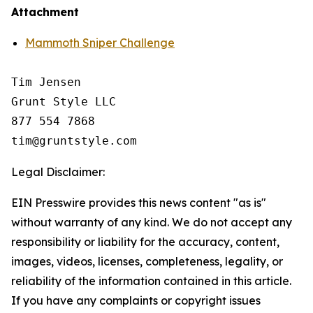
Attachment
Mammoth Sniper Challenge
Tim Jensen

Grunt Style LLC

877 554 7868

Legal Disclaimer:
EIN Presswire provides this news content "as is"
without warranty of any kind. We do not accept any
responsibility or liability for the accuracy, content,
images, videos, licenses, completeness, legality, or
reliability of the information contained in this article.
If you have any complaints or copyright issues