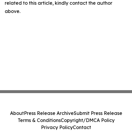
related to this article, kindly contact the author
above.
About
Press Release Archive
Submit Press Release
Terms & Conditions
Copyright/DMCA Policy
Privacy Policy
Contact