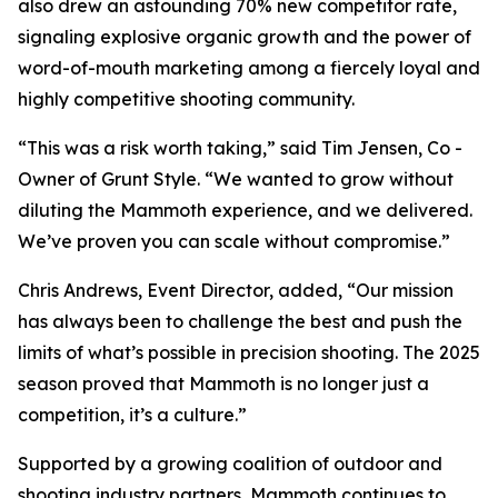
also drew an astounding 70% new competitor rate,
signaling explosive organic growth and the power of
word-of-mouth marketing among a fiercely loyal and
highly competitive shooting community.
“This was a risk worth taking,” said Tim Jensen, Co -
Owner of Grunt Style. “We wanted to grow without
diluting the Mammoth experience, and we delivered.
We’ve proven you can scale without compromise.”
Chris Andrews, Event Director, added, “Our mission
has always been to challenge the best and push the
limits of what’s possible in precision shooting. The 2025
season proved that Mammoth is no longer just a
competition, it’s a culture.”
Supported by a growing coalition of outdoor and
shooting industry partners, Mammoth continues to