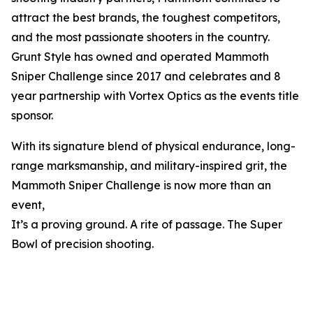
attract the best brands, the toughest competitors,
and the most passionate shooters in the country.
Grunt Style has owned and operated Mammoth
Sniper Challenge since 2017 and celebrates and 8
year partnership with Vortex Optics as the events title
sponsor.
With its signature blend of physical endurance, long-
range marksmanship, and military-inspired grit, the
Mammoth Sniper Challenge is now more than an
event,
It’s a proving ground. A rite of passage. The Super
Bowl of precision shooting.