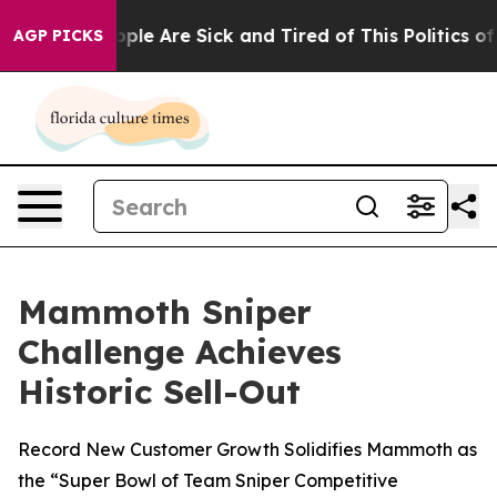
 Win: “People Are Sick and Tired of This Politics of H
AGP PICKS
Mammoth Sniper
Challenge Achieves
Historic Sell-Out
Record New Customer Growth Solidifies Mammoth as
the “Super Bowl of Team Sniper Competitive