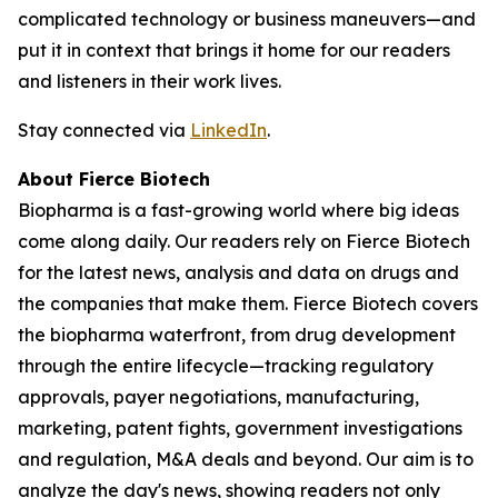
complicated technology or business maneuvers—and
put it in context that brings it home for our readers
and listeners in their work lives.
Stay connected via
LinkedIn
.
About Fierce Biotech
Biopharma is a fast-growing world where big ideas
come along daily. Our readers rely on Fierce Biotech
for the latest news, analysis and data on drugs and
the companies that make them. Fierce Biotech covers
the biopharma waterfront, from drug development
through the entire lifecycle—tracking regulatory
approvals, payer negotiations, manufacturing,
marketing, patent fights, government investigations
and regulation, M&A deals and beyond. Our aim is to
analyze the day's news, showing readers not only