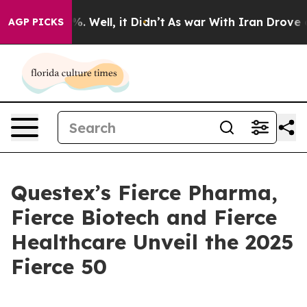
und 40%. Well, it Didn’t
As war With Iran Drove oil 
AGP PICKS
Questex’s Fierce Pharma,
Fierce Biotech and Fierce
Healthcare Unveil the 2025
Fierce 50