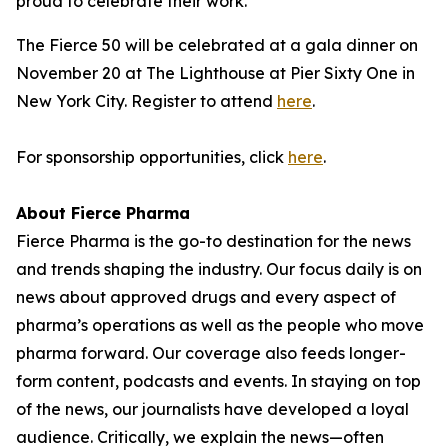
proud to celebrate their work."
The Fierce 50 will be celebrated at a gala dinner on
November 20 at The Lighthouse at Pier Sixty One in
New York City. Register to attend
here
.
For sponsorship opportunities, click
here
.
About Fierce Pharma
Fierce Pharma is the go-to destination for the news
and trends shaping the industry. Our focus daily is on
news about approved drugs and every aspect of
pharma’s operations as well as the people who move
pharma forward. Our coverage also feeds longer-
form content, podcasts and events. In staying on top
of the news, our journalists have developed a loyal
audience. Critically, we explain the news—often