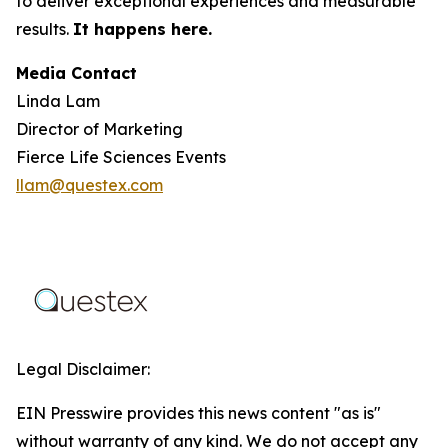
to deliver exceptional experiences and measurable
results.
It happens here.
Media Contact
Linda Lam
Director of Marketing
Fierce Life Sciences Events
llam@questex.com
Legal Disclaimer:
EIN Presswire provides this news content "as is"
without warranty of any kind. We do not accept any