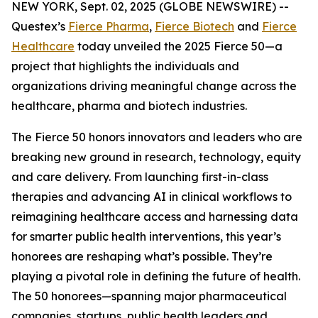
NEW YORK, Sept. 02, 2025 (GLOBE NEWSWIRE) --
Questex’s
Fierce Pharma
,
Fierce Biotech
and
Fierce
Healthcare
today unveiled the 2025 Fierce 50—a
project that highlights the individuals and
organizations driving meaningful change across the
healthcare, pharma and biotech industries.
The Fierce 50 honors innovators and leaders who are
breaking new ground in research, technology, equity
and care delivery. From launching first-in-class
therapies and advancing AI in clinical workflows to
reimagining healthcare access and harnessing data
for smarter public health interventions, this year’s
honorees are reshaping what’s possible. They’re
playing a pivotal role in defining the future of health.
The 50 honorees—spanning major pharmaceutical
companies, startups, public health leaders and