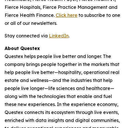
Fierce Hospitals, Fierce Practice Management and
Fierce Health Finance.
Click here
to subscribe to one
or all of our newsletters.
Stay connected via
LinkedIn
.
About Questex
Questex helps people live better and longer. The
company brings people together in the markets that
help people live better—hospitality, operational real
estate and wellness—and the industries that help
people live longer—life sciences and healthcare—
along with the technologies that enable and fuel
these new experiences. In the experience economy,
Questex connects its ecosystem through live events,
enriched with data insights and digital communities,