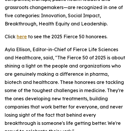
grassroots changemakers—are recognized in one of
five categories: Innovation, Social Impact,
Breakthrough, Health Equity and Leadership.
Click
here
to see the 2025 Fierce 50 honorees.
Ayla Ellison, Editor-in-Chief of Fierce Life Sciences
and Healthcare, said, "The Fierce 50 of 2025 is about
shining a light on the people and organizations who
are genuinely making a difference in pharma,
biotech and healthcare. These honorees are tackling
some of the toughest challenges in medicine. They're
the ones developing new treatments, building
companies that work better for everyone, and never
losing sight of the fact that behind every
breakthrough is someone's life getting better. We're