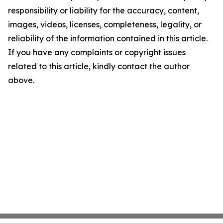
responsibility or liability for the accuracy, content,
images, videos, licenses, completeness, legality, or
reliability of the information contained in this article.
If you have any complaints or copyright issues
related to this article, kindly contact the author
above.