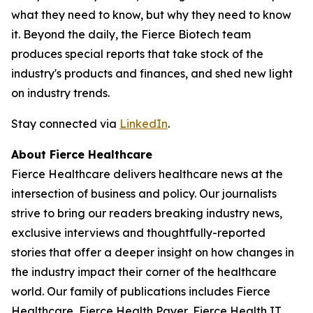
what they need to know, but why they need to know
it. Beyond the daily, the Fierce Biotech team
produces special reports that take stock of the
industry's products and finances, and shed new light
on industry trends.
Stay connected via
LinkedIn
.
About Fierce Healthcare
Fierce Healthcare delivers healthcare news at the
intersection of business and policy. Our journalists
strive to bring our readers breaking industry news,
exclusive interviews and thoughtfully-reported
stories that offer a deeper insight on how changes in
the industry impact their corner of the healthcare
world. Our family of publications includes Fierce
Healthcare, Fierce Health Payer, Fierce Health IT,