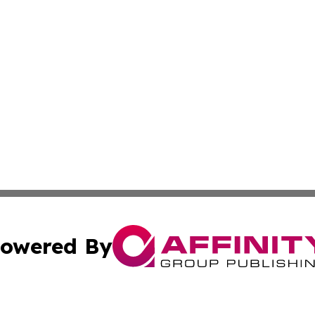
owered By
ubmit Press Release
Terms & Conditions
Copyright/DMCA