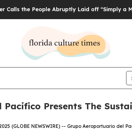
the People Abruptly Laid off “Simply a Math P
 Pacifico Presents The Susta
5 (GLOBE NEWSWIRE) -- Grupo Aeroportuario del Pacífic