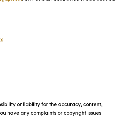
mx
ility or liability for the accuracy, content,
f you have any complaints or copyright issues