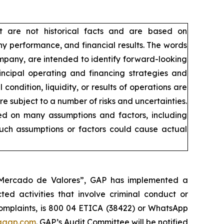
t are not historical facts and are based on
y performance, and financial results. The words
company, are intended to identify forward-looking
incipal operating and financing strategies and
condition, liquidity, or results of operations are
 subject to a number of risks and uncertainties.
sed on many assumptions and factors, including
such assumptions or factors could cause actual
l Mercado de Valores”, GAP has implemented a
ed activities that involve criminal conduct or
 complaints, is 800 04 ETICA (38422) or WhatsApp
agap.com
. GAP’s Audit Committee will be notified