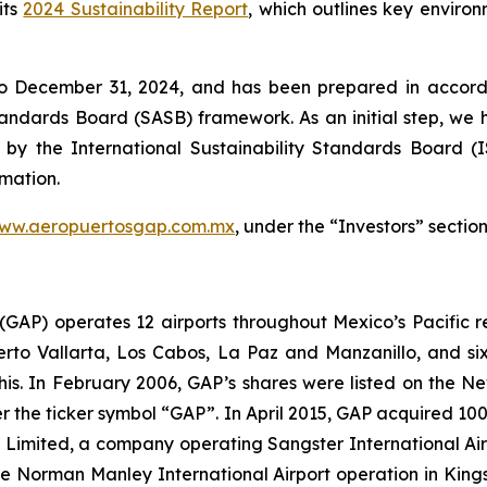
its
2024 Sustainability Report
, which outlines key enviro
to December 31, 2024, and has been prepared in accorda
Standards Board
(SASB)
framework. As an initial step, we 
 by the International Sustainability Standards Board
(
rmation.
ww.aeropuertosgap.com.mx
, under the “Investors” section
. (GAP) operates 12 airports throughout Mexico’s Pacific r
uerto Vallarta, Los Cabos, La Paz and Manzanillo, and six
his. In February 2006, GAP’s shares were listed on the 
the ticker symbol “GAP”. In April 2015, GAP acquired 100
ts Limited, a company operating Sangster International A
e Norman Manley International Airport operation in Kings