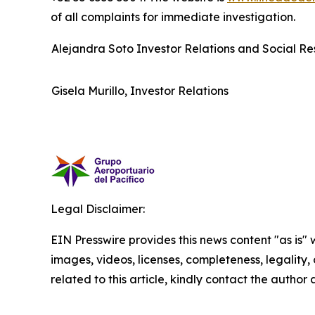
of all complaints for immediate investigation.
Alejandra Soto Investor Relations and Social Res
Gisela Murillo, Investor Relations
Legal Disclaimer:
EIN Presswire provides this news content "as is" 
images, videos, licenses, completeness, legality, o
related to this article, kindly contact the author