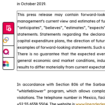
in October 2019.
This press release may contain forward-loo
management’s current view and estimates of fut
“anticipates”, “believes”, “estimates”, “expects
statements. Statements regarding the declarat
capital expenditure plans, the direction of futur
examples of forward-looking statements. Such st
There is no guarantee that the expected event
general economic and market conditions, indus
results to differ materially from current expectat
In accordance with Section 806 of the Sarba
“whistleblower” program, which allows complai
violations. The telephone number in Mexico, fac
+52 55 6538 5504. The website is
www.lineadede