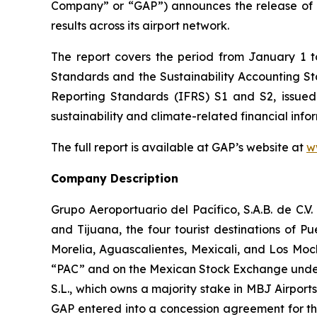
Company” or “GAP”) announces the release of 
results across its airport network.
The report covers the period from January 1 
Standards and the Sustainability Accounting 
Reporting Standards
(IFRS)
S1 and S2, issued
sustainability and climate-related financial info
The full report is available at GAP’s website at
w
Company Description
Grupo Aeroportuario del Pacífico, S.A.B. de C.V
and Tijuana, the four tourist destinations of P
Morelia, Aguascalientes, Mexicali, and Los Moc
“PAC” and on the Mexican Stock Exchange under 
S.L., which owns a majority stake in MBJ Airpor
GAP entered into a concession agreement for th