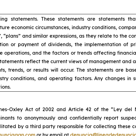
king statements. These statements are statements tha
ure economic circumstances, industry conditions, compan
”, “plans” and similar expressions, as they relate to the 
ion or payment of dividends, the implementation of pr
e operations, and the factors or trends affecting financial 
atements reflect the current views of management and are
s, trends, or results will occur. The statements are ba
try conditions, and operating factors. Any changes in 
ions.
nes-Oxley Act of 2002 and Article 42 of the “Ley de
nants to anonymously and confidentially report suspect
ilitated by a third party responsible for collecting these
nunciagap.com
or by email at
denuncia@lineadedenunci