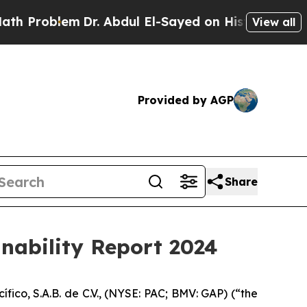
roblem
Dr. Abdul El-Sayed on Historic Michigan Wi
View all
Provided by AGP
Share
inability Report 2024
o, S.A.B. de C.V., (NYSE: PAC; BMV: GAP) (“the