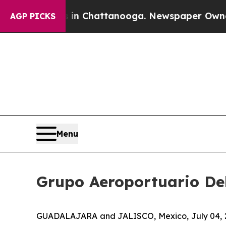
e
Chaos in Chattanooga. Newspaper Owner Calls 
AGP PICKS
Menu
Grupo Aeroportuario Del
GUADALAJARA and JALISCO, Mexico, July 04, 202