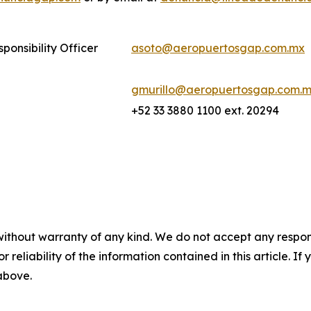
ponsibility Officer
asoto@aeropuertosgap.com.mx
gmurillo@aeropuertosgap.com.
+52 33 3880 1100 ext. 20294
without warranty of any kind. We do not accept any responsib
r reliability of the information contained in this article. I
 above.