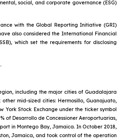
nmental, social, and corporate governance (ESG)
nce with the Global Reporting Initiative
(GRI)
have also considered the International Financial
ISSB)
, which set the requirements for disclosing
.
egion, including the major cities of Guadalajara
 other mid-sized cities: Hermosillo, Guanajuato,
New York Stock Exchange under the ticker symbol
% of Desarrollo de Concessioner Aeroportuarias,
irport in Montego Bay, Jamaica. In October 2018,
ton, Jamaica, and took control of the operation