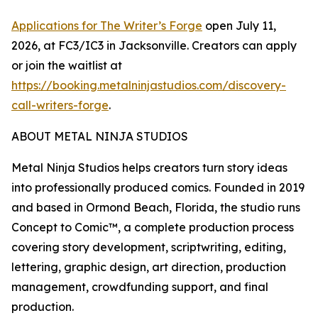
Applications for The Writer’s Forge
open July 11,
2026, at FC3/IC3 in Jacksonville. Creators can apply
or join the waitlist at
https://booking.metalninjastudios.com/discovery-
call-writers-forge
.
ABOUT METAL NINJA STUDIOS
Metal Ninja Studios helps creators turn story ideas
into professionally produced comics. Founded in 2019
and based in Ormond Beach, Florida, the studio runs
Concept to Comic™, a complete production process
covering story development, scriptwriting, editing,
lettering, graphic design, art direction, production
management, crowdfunding support, and final
production.