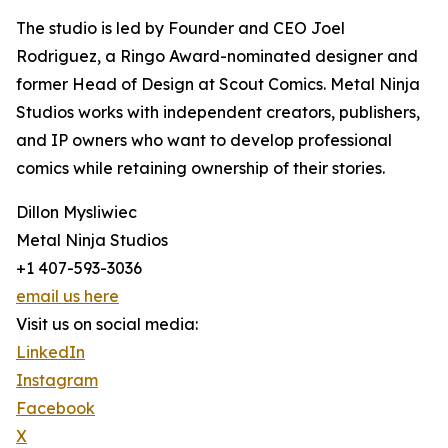
The studio is led by Founder and CEO Joel
Rodriguez, a Ringo Award-nominated designer and
former Head of Design at Scout Comics. Metal Ninja
Studios works with independent creators, publishers,
and IP owners who want to develop professional
comics while retaining ownership of their stories.
Dillon Mysliwiec
Metal Ninja Studios
+1 407-593-3036
email us here
Visit us on social media:
LinkedIn
Instagram
Facebook
X