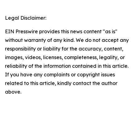
Legal Disclaimer:
EIN Presswire provides this news content "as is"
without warranty of any kind. We do not accept any
responsibility or liability for the accuracy, content,
images, videos, licenses, completeness, legality, or
reliability of the information contained in this article.
If you have any complaints or copyright issues
related to this article, kindly contact the author
above.