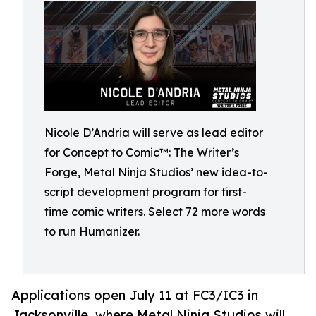
Nicole D’Andria will serve as lead editor
for Concept to Comic™: The Writer’s
Forge, Metal Ninja Studios’ new idea-to-
script development program for first-
time comic writers. Select 72 more words
to run Humanizer.
Applications open July 11 at FC3/IC3 in
Jacksonville, where Metal Ninja Studios will