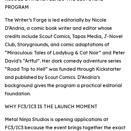
PROGRAM
The Writer’s Forge is led editorially by Nicole
D’Andria, a comic book writer and editor whose
credits include Scout Comics, Tapas Media, J-Novel
Club, Storygrounds, and comic adaptations of
“Miraculous: Tales of Ladybug & Cat Noir” and Peter
David’s “Artful”. Her dark comedy adventure series
“Road Trip to Hell” was funded through Kickstarter
and published by Scout Comics. D’Andria’s
background gives the program a practical editorial
foundation.
WHY FC3/IC3 IS THE LAUNCH MOMENT
Metal Ninja Studios is opening applications at
FC3/IC3 because the event brings together the exact