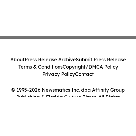
About
Press Release Archive
Submit Press Release
Terms & Conditions
Copyright/DMCA Policy
Privacy Policy
Contact
© 1995-2026 Newsmatics Inc. dba Affinity Group
Publishing & Florida Culture Times. All Rights
Reserved.
Cookie Settings / Your Privacy Choices