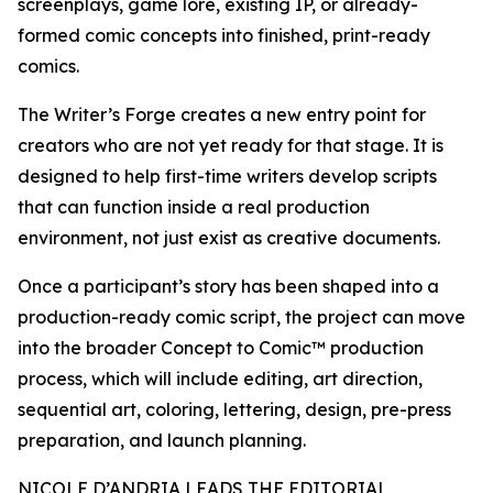
screenplays, game lore, existing IP, or already-
formed comic concepts into finished, print-ready
comics.
The Writer’s Forge creates a new entry point for
creators who are not yet ready for that stage. It is
designed to help first-time writers develop scripts
that can function inside a real production
environment, not just exist as creative documents.
Once a participant’s story has been shaped into a
production-ready comic script, the project can move
into the broader Concept to Comic™ production
process, which will include editing, art direction,
sequential art, coloring, lettering, design, pre-press
preparation, and launch planning.
NICOLE D’ANDRIA LEADS THE EDITORIAL