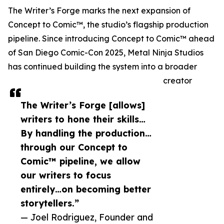
The Writer’s Forge marks the next expansion of
Concept to Comic™, the studio’s flagship production
pipeline. Since introducing Concept to Comic™ ahead
of San Diego Comic-Con 2025, Metal Ninja Studios
has continued building the system into a broader
creator
The Writer’s Forge [allows]
writers to hone their skills…
By handling the production…
through our Concept to
Comic™ pipeline, we allow
our writers to focus
entirely…on becoming better
storytellers.”
— Joel Rodriguez, Founder and