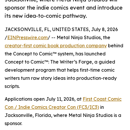
sponsor the indie comics event and introduce
its new idea-to-comic pathway.
JACKSONVILLE, FL, UNITED STATES, July 8, 2026
/
EINPresswire.com
/ -- Metal Ninja Studios, the
creator-first comic book production company
behind
the Concept to Comic™ system, has launched
Concept to Comic™: The Writer’s Forge, a guided
development program that helps first-time comic
writers turn raw story ideas into production-ready
scripts.
Applications open July 11, 2026, at
First Coast Comic
Con / Indie Comics Creator Con (FC3/IC3)
in
Jacksonville, Florida, where Metal Ninja Studios is a
sponsor.