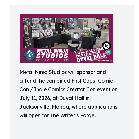
Metal Ninja Studios will sponsor and
attend the combined First Coast Comic
Con / Indie Comics Creator Con event on
July 11, 2026, at Duval Hall in
Jacksonville, Florida, where applications
will open for The Writer’s Forge.