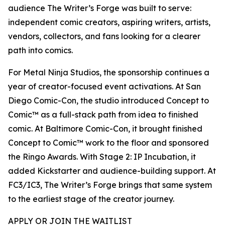
audience The Writer’s Forge was built to serve:
independent comic creators, aspiring writers, artists,
vendors, collectors, and fans looking for a clearer
path into comics.
For Metal Ninja Studios, the sponsorship continues a
year of creator-focused event activations. At San
Diego Comic-Con, the studio introduced Concept to
Comic™ as a full-stack path from idea to finished
comic. At Baltimore Comic-Con, it brought finished
Concept to Comic™ work to the floor and sponsored
the Ringo Awards. With Stage 2: IP Incubation, it
added Kickstarter and audience-building support. At
FC3/IC3, The Writer’s Forge brings that same system
to the earliest stage of the creator journey.
APPLY OR JOIN THE WAITLIST