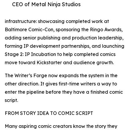
CEO of Metal Ninja Studios
infrastructure: showcasing completed work at
Baltimore Comic-Con, sponsoring the Ringo Awards,
adding senior publishing and production leadership,
forming IP development partnerships, and launching
Stage 2: IP Incubation to help completed comics
move toward Kickstarter and audience growth.
The Writer’s Forge now expands the system in the
other direction. It gives first-time writers a way to
enter the pipeline before they have a finished comic
script.
FROM STORY IDEA TO COMIC SCRIPT
Many aspiring comic creators know the story they