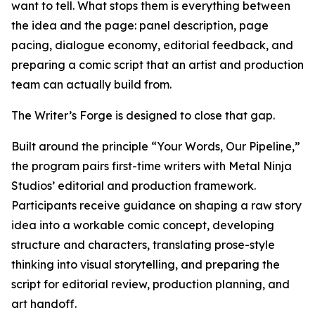
want to tell. What stops them is everything between
the idea and the page: panel description, page
pacing, dialogue economy, editorial feedback, and
preparing a comic script that an artist and production
team can actually build from.
The Writer’s Forge is designed to close that gap.
Built around the principle “Your Words, Our Pipeline,”
the program pairs first-time writers with Metal Ninja
Studios’ editorial and production framework.
Participants receive guidance on shaping a raw story
idea into a workable comic concept, developing
structure and characters, translating prose-style
thinking into visual storytelling, and preparing the
script for editorial review, production planning, and
art handoff.