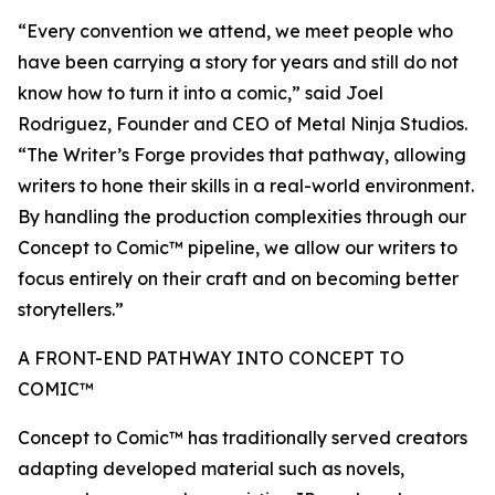
“Every convention we attend, we meet people who
have been carrying a story for years and still do not
know how to turn it into a comic,” said Joel
Rodriguez, Founder and CEO of Metal Ninja Studios.
“The Writer’s Forge provides that pathway, allowing
writers to hone their skills in a real-world environment.
By handling the production complexities through our
Concept to Comic™ pipeline, we allow our writers to
focus entirely on their craft and on becoming better
storytellers.”
A FRONT-END PATHWAY INTO CONCEPT TO
COMIC™
Concept to Comic™ has traditionally served creators
adapting developed material such as novels,