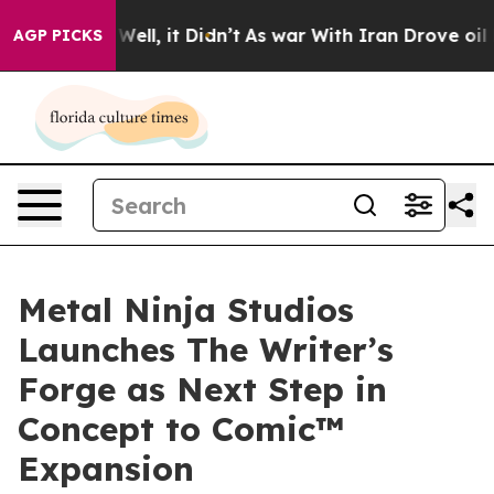
%. Well, it Didn’t
As war With Iran Drove oil Prices 
AGP PICKS
Metal Ninja Studios
Launches The Writer’s
Forge as Next Step in
Concept to Comic™
Expansion