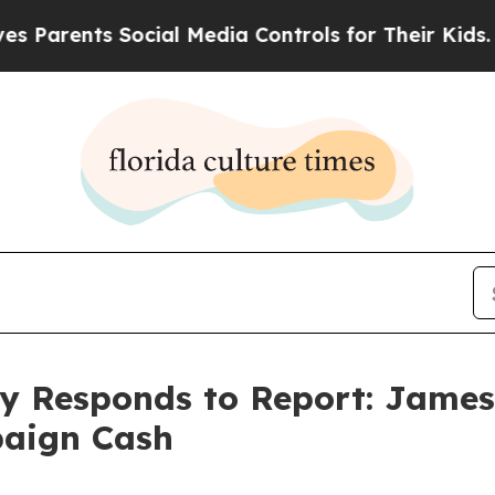
Parents Social Media Controls for Their Kids. Sho
ty Responds to Report: Jame
paign Cash