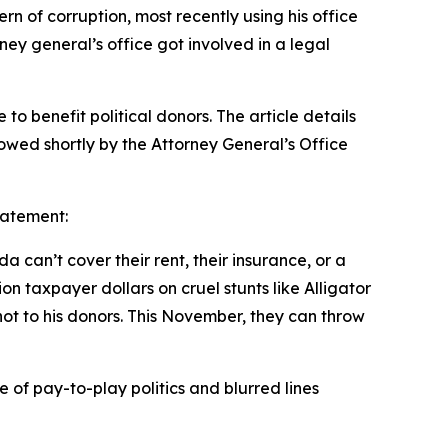
n of corruption, most recently using his office
rney general’s office got involved in a legal
to benefit political donors. The article details
lowed shortly by the Attorney General’s Office
tatement:
 can’t cover their rent, their insurance, or a
on taxpayer dollars on cruel stunts like Alligator
ot to his donors. This November, they can throw
”
 of pay-to-play politics and blurred lines