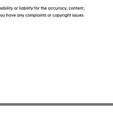
ility or liability for the accuracy, content,
f you have any complaints or copyright issues