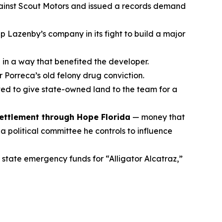
against Scout Motors and issued a records demand
p Lazenby’s company in its fight to build a major
 in a way that benefited the developer.
 Porreca’s old felony drug conviction.
ed to give state-owned land to the team for a
settlement through Hope Florida
— money that
 political committee he controls to influence
 state emergency funds for “Alligator Alcatraz,”