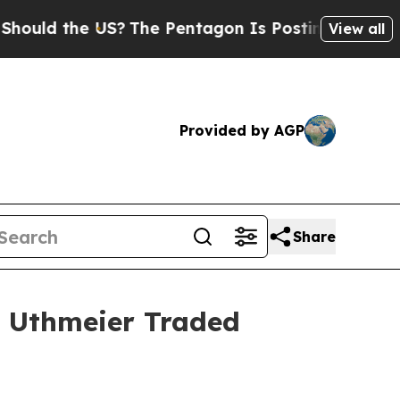
uld the US?
The Pentagon Is Posting Cryptic Bibl
View all
Provided by AGP
Share
s Uthmeier Traded