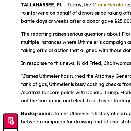
TALLAHASSEE, FL
– Today, the
Miami Herald
rep
to intervene on behalf of donors since taking offi
battle days or weeks after a donor gave $25,00
The reporting raises serious questions about Flor
multiple instances where Uthmeier’s campaign or a
taking official action that aligned with those don
In response to this news, Nikki Fried, Chairwoma
“James Uthmeier has turned the Attorney General’s
tank of gas, Uthmeier is busy cashing checks from
Alcatraz to score points with Donald Trump. Flor
out the corruption and elect José Javier Rodrígue
Background:
James Uthmeier’s history of corrup
between campaign fundraising and official stat