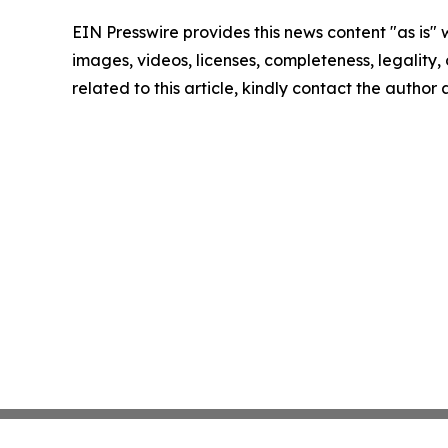
EIN Presswire provides this news content "as is" 
images, videos, licenses, completeness, legality, o
related to this article, kindly contact the author