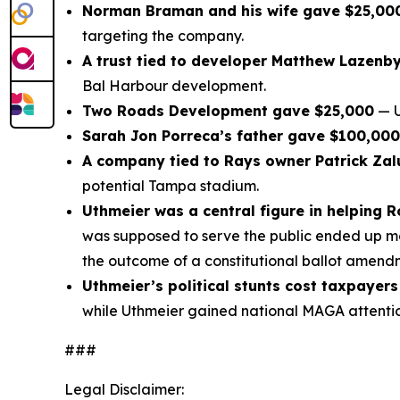
Norman Braman and his wife gave $25,00
targeting the company.
A trust tied to developer Matthew Lazenb
Bal Harbour development.
Two Roads Development gave $25,000
— U
Sarah Jon Porreca’s father gave $100,000
A company tied to Rays owner Patrick Za
potential Tampa stadium.
Uthmeier was a central figure in helping 
was supposed to serve the public ended up mov
the outcome of a constitutional ballot amend
Uthmeier’s political stunts cost taxpayers
while Uthmeier gained national MAGA attention
###
Legal Disclaimer: