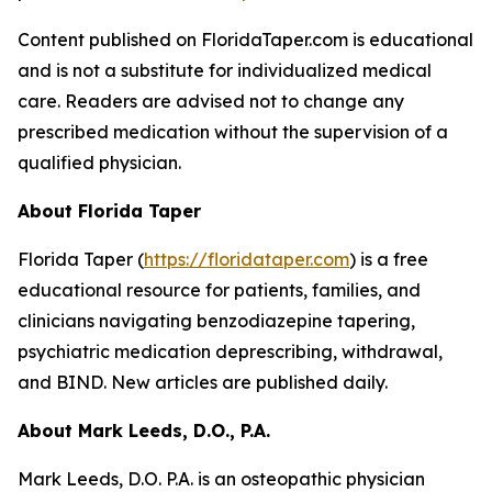
Content published on FloridaTaper.com is educational
and is not a substitute for individualized medical
care. Readers are advised not to change any
prescribed medication without the supervision of a
qualified physician.
About Florida Taper
Florida Taper (
https://floridataper.com
) is a free
educational resource for patients, families, and
clinicians navigating benzodiazepine tapering,
psychiatric medication deprescribing, withdrawal,
and BIND. New articles are published daily.
About Mark Leeds, D.O., P.A.
Mark Leeds, D.O. P.A. is an osteopathic physician