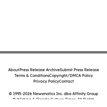
About
Press Release Archive
Submit Press Release
Terms & Conditions
Copyright/DMCA Policy
Privacy Policy
Contact
© 1995-2026 Newsmatics Inc. dba Affinity Group
Publishing & Florida Culture Times. All Rights
Reserved.