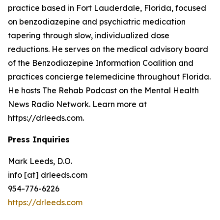
practice based in Fort Lauderdale, Florida, focused
on benzodiazepine and psychiatric medication
tapering through slow, individualized dose
reductions. He serves on the medical advisory board
of the Benzodiazepine Information Coalition and
practices concierge telemedicine throughout Florida.
He hosts The Rehab Podcast on the Mental Health
News Radio Network. Learn more at
https://drleeds.com.
Press Inquiries
Mark Leeds, D.O.
info [at] drleeds.com
954-776-6226
https://drleeds.com