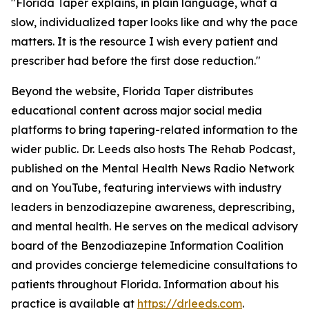
"Florida Taper explains, in plain language, what a
slow, individualized taper looks like and why the pace
matters. It is the resource I wish every patient and
prescriber had before the first dose reduction."
Beyond the website, Florida Taper distributes
educational content across major social media
platforms to bring tapering-related information to the
wider public. Dr. Leeds also hosts The Rehab Podcast,
published on the Mental Health News Radio Network
and on YouTube, featuring interviews with industry
leaders in benzodiazepine awareness, deprescribing,
and mental health. He serves on the medical advisory
board of the Benzodiazepine Information Coalition
and provides concierge telemedicine consultations to
patients throughout Florida. Information about his
practice is available at
https://drleeds.com
.