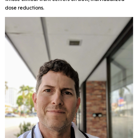
dose reductions.