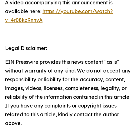
A video accompanying this announcement is
available here:
https://youtube.com/watch?
v=4r08kzRnnvA
Legal Disclaimer:
EIN Presswire provides this news content "as is"
without warranty of any kind. We do not accept any
responsibility or liability for the accuracy, content,
images, videos, licenses, completeness, legality, or
reliability of the information contained in this article.
If you have any complaints or copyright issues
related to this article, kindly contact the author
above.