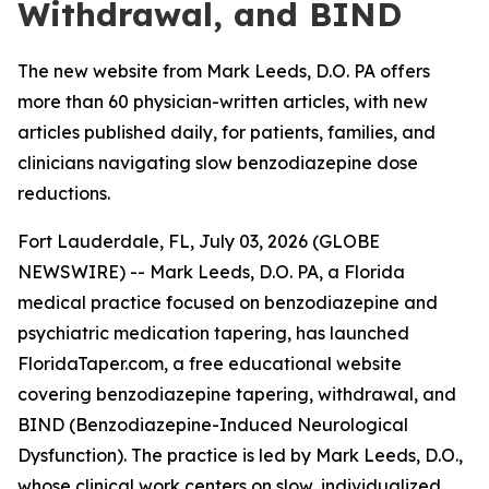
Withdrawal, and BIND
The new website from Mark Leeds, D.O. PA offers
more than 60 physician-written articles, with new
articles published daily, for patients, families, and
clinicians navigating slow benzodiazepine dose
reductions.
Fort Lauderdale, FL, July 03, 2026 (GLOBE
NEWSWIRE) -- Mark Leeds, D.O. PA, a Florida
medical practice focused on benzodiazepine and
psychiatric medication tapering, has launched
FloridaTaper.com, a free educational website
covering benzodiazepine tapering, withdrawal, and
BIND (Benzodiazepine-Induced Neurological
Dysfunction). The practice is led by Mark Leeds, D.O.,
whose clinical work centers on slow, individualized