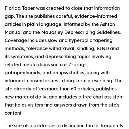
Florida Taper was created to close that information
gap. The site publishes careful, evidence-informed
articles in plain language, informed by the Ashton
Manual and the Maudsley Deprescribing Guidelines.
Coverage includes slow and hyperbolic tapering
methods, tolerance withdrawal, kindling, BIND and
its symptoms, and deprescribing topics involving
related medications such as Z-drugs,
gabapentinoids, and antipsychotics, along with
informed-consent issues in long-term prescribing. The
site already offers more than 60 articles, publishes
new material daily, and includes a free chat assistant
that helps visitors find answers drawn from the site's
content.
The site also addresses a distinction that is frequently