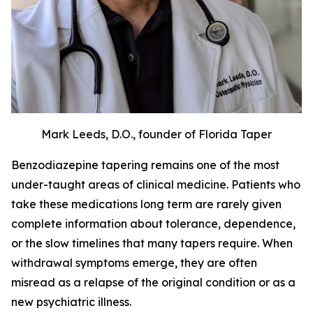
Mark Leeds, D.O., founder of Florida Taper
Benzodiazepine tapering remains one of the most
under-taught areas of clinical medicine. Patients who
take these medications long term are rarely given
complete information about tolerance, dependence,
or the slow timelines that many tapers require. When
withdrawal symptoms emerge, they are often
misread as a relapse of the original condition or as a
new psychiatric illness.