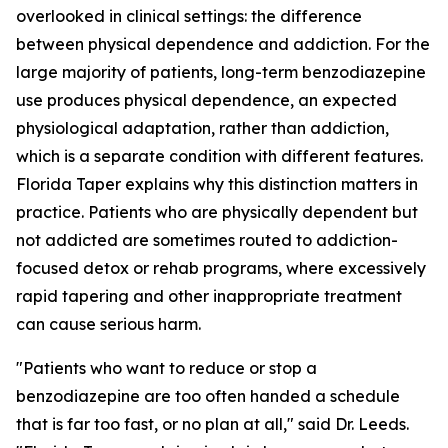
overlooked in clinical settings: the difference
between physical dependence and addiction. For the
large majority of patients, long-term benzodiazepine
use produces physical dependence, an expected
physiological adaptation, rather than addiction,
which is a separate condition with different features.
Florida Taper explains why this distinction matters in
practice. Patients who are physically dependent but
not addicted are sometimes routed to addiction-
focused detox or rehab programs, where excessively
rapid tapering and other inappropriate treatment
can cause serious harm.
"Patients who want to reduce or stop a
benzodiazepine are too often handed a schedule
that is far too fast, or no plan at all," said Dr. Leeds.