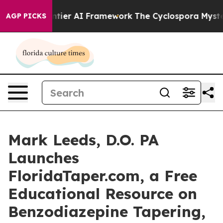
ve Frontier AI Framework
The Cyclospora Mystery: Ho
AGP PICKS
Mark Leeds, D.O. PA
Launches
FloridaTaper.com, a Free
Educational Resource on
Benzodiazepine Tapering,