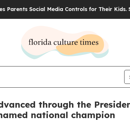
ts Social Media Controls for Their Kids. Should t
anced through the President
 named national champion