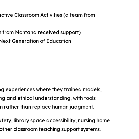
active Classroom Activities
(a team from
 from Montana received support)
 Next Generation of Education
ng experiences where they trained models,
ing and ethical understanding, with tools
tion rather than replace human judgment.
fety, library space accessibility, nursing home
d other classroom teaching support systems.