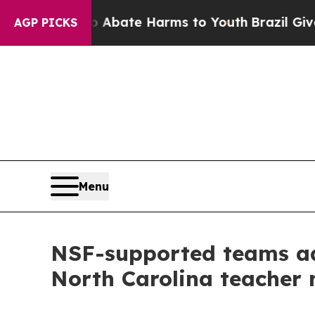
Fund to Abate Harms to Youth
Brazil Gives Paren
AGP PICKS
Menu
NSF-supported teams adv
North Carolina teacher