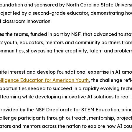
Foundation and sponsored by North Carolina State Univers
oject led by a second-grade educator, demonstrating how 
l classroom innovation.
s the teams, funded in part by NSF, that advanced to state
2 youth, educators, mentors and community partners from 
communities, showcasing their creativity, talent and proble
nite interest and develop foundational expertise in AI am
telligence Education for American Youth
, the challenge re
pportunities needed to succeed in a rapidly evolving tech
learning while developing innovative AI solutions to real
rovided by the NSF Directorate for STEM Education, princ
challenge participants through outreach, mentorship, pr
ators and mentors across the nation to explore how AI coul