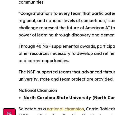
communities.
"Congratulations to every team that participated
regional, and national levels of competition," sa
challenge represent the future of American AI t
power of learning through discovery and demons
Through 40 NSF supplemental awards, participat
other resources necessary to develop and refine 
and career opportunities.
The NSF-supported teams that advanced through t
university, state and team project are provided.
National Champion
North Carolina State University (North Car
Selected as a
national champion
, Carrie Robled