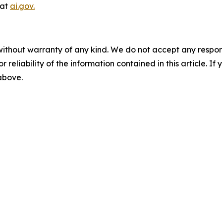
 at
ai.gov.
without warranty of any kind. We do not accept any responsib
r reliability of the information contained in this article. I
 above.