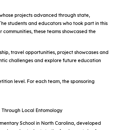
e whose projects advanced through state,
"The students and educators who took part in this
heir communities, these teams showcased the
ip, travel opportunities, project showcases and
entic challenges and explore future education
tion level. For each team, the sponsoring
ng Through Local Entomology
ementary School in North Carolina, developed