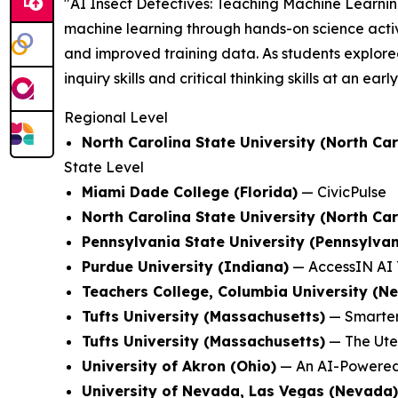
"AI Insect Detectives: Teaching Machine Learni
machine learning through hands-on science activi
and improved training data. As students explored
inquiry skills and critical thinking skills at an earl
Regional Level
North Carolina State University (North Car
State Level
Miami Dade College (Florida)
—
CivicPulse
North Carolina State University (North Car
Pennsylvania State University (Pennsylvan
Purdue University (Indiana)
—
AccessIN AI 
Teachers College, Columbia University (N
Tufts University (Massachusetts)
—
Smarter
Tufts University (Massachusetts)
—
The Ute
University of Akron (Ohio)
—
An AI-Powered
University of Nevada, Las Vegas (Nevada)