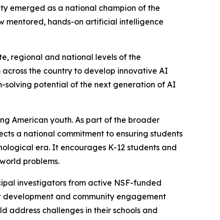
ity emerged as a national champion of the
mentored, hands-on artificial intelligence
, regional and national levels of the
across the country to develop innovative AI
m-solving potential of the next generation of AI
ong American youth. As part of the broader
flects a national commitment to ensuring students
nological era. It encourages K-12 students and
-world problems.
ipal investigators from active NSF-funded
oject development and community engagement
d address challenges in their schools and