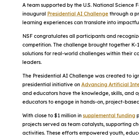
A team supported by the U.S. National Science 
inaugural
Presidential AI Challenge
through a pr
learning experiences can translate into impactfu
NSF congratulates all participants and recognize
competition. The challenge brought together K-1
solutions for real-world challenges within their 
leaders.
The Presidential AI Challenge was created to ig
presidential initiative on
Advancing Artificial In
and educators have the knowledge, skills, and o
educators to engage in hands-on, project-based 
With close to $1 million in
supplemental funding
p
projects served as team catalysts, supporting 
activities. These efforts empowered youth, educ