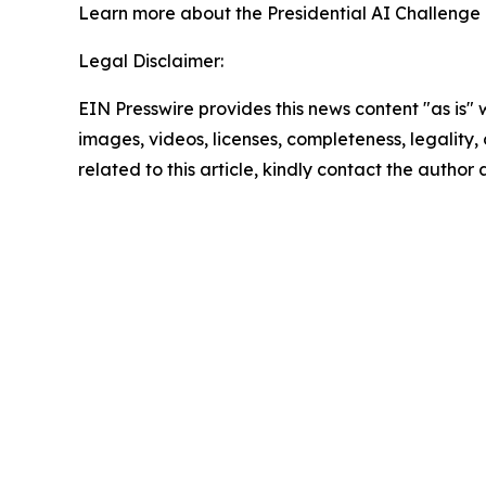
Learn more about the Presidential AI Challenge
Legal Disclaimer:
EIN Presswire provides this news content "as is" 
images, videos, licenses, completeness, legality, o
related to this article, kindly contact the author