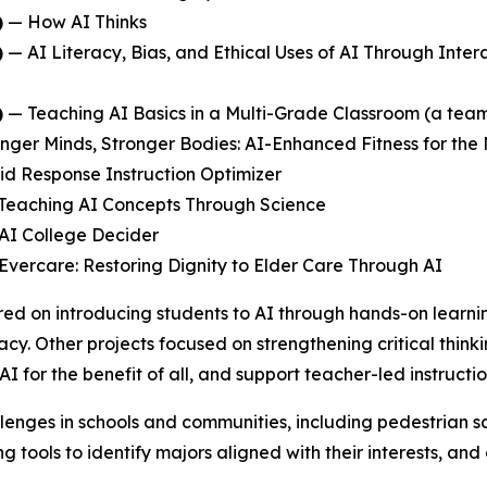
)
—
How AI Thinks
)
—
AI Literacy, Bias, and Ethical Uses of AI Through Inter
)
—
Teaching AI Basics in a Multi-Grade Classroom
(a team
nger Minds, Stronger Bodies: AI-Enhanced Fitness for the
id Response Instruction Optimizer
Teaching AI Concepts Through Science
AI College Decider
Evercare: Restoring Dignity to Elder Care Through AI
ed on introducing students to AI through hands-on learni
acy. Other projects focused on strengthening critical think
AI for the benefit of all, and support teacher-led instruc
lenges in schools and communities, including pedestrian sa
 tools to identify majors aligned with their interests, an