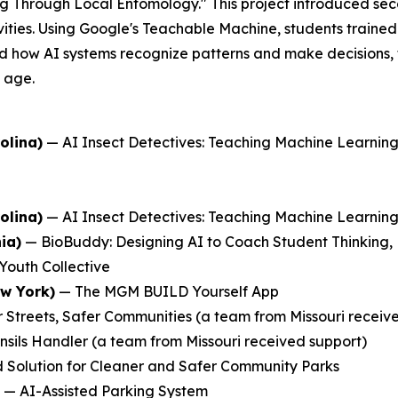
ng Through Local Entomology." This project introduced se
ties. Using Google's Teachable Machine, students trained 
 how AI systems recognize patterns and make decisions, the
y age.
olina)
—
AI Insect Detectives: Teaching Machine Learni
olina)
—
AI Insect Detectives: Teaching Machine Learni
ia)
—
BioBuddy: Designing AI to Coach Student Thinking,
Youth Collective
ew York)
—
The MGM BUILD Yourself App
 Streets, Safer Communities
(a team from Missouri receiv
nsils Handler
(a team from Missouri received support)
 Solution for Cleaner and Safer Community Parks
—
AI-Assisted Parking System