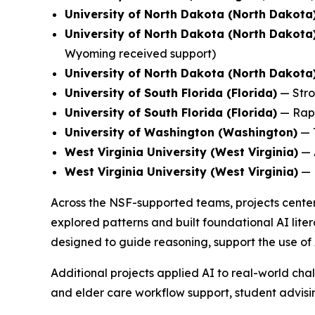
University of North Dakota (North Dakota
University of North Dakota (North Dakota
Wyoming received support)
University of North Dakota (North Dakota
University of South Florida (Florida)
—
Stro
University of South Florida (Florida)
—
Rap
University of Washington (Washington)
—
West Virginia University (West Virginia)
—
West Virginia University (West Virginia)
—
Across the NSF-supported teams, projects center
explored patterns and built foundational AI liter
designed to guide reasoning, support the use of 
Additional projects applied AI to real-world chal
and elder care workflow support, student advising