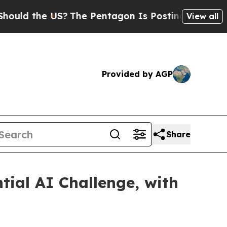
he US?
The Pentagon Is Posting Cryptic Biblical 
View all
Provided by AGP
Share
ial AI Challenge, with