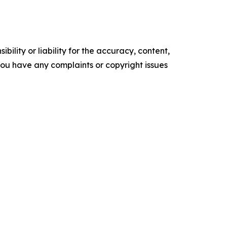
ility or liability for the accuracy, content,
f you have any complaints or copyright issues