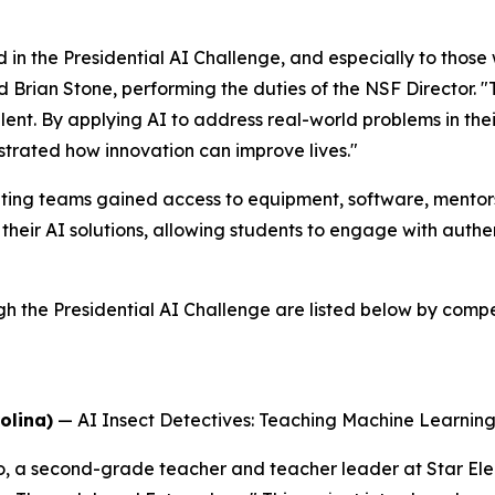
 in the Presidential AI Challenge, and especially to thos
id Brian Stone, performing the duties of the NSF Director. 
alent. By applying AI to address real-world problems in t
trated how innovation can improve lives."
ing teams gained access to equipment, software, mentorsh
their AI solutions, allowing students to engage with auth
he Presidential AI Challenge are listed below by competi
olina)
—
AI Insect Detectives: Teaching Machine Learni
o, a second-grade teacher and teacher leader at Star El