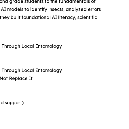
cond grade students to the fundamentals of
AI models to identify insects, analyzed errors
y built foundational AI literacy, scientific
ng Through Local Entomology
ng Through Local Entomology
 Not Replace It
ed support)