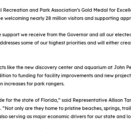
al Recreation and Park Association’s Gold Medal for Excel
le welcoming nearly 28 million visitors and supporting app
support we receive from the Governor and all our elected 
esses some of our highest priorities and will either creat
jects like the new discovery center and aquarium at John
tion to funding for facility improvements and new projects,
increases for park rangers.
de for the state of Florida,” said Representative Allison
. “Not only are they home to pristine beaches, springs, trai
also serving as major economic drivers for our state and l