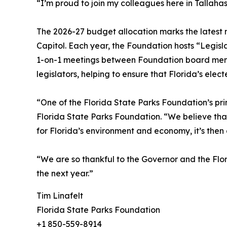
“I’m proud to join my colleagues here in Tallah
The 2026-27 budget allocation marks the latest m
Capitol. Each year, the Foundation hosts “Legisla
1-on-1 meetings between Foundation board member
legislators, helping to ensure that Florida’s elec
“One of the Florida State Parks Foundation’s pri
Florida State Parks Foundation. “We believe that
for Florida’s environment and economy, it’s then
“We are so thankful to the Governor and the Flor
the next year.”
Tim Linafelt
Florida State Parks Foundation
+1 850-559-8914