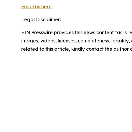
email us here
Legal Disclaimer:
EIN Presswire provides this news content "as is" 
images, videos, licenses, completeness, legality, o
related to this article, kindly contact the author