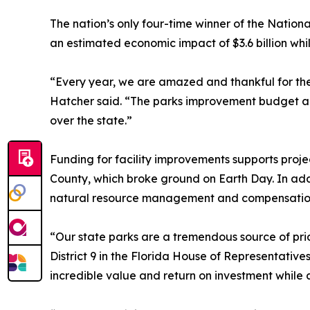
The nation’s only four-time winner of the Nation
an estimated economic impact of $3.6 billion whi
“Every year, we are amazed and thankful for the 
Hatcher said. “The parks improvement budget addr
over the state.”
Funding for facility improvements supports pro
County, which broke ground on Earth Day. In addi
natural resource management and compensation 
“Our state parks are a tremendous source of pri
District 9 in the Florida House of Representatives
incredible value and return on investment while 