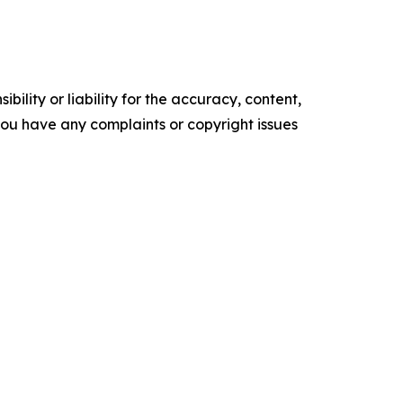
ility or liability for the accuracy, content,
f you have any complaints or copyright issues