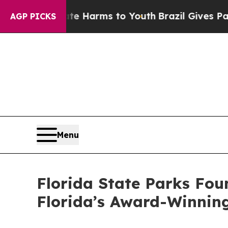
und to Abate Harms to Youth
Brazil Gives Parents
AGP PICKS
Menu
Florida State Parks Fou
Florida’s Award-Winnin