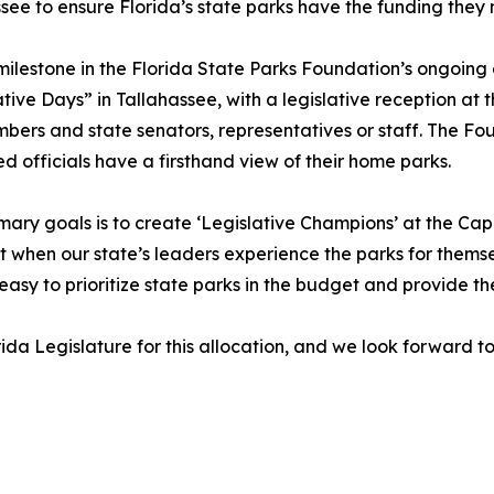
assee to ensure Florida’s state parks have the funding th
ilestone in the Florida State Parks Foundation’s ongoing e
tive Days” in Tallahassee, with a legislative reception at
s and state senators, representatives or staff. The Found
ted officials have a firsthand view of their home parks.
mary goals is to create ‘Legislative Champions’ at the Cap
 when our state’s leaders experience the parks for themse
 easy to prioritize state parks in the budget and provide t
ida Legislature for this allocation, and we look forward 