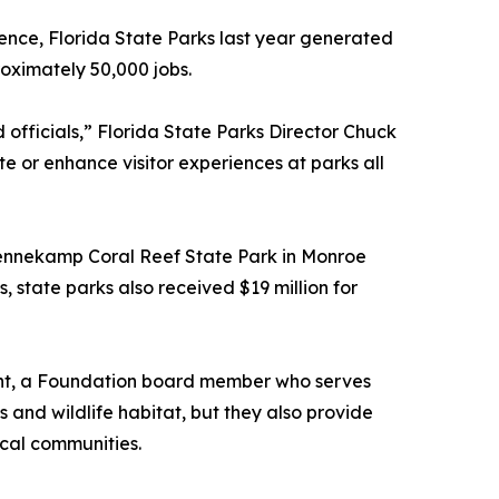
lence, Florida State Parks last year generated
roximately 50,000 jobs.
officials,” Florida State Parks Director Chuck
e or enhance visitor experiences at parks all
 Pennekamp Coral Reef State Park in Monroe
 state parks also received $19 million for
 Tant, a Foundation board member who serves
ls and wildlife habitat, but they also provide
ocal communities.