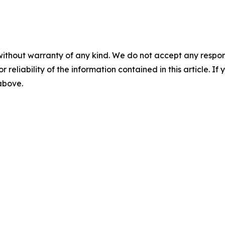
without warranty of any kind. We do not accept any responsib
r reliability of the information contained in this article. I
 above.