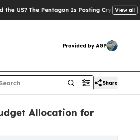
 US?
The Pentagon Is Posting Cryptic Biblical M
View all
Provided by AGP
Share
dget Allocation for