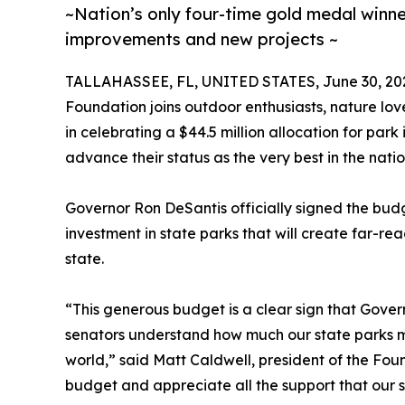
~Nation’s only four-time gold medal winner 
improvements and new projects ~
TALLAHASSEE, FL, UNITED STATES, June 30, 20
Foundation joins outdoor enthusiasts, nature lo
in celebrating a $44.5 million allocation for park
advance their status as the very best in the natio
Governor Ron DeSantis officially signed the budge
investment in state parks that will create far-rea
state.
“This generous budget is a clear sign that Gover
senators understand how much our state parks mea
world,” said Matt Caldwell, president of the Foun
budget and appreciate all the support that our s