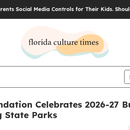
 Social Media Controls for Their Kids. Should the
ndation Celebrates 2026-27 Bu
g State Parks