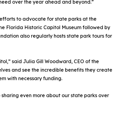
ey need over the year ahead and beyond.”
fforts to advocate for state parks at the
 the Florida Historic Capitol Museum followed by
ation also regularly hosts state park tours for
itol,” said Julia Gill Woodward, CEO of the
lves and see the incredible benefits they create
hem with necessary funding.
to sharing even more about our state parks over