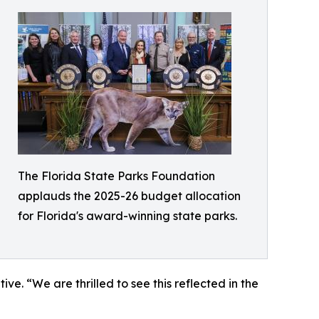
The Florida State Parks Foundation
applauds the 2025-26 budget allocation
for Florida's award-winning state parks.
ve. “We are thrilled to see this reflected in the