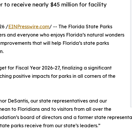
to receive nearly $45 million for facility
26 /
EINPresswire.com
/ -- The Florida State Parks
vers and everyone who enjoys Florida’s natural wonders
 improvements that will help Florida’s state parks
n.
t for Fiscal Year 2026-27, finalizing a significant
ching positive impacts for parks in all corners of the
nor DeSantis, our state representatives and our
n to Floridians and to visitors from all over the
dation’s board of directors and a former state representati
tate parks receive from our state’s leaders.”