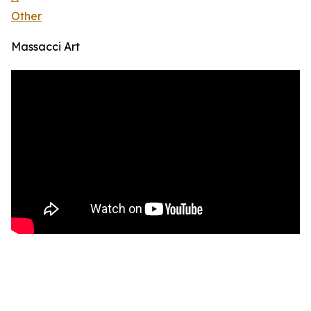
Other
Massacci Art