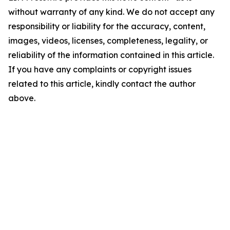
without warranty of any kind. We do not accept any
responsibility or liability for the accuracy, content,
images, videos, licenses, completeness, legality, or
reliability of the information contained in this article.
If you have any complaints or copyright issues
related to this article, kindly contact the author
above.