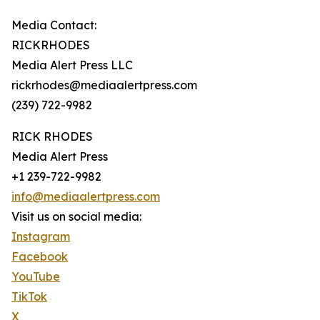
Media Contact:
RICKRHODES
Media Alert Press LLC
rickrhodes@mediaalertpress.com
(239) 722-9982
RICK RHODES
Media Alert Press
+1 239-722-9982
info@mediaalertpress.com
Visit us on social media:
Instagram
Facebook
YouTube
TikTok
X