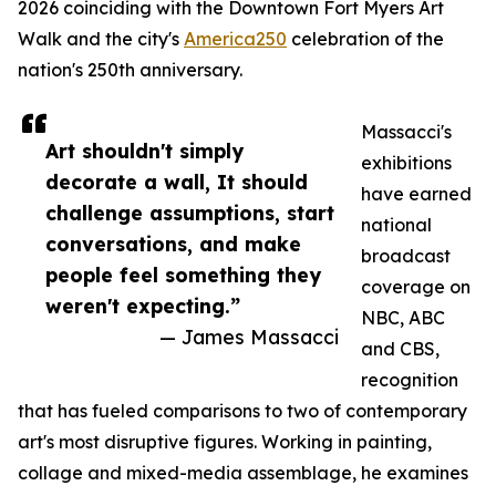
2026 coinciding with the Downtown Fort Myers Art
Walk and the city's
America250
celebration of the
nation's 250th anniversary.
Massacci's
Art shouldn't simply
exhibitions
decorate a wall, It should
have earned
challenge assumptions, start
national
conversations, and make
broadcast
people feel something they
coverage on
weren't expecting.”
NBC, ABC
— James Massacci
and CBS,
recognition
that has fueled comparisons to two of contemporary
art's most disruptive figures. Working in painting,
collage and mixed-media assemblage, he examines