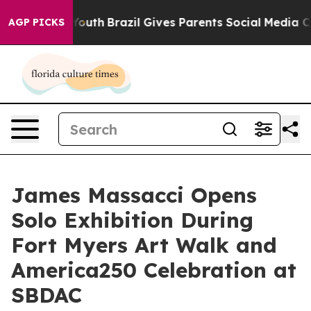
rms to Youth
Brazil Gives Parents Social Media Control
AGP PICKS
James Massacci Opens
Solo Exhibition During
Fort Myers Art Walk and
America250 Celebration at
SBDAC