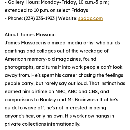
- Gallery Hours: Monday-Friday, 10 a.m.-5 p.m.;
extended to 10 p.m. on select Fridays
- Phone: (239) 333-1933 | Website:
sbdac.com
About James Massacci
James Massacci is a mixed-media artist who builds
paintings and collages out of the wreckage of
American memory-old magazines, found
photographs, and turns it into work people can't look
away from. He's spent his career chasing the feelings
people carry, but rarely say out loud. That instinct has
earned him airtime on NBC, ABC and CBS, and
comparisons to Banksy and Mr. Brainwash that he's
quick to wave off, he's not interested in being
anyone's heir, only his own. His work now hangs in
private collections internationally.