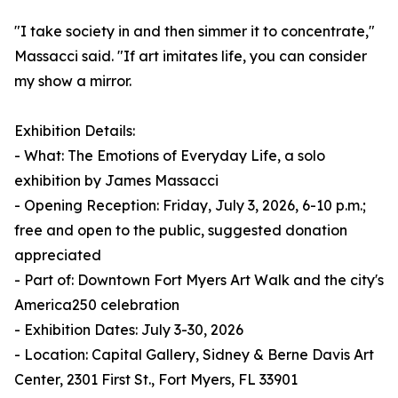
"I take society in and then simmer it to concentrate,"
Massacci said. "If art imitates life, you can consider
my show a mirror.
Exhibition Details:
- What: The Emotions of Everyday Life, a solo
exhibition by James Massacci
- Opening Reception: Friday, July 3, 2026, 6-10 p.m.;
free and open to the public, suggested donation
appreciated
- Part of: Downtown Fort Myers Art Walk and the city's
America250 celebration
- Exhibition Dates: July 3-30, 2026
- Location: Capital Gallery, Sidney & Berne Davis Art
Center, 2301 First St., Fort Myers, FL 33901