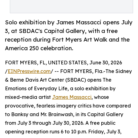
Solo exhibition by James Massacci opens July
3, at SBDAC's Capital Gallery, with a free
reception during Fort Myers Art Walk and the
America 250 celebration.
FORT MYERS, FL, UNITED STATES, June 30, 2026
/
EINPresswire.com
/ -- FORT MYERS, Fla.-The Sidney
& Berne Davis Art Center (SBDAC) opens The
Emotions of Everyday Life, a solo exhibition by
mixed-media artist
James Massacci
, whose
provocative, fearless imagery critics have compared
to Banksy and Mr. Brainwash, in its Capital Gallery
from July 3 through July 30, 2026. A free public
opening reception runs 6 to 10 p.m. Friday, July 3,