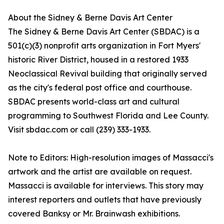
About the Sidney & Berne Davis Art Center
The Sidney & Berne Davis Art Center (SBDAC) is a
501(c)(3) nonprofit arts organization in Fort Myers'
historic River District, housed in a restored 1933
Neoclassical Revival building that originally served
as the city's federal post office and courthouse.
SBDAC presents world-class art and cultural
programming to Southwest Florida and Lee County.
Visit sbdac.com or call (239) 333-1933.
Note to Editors: High-resolution images of Massacci's
artwork and the artist are available on request.
Massacci is available for interviews. This story may
interest reporters and outlets that have previously
covered Banksy or Mr. Brainwash exhibitions.