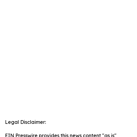
Legal Disclaimer:
EIN Presswire provides this news content "as is"