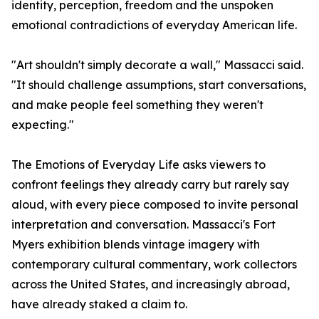
identity, perception, freedom and the unspoken
emotional contradictions of everyday American life.
"Art shouldn't simply decorate a wall," Massacci said.
"It should challenge assumptions, start conversations,
and make people feel something they weren't
expecting."
The Emotions of Everyday Life asks viewers to
confront feelings they already carry but rarely say
aloud, with every piece composed to invite personal
interpretation and conversation. Massacci's Fort
Myers exhibition blends vintage imagery with
contemporary cultural commentary, work collectors
across the United States, and increasingly abroad,
have already staked a claim to.