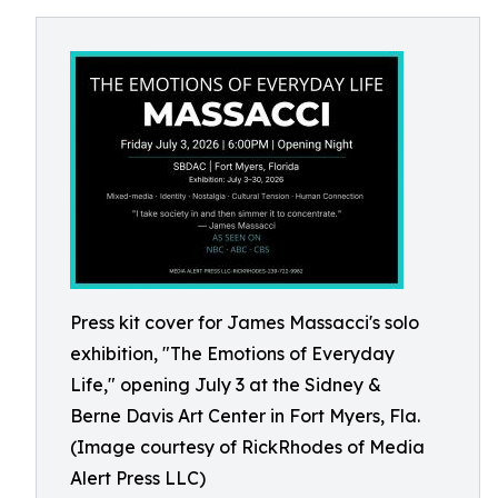
Press kit cover for James Massacci's solo
exhibition, "The Emotions of Everyday
Life," opening July 3 at the Sidney &
Berne Davis Art Center in Fort Myers, Fla.
(Image courtesy of RickRhodes of Media
Alert Press LLC)