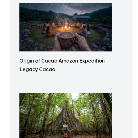
Origin of Cacao Amazon Expedition -
Legacy Cacao