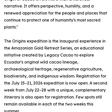
narrative. It offers perspective, humility, and a
renewed appreciation for the people and places that
continue to protect one of humanity's most sacred
plants."
The Origins expedition is the inaugural experience in
the Amazonian Gold Retreat Series, an educational
initiative created by Legacy Cacao to explore
Ecuador's original wild cacao lineage,
archaeological heritage, regenerative agriculture,
biodiversity, and indigenous wisdom. Registration for
the July 15–21, 2026 expedition is now open. A second
week from July 22–28 with a unique, complementary
itinerary is also open for registration. Few spots still
remain available in each of the two weeks this
summer.