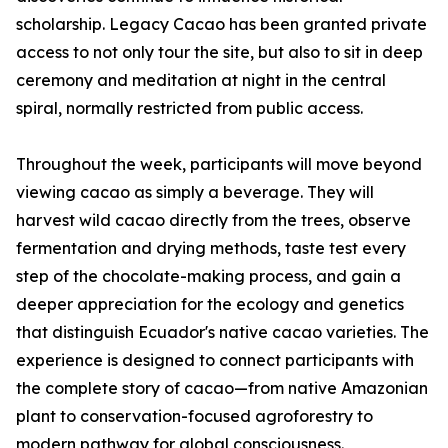
scholarship. Legacy Cacao has been granted private
access to not only tour the site, but also to sit in deep
ceremony and meditation at night in the central
spiral, normally restricted from public access.
Throughout the week, participants will move beyond
viewing cacao as simply a beverage. They will
harvest wild cacao directly from the trees, observe
fermentation and drying methods, taste test every
step of the chocolate-making process, and gain a
deeper appreciation for the ecology and genetics
that distinguish Ecuador's native cacao varieties. The
experience is designed to connect participants with
the complete story of cacao—from native Amazonian
plant to conservation-focused agroforestry to
modern pathway for global consciousness.