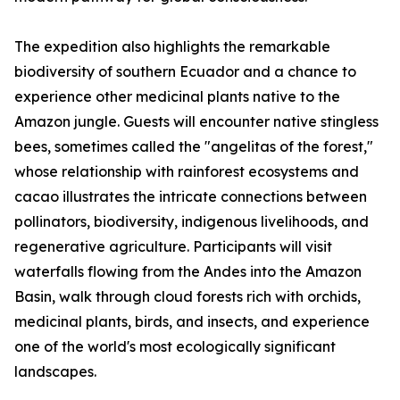
The expedition also highlights the remarkable
biodiversity of southern Ecuador and a chance to
experience other medicinal plants native to the
Amazon jungle. Guests will encounter native stingless
bees, sometimes called the "angelitas of the forest,"
whose relationship with rainforest ecosystems and
cacao illustrates the intricate connections between
pollinators, biodiversity, indigenous livelihoods, and
regenerative agriculture. Participants will visit
waterfalls flowing from the Andes into the Amazon
Basin, walk through cloud forests rich with orchids,
medicinal plants, birds, and insects, and experience
one of the world's most ecologically significant
landscapes.