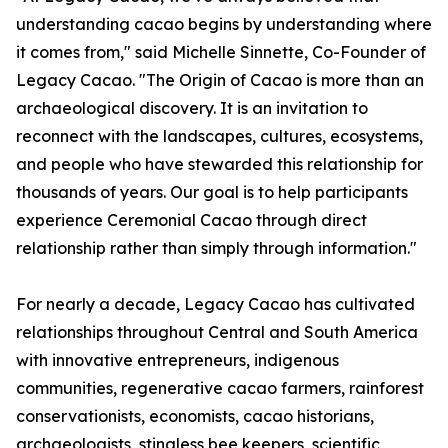
understanding cacao begins by understanding where
it comes from," said Michelle Sinnette, Co-Founder of
Legacy Cacao. "The Origin of Cacao is more than an
archaeological discovery. It is an invitation to
reconnect with the landscapes, cultures, ecosystems,
and people who have stewarded this relationship for
thousands of years. Our goal is to help participants
experience Ceremonial Cacao through direct
relationship rather than simply through information."
For nearly a decade, Legacy Cacao has cultivated
relationships throughout Central and South America
with innovative entrepreneurs, indigenous
communities, regenerative cacao farmers, rainforest
conservationists, economists, cacao historians,
archaeologists, stingless bee keepers, scientific