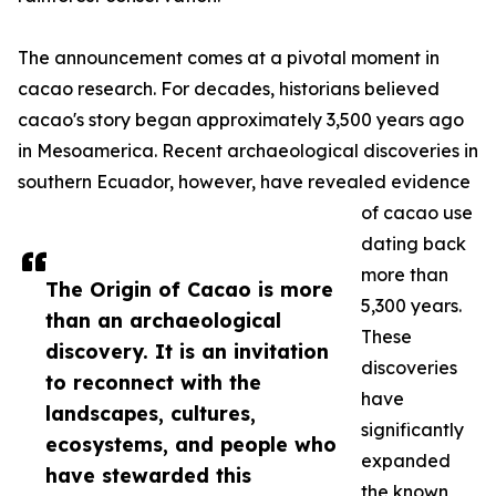
The announcement comes at a pivotal moment in
cacao research. For decades, historians believed
cacao's story began approximately 3,500 years ago
in Mesoamerica. Recent archaeological discoveries in
southern Ecuador, however, have revealed evidence
of cacao use
dating back
more than
The Origin of Cacao is more
5,300 years.
than an archaeological
These
discovery. It is an invitation
discoveries
to reconnect with the
have
landscapes, cultures,
significantly
ecosystems, and people who
expanded
have stewarded this
the known