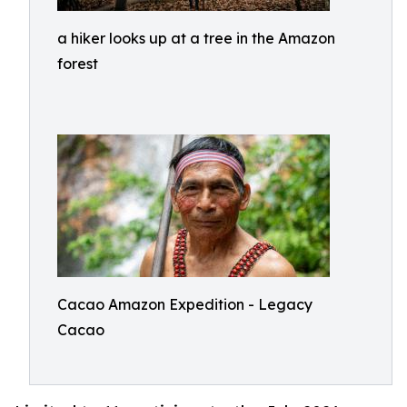
a hiker looks up at a tree in the Amazon
forest
Cacao Amazon Expedition - Legacy
Cacao