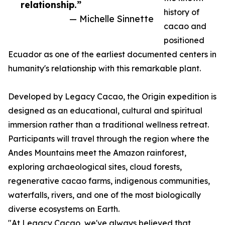
relationship.”
history of
— Michelle Sinnette
cacao and
positioned
Ecuador as one of the earliest documented centers in
humanity's relationship with this remarkable plant.
Developed by Legacy Cacao, the Origin expedition is
designed as an educational, cultural and spiritual
immersion rather than a traditional wellness retreat.
Participants will travel through the region where the
Andes Mountains meet the Amazon rainforest,
exploring archaeological sites, cloud forests,
regenerative cacao farms, indigenous communities,
waterfalls, rivers, and one of the most biologically
diverse ecosystems on Earth.
"At Legacy Cacao, we've always believed that