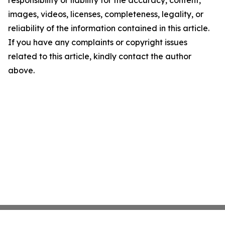
responsibility or liability for the accuracy, content,
images, videos, licenses, completeness, legality, or
reliability of the information contained in this article.
If you have any complaints or copyright issues
related to this article, kindly contact the author
above.