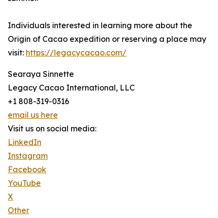
Individuals interested in learning more about the
Origin of Cacao expedition or reserving a place may
visit:
https://legacycacao.com/
Searaya Sinnette
Legacy Cacao International, LLC
+1 808-319-0316
email us here
Visit us on social media:
LinkedIn
Instagram
Facebook
YouTube
X
Other