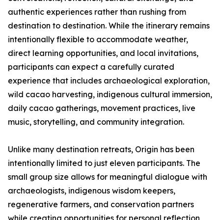
authentic experiences rather than rushing from
destination to destination. While the itinerary remains
intentionally flexible to accommodate weather,
direct learning opportunities, and local invitations,
participants can expect a carefully curated
experience that includes archaeological exploration,
wild cacao harvesting, indigenous cultural immersion,
daily cacao gatherings, movement practices, live
music, storytelling, and community integration.
Unlike many destination retreats, Origin has been
intentionally limited to just eleven participants. The
small group size allows for meaningful dialogue with
archaeologists, indigenous wisdom keepers,
regenerative farmers, and conservation partners
while creating opportunities for personal reflection