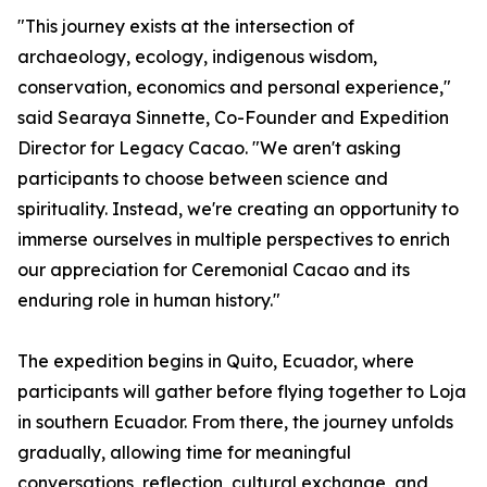
"This journey exists at the intersection of
archaeology, ecology, indigenous wisdom,
conservation, economics and personal experience,"
said Searaya Sinnette, Co-Founder and Expedition
Director for Legacy Cacao. "We aren't asking
participants to choose between science and
spirituality. Instead, we're creating an opportunity to
immerse ourselves in multiple perspectives to enrich
our appreciation for Ceremonial Cacao and its
enduring role in human history."
The expedition begins in Quito, Ecuador, where
participants will gather before flying together to Loja
in southern Ecuador. From there, the journey unfolds
gradually, allowing time for meaningful
conversations, reflection, cultural exchange, and