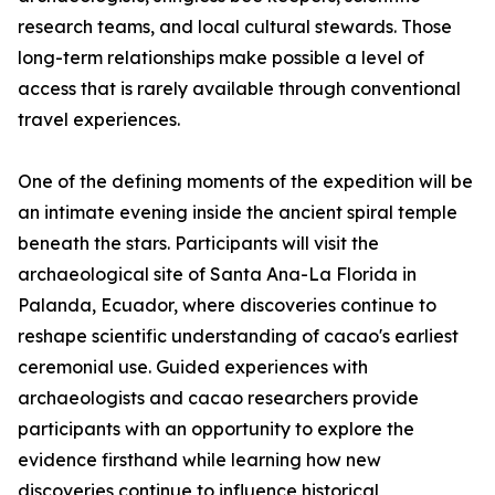
research teams, and local cultural stewards. Those
long-term relationships make possible a level of
access that is rarely available through conventional
travel experiences.
One of the defining moments of the expedition will be
an intimate evening inside the ancient spiral temple
beneath the stars. Participants will visit the
archaeological site of Santa Ana-La Florida in
Palanda, Ecuador, where discoveries continue to
reshape scientific understanding of cacao's earliest
ceremonial use. Guided experiences with
archaeologists and cacao researchers provide
participants with an opportunity to explore the
evidence firsthand while learning how new
discoveries continue to influence historical