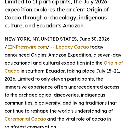
Limited to 11 participants, the July 2026
expedition explores the ancient Origin of
Cacao through archaeology, indigenous
culture, and Ecuador's Amazon.
NEW YORK, NY, UNITED STATES, June 30, 2026
/
EINPresswire.com
/ --
Legacy Cacao
today
announced Origins: Amazon Expedition, a seven-day
educational and cultural expedition into the
Origin of
Cacao
in southern Ecuador, taking place July 15–21,
2026. Limited to only eleven participants, the
immersive experience offers unprecedented access
to the archaeological discoveries, indigenous
communities, biodiversity, and living traditions that
continue to reshape the world's understanding of
Ceremonial Cacao
and the vital role of cacao in
rainforest conservation.