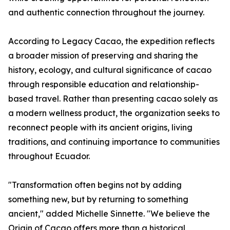
and authentic connection throughout the journey.
According to Legacy Cacao, the expedition reflects
a broader mission of preserving and sharing the
history, ecology, and cultural significance of cacao
through responsible education and relationship-
based travel. Rather than presenting cacao solely as
a modern wellness product, the organization seeks to
reconnect people with its ancient origins, living
traditions, and continuing importance to communities
throughout Ecuador.
"Transformation often begins not by adding
something new, but by returning to something
ancient," added Michelle Sinnette. "We believe the
Origin of Cacao offers more than a historical