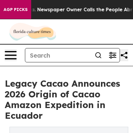
ooga. Newspaper Owner Calls the People Abruptly Lai
AGP PICKS
Legacy Cacao Announces
2026 Origin of Cacao
Amazon Expedition in
Ecuador