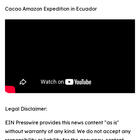
Cacao Amazon Expedition in Ecuador
Legal Disclaimer:
EIN Presswire provides this news content "as is"
without warranty of any kind. We do not accept any