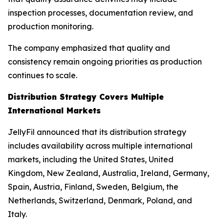
inspection processes, documentation review, and
production monitoring.
The company emphasized that quality and
consistency remain ongoing priorities as production
continues to scale.
Distribution Strategy Covers Multiple
International Markets
JellyFil announced that its distribution strategy
includes availability across multiple international
markets, including the United States, United
Kingdom, New Zealand, Australia, Ireland, Germany,
Spain, Austria, Finland, Sweden, Belgium, the
Netherlands, Switzerland, Denmark, Poland, and
Italy.