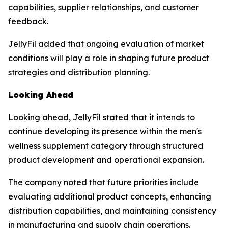
capabilities, supplier relationships, and customer
feedback.
JellyFil added that ongoing evaluation of market
conditions will play a role in shaping future product
strategies and distribution planning.
Looking Ahead
Looking ahead, JellyFil stated that it intends to
continue developing its presence within the men's
wellness supplement category through structured
product development and operational expansion.
The company noted that future priorities include
evaluating additional product concepts, enhancing
distribution capabilities, and maintaining consistency
in manufacturing and supply chain operations.