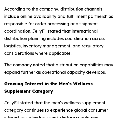
According to the company, distribution channels
include online availability and fulfillment partnerships
responsible for order processing and shipment
coordination. JellyFil stated that international
distribution planning includes coordination across
logistics, inventory management, and regulatory
considerations where applicable.
The company noted that distribution capabilities may
expand further as operational capacity develops.
Growing Interest in the Men's Wellness
Supplement Category
JellyFil stated that the men's wellness supplement
category continues to experience global consumer
interest as individuals seek dietary supplement