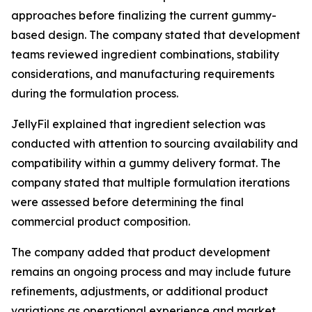
approaches before finalizing the current gummy-
based design. The company stated that development
teams reviewed ingredient combinations, stability
considerations, and manufacturing requirements
during the formulation process.
JellyFil explained that ingredient selection was
conducted with attention to sourcing availability and
compatibility within a gummy delivery format. The
company stated that multiple formulation iterations
were assessed before determining the final
commercial product composition.
The company added that product development
remains an ongoing process and may include future
refinements, adjustments, or additional product
variations as operational experience and market