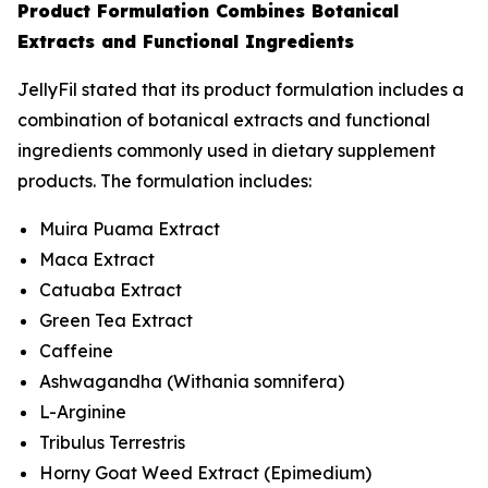
Product Formulation Combines Botanical
Extracts and Functional Ingredients
JellyFil stated that its product formulation includes a
combination of botanical extracts and functional
ingredients commonly used in dietary supplement
products. The formulation includes:
Muira Puama Extract
Maca Extract
Catuaba Extract
Green Tea Extract
Caffeine
Ashwagandha (
Withania somnifera
)
L-Arginine
Tribulus Terrestris
Horny Goat Weed Extract (
Epimedium
)