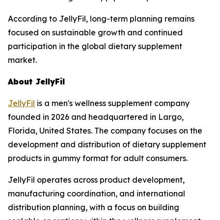
According to JellyFil, long-term planning remains
focused on sustainable growth and continued
participation in the global dietary supplement
market.
About JellyFil
JellyFil
is a men's wellness supplement company
founded in 2026 and headquartered in Largo,
Florida, United States. The company focuses on the
development and distribution of dietary supplement
products in gummy format for adult consumers.
JellyFil operates across product development,
manufacturing coordination, and international
distribution planning, with a focus on building