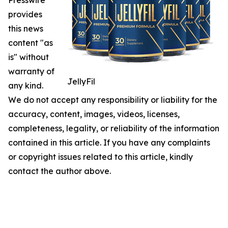
Presswire
provides
this news
content "as
is" without
warranty of
JellyFil
any kind.
We do not accept any responsibility or liability for the
accuracy, content, images, videos, licenses,
completeness, legality, or reliability of the information
contained in this article. If you have any complaints
or copyright issues related to this article, kindly
contact the author above.