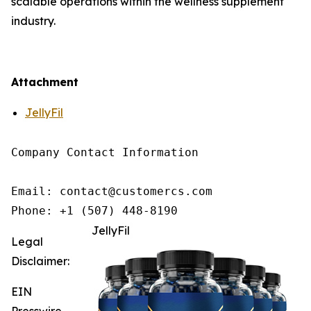
scalable operations within the wellness supplement
industry.
Attachment
JellyFil
Company Contact Information

Email: contact@customercs.com

JellyFil
Legal
Disclaimer:
EIN