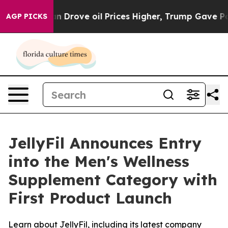
ran Drove oil Prices Higher, Trump Gave Politically 
AGP PICKS
JellyFil Announces Entry
into the Men's Wellness
Supplement Category with
First Product Launch
Learn about JellyFil, including its latest company