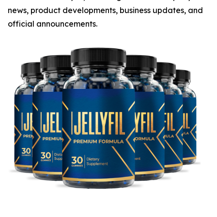
news, product developments, business updates, and
official announcements.