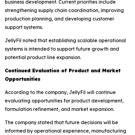
business development. Current priorities include
strengthening supply chain coordination, improving
production planning, and developing customer
support systems.
JellyFil noted that establishing scalable operational
systems is intended to support future growth and
potential product line expansion.
Continued Evaluation of Product and Market
Opportunities
According to the company, JellyFil will continue
evaluating opportunities for product development,
formulation refinement, and market expansion.
The company stated that future decisions will be
informed by operational experience, manufacturing