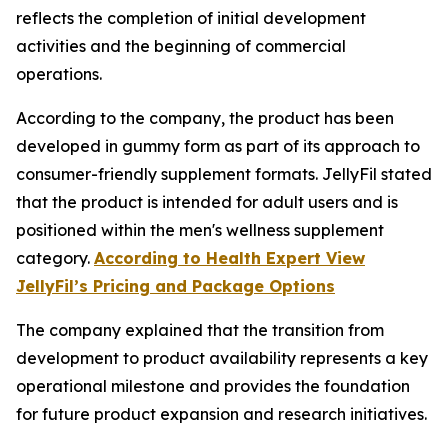
reflects the completion of initial development
activities and the beginning of commercial
operations.
According to the company, the product has been
developed in gummy form as part of its approach to
consumer-friendly supplement formats. JellyFil stated
that the product is intended for adult users and is
positioned within the men's wellness supplement
category.
According to Health Expert View
JellyFil’s Pricing and Package Options
The company explained that the transition from
development to product availability represents a key
operational milestone and provides the foundation
for future product expansion and research initiatives.