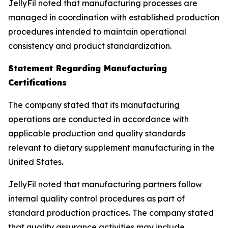
JellyFil noted that manufacturing processes are
managed in coordination with established production
procedures intended to maintain operational
consistency and product standardization.
Statement Regarding Manufacturing
Certifications
The company stated that its manufacturing
operations are conducted in accordance with
applicable production and quality standards
relevant to dietary supplement manufacturing in the
United States.
JellyFil noted that manufacturing partners follow
internal quality control procedures as part of
standard production practices. The company stated
that quality assurance activities may include