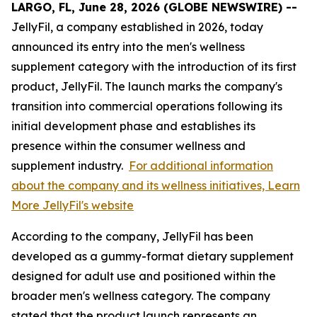
LARGO, FL, June 28, 2026 (GLOBE NEWSWIRE) --
JellyFil, a company established in 2026, today
announced its entry into the men's wellness
supplement category with the introduction of its first
product, JellyFil. The launch marks the company's
transition into commercial operations following its
initial development phase and establishes its
presence within the consumer wellness and
supplement industry.
For additional information
about the company and its wellness initiatives, Learn
More JellyFil's website
According to the company, JellyFil has been
developed as a gummy-format dietary supplement
designed for adult use and positioned within the
broader men's wellness category. The company
stated that the product launch represents an