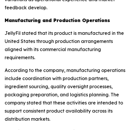
feedback develop.
Manufacturing and Production Operations
JellyFil stated that its product is manufactured in the
United States through production arrangements
aligned with its commercial manufacturing
requirements.
According to the company, manufacturing operations
include coordination with production partners,
ingredient sourcing, quality oversight processes,
packaging preparation, and logistics planning. The
company stated that these activities are intended to
support consistent product availability across its
distribution markets.