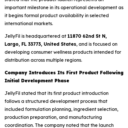
important milestone in its operational development as
it begins formal product availability in selected
international markets.
JellyFil is headquartered at
11870 62nd St N,
Largo, FL 33773, United States
, and is focused on
developing consumer wellness products intended for
distribution across multiple regions.
Company Introduces Its First Product Following
Initial Development Phase
JellyFil stated that its first product introduction
follows a structured development process that
included formulation planning, ingredient selection,
production preparation, and manufacturing
coordination. The company noted that the launch