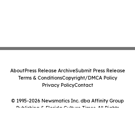
About
Press Release Archive
Submit Press Release
Terms & Conditions
Copyright/DMCA Policy
Privacy Policy
Contact
© 1995-2026 Newsmatics Inc. dba Affinity Group
Publishing & Florida Culture Times. All Rights
Reserved.
Cookie Settings / Your Privacy Choices