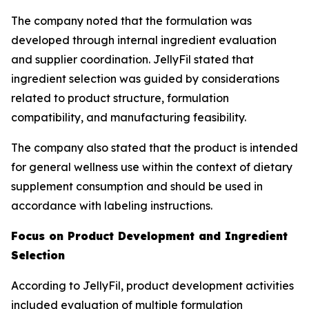
The company noted that the formulation was
developed through internal ingredient evaluation
and supplier coordination. JellyFil stated that
ingredient selection was guided by considerations
related to product structure, formulation
compatibility, and manufacturing feasibility.
The company also stated that the product is intended
for general wellness use within the context of dietary
supplement consumption and should be used in
accordance with labeling instructions.
Focus on Product Development and Ingredient
Selection
According to JellyFil, product development activities
included evaluation of multiple formulation