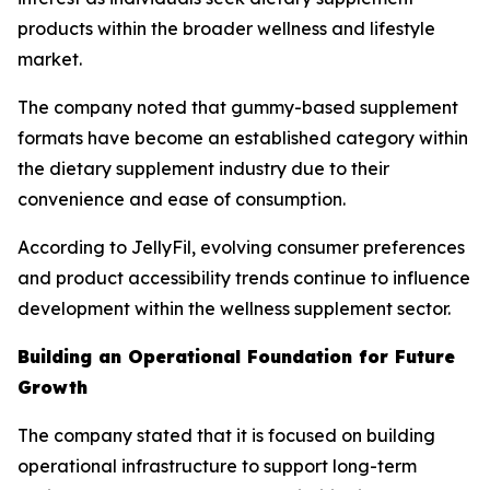
products within the broader wellness and lifestyle
market.
The company noted that gummy-based supplement
formats have become an established category within
the dietary supplement industry due to their
convenience and ease of consumption.
According to JellyFil, evolving consumer preferences
and product accessibility trends continue to influence
development within the wellness supplement sector.
Building an Operational Foundation for Future
Growth
The company stated that it is focused on building
operational infrastructure to support long-term