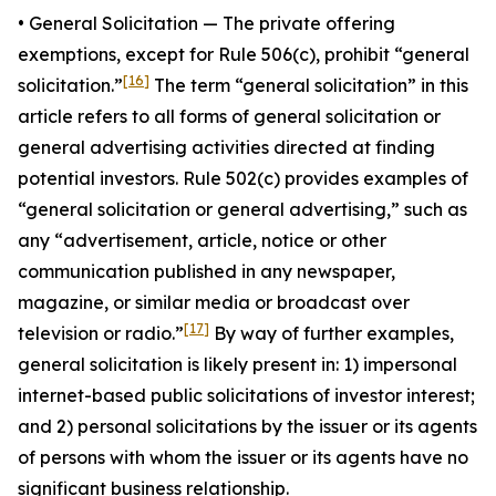
•
General Solicitatio
n — The private offering
exemptions, except for Rule 506(c), prohibit “general
[16]
solicitation.”
The term “general solicitation” in this
article refers to all forms of general solicitation or
general advertising activities directed at finding
potential investors. Rule 502(c) provides examples of
“general solicitation or general advertising,” such as
any “advertisement, article, notice or other
communication published in any newspaper,
magazine, or similar media or broadcast over
[17]
television or radio.”
By way of further examples,
general solicitation is likely present in: 1) impersonal
internet-based public solicitations of investor interest;
and 2) personal solicitations by the issuer or its agents
of persons with whom the issuer or its agents have no
significant business relationship.