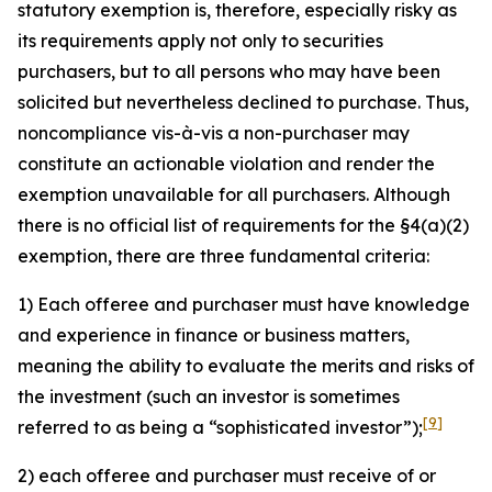
statutory exemption is, therefore, especially risky as
its requirements apply not only to securities
purchasers, but to all persons who may have been
solicited but nevertheless declined to purchase. Thus,
noncompliance vis-à-vis a non-purchaser may
constitute an actionable violation and render the
exemption unavailable for all purchasers. Although
there is no official list of requirements for the §4(a)(2)
exemption, there are three fundamental criteria:
1) Each offeree and purchaser must have knowledge
and experience in finance or business matters,
meaning the ability to evaluate the merits and risks of
the investment (such an investor is sometimes
[9]
referred to as being a “sophisticated investor”);
2) each offeree and purchaser must receive of or