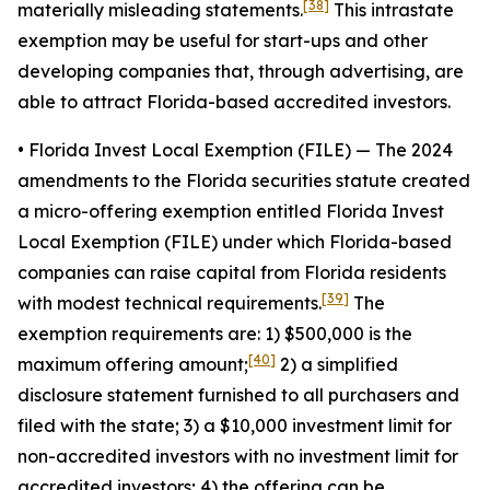
[38]
materially misleading statements.
This intrastate
exemption may be useful for start-ups and other
developing companies that, through advertising, are
able to attract Florida-based accredited investors.
• Florida Invest Local Exemption (FILE)
— The 2024
amendments to the Florida securities statute created
a micro-offering exemption entitled Florida Invest
Local Exemption (FILE) under which Florida-based
companies can raise capital from Florida residents
[39]
with modest technical requirements.
The
exemption requirements are: 1) $500,000 is the
[40]
maximum offering amount;
2) a simplified
disclosure statement furnished to all purchasers and
filed with the state; 3) a $10,000 investment limit for
non-accredited investors with no investment limit for
accredited investors; 4) the offering can be