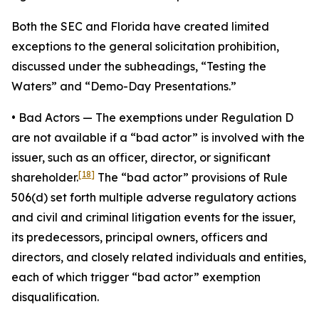
Both the SEC and Florida have created limited
exceptions to the general solicitation prohibition,
discussed under the subheadings, “Testing the
Waters” and “Demo-Day Presentations.”
•
Bad Actors
— The exemptions under Regulation D
are not available if a “bad actor” is involved with the
issuer, such as an officer, director, or significant
[18]
shareholder.
The “bad actor” provisions of Rule
506(d) set forth multiple adverse regulatory actions
and civil and criminal litigation events for the issuer,
its predecessors, principal owners, officers and
directors, and closely related individuals and entities,
each of which trigger “bad actor” exemption
disqualification.