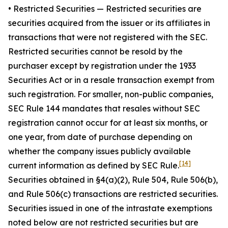
•
Restricted Securities
— Restricted securities are
securities acquired from the issuer or its affiliates in
transactions that were not registered with the SEC.
Restricted securities cannot be resold by the
purchaser except by registration under the 1933
Securities Act or in a resale transaction exempt from
such registration. For smaller, non-public companies,
SEC Rule 144 mandates that resales without SEC
registration cannot occur for at least six months, or
one year, from date of purchase depending on
whether the company issues publicly available
[14]
current information as defined by SEC Rule.
Securities obtained in §4(a)(2), Rule 504, Rule 506(b),
and Rule 506(c) transactions are restricted securities.
Securities issued in one of the intrastate exemptions
noted below are not restricted securities but are