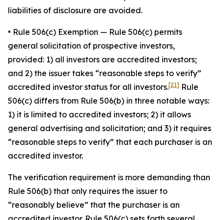
liabilities of disclosure are avoided.
•
Rule 506(c) Exemption
— Rule 506(c) permits
general solicitation of prospective investors,
provided: 1) all investors are accredited investors;
and 2) the issuer takes “reasonable steps to verify”
[21]
accredited investor status for all investors.
Rule
506(c) differs from Rule 506(b) in three notable ways:
1) it is limited to accredited investors; 2) it allows
general advertising and solicitation; and 3) it requires
“reasonable steps to verify” that each purchaser is an
accredited investor.
The verification requirement is more demanding than
Rule 506(b) that only requires the issuer to
“reasonably believe” that the purchaser is an
accredited investor. Rule 506(c) sets forth several