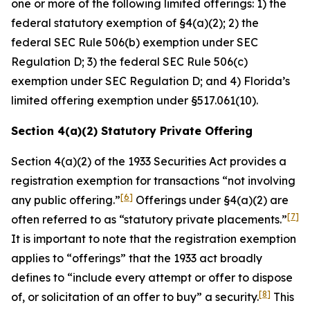
one or more of the following limited offerings: 1) the
federal statutory exemption of §4(a)(2); 2) the
federal SEC Rule 506(b) exemption under SEC
Regulation D; 3) the federal SEC Rule 506(c)
exemption under SEC Regulation D; and 4) Florida’s
limited offering exemption under §517.061(10).
Section 4(a)(2) Statutory Private Offering
Section 4(a)(2) of the 1933 Securities Act provides a
registration exemption for transactions “not involving
[6]
any public offering.”
Offerings under §4(a)(2) are
[7]
often referred to as “statutory private placements.”
It is important to note that the registration exemption
applies to “offerings” that the 1933 act broadly
defines to “include every attempt or offer to dispose
[8]
of, or solicitation of an offer to buy” a security.
This