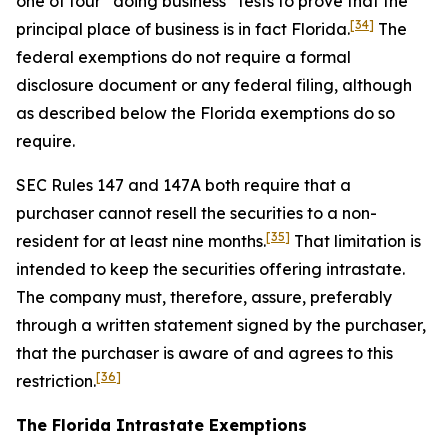
one of four “doing business” tests to prove that the
[34]
principal place of business is in fact Florida.
The
federal exemptions do not require a formal
disclosure document or any federal filing, although
as described below the Florida exemptions do so
require.
SEC Rules 147 and 147A both require that a
purchaser cannot resell the securities to a non-
[35]
resident for at least nine months.
That limitation is
intended to keep the securities offering intrastate.
The company must, therefore, assure, preferably
through a written statement signed by the purchaser,
that the purchaser is aware of and agrees to this
[36]
restriction.
The Florida Intrastate Exemptions