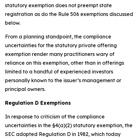
statutory exemption does not preempt state
registration as do the Rule 506 exemptions discussed
below.
From a planning standpoint, the compliance
uncertainties for the statutory private offering
exemption render many practitioners wary of
reliance on this exemption, other than in offerings
limited to a handful of experienced investors
personally known to the issuer’s management or
principal owners.
Regulation D Exemptions
In response to criticism of the compliance
uncertainties in the §4(a)(2) statutory exemption, the
SEC adopted Regulation D in 1982, which today