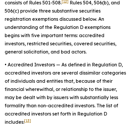
[12]
consists of Rules 501-508.
Rules 504, 506(b), and
506(c) provide three substantive securities
registration exemptions discussed below. An
understanding of the Regulation D exemptions
begins with five important terms: accredited
investors, restricted securities, covered securities,
general solicitation, and bad actors.
• Accredited Investors
— As defined in Regulation D,
accredited investors are several dissimilar categories
of individuals and entities that, because of their
financial wherewithal, or relationship to the issuer,
may be dealt with by issuers with substantially less
formality than non-accredited investors. The list of
accredited investors set forth in Regulation D
[13]
includes: