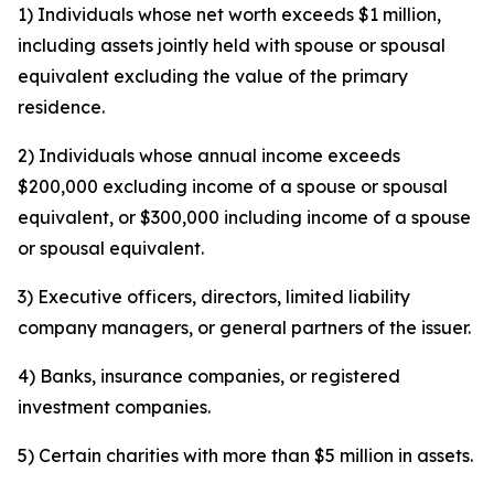
1) Individuals whose net worth exceeds $1 million,
including assets jointly held with spouse or spousal
equivalent excluding the value of the primary
residence.
2) Individuals whose annual income exceeds
$200,000 excluding income of a spouse or spousal
equivalent, or $300,000 including income of a spouse
or spousal equivalent.
3) Executive officers, directors, limited liability
company managers, or general partners of the issuer.
4) Banks, insurance companies, or registered
investment companies.
5) Certain charities with more than $5 million in assets.