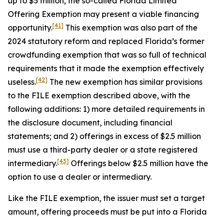
up to $5 million, the so-called Florida Limited
Offering Exemption may present a viable financing
[41]
opportunity.
This exemption was also part of the
2024 statutory reform and replaced Florida’s former
crowdfunding exemption that was so full of technical
requirements that it made the exemption effectively
[42]
useless.
The new exemption has similar provisions
to the FILE exemption described above, with the
following additions: 1) more detailed requirements in
the disclosure document, including financial
statements; and 2) offerings in excess of $2.5 million
must use a third-party dealer or a state registered
[43]
intermediary.
Offerings below $2.5 million have the
option to use a dealer or intermediary.
Like the FILE exemption, the issuer must set a target
amount, offering proceeds must be put into a Florida