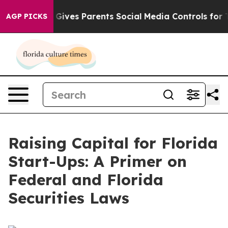
ives Parents Social Media Controls for Their Kids. Shou
AGP PICKS
Raising Capital for Florida
Start-Ups: A Primer on
Federal and Florida
Securities Laws