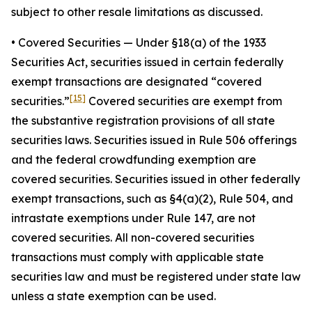
subject to other resale limitations as discussed.
•
Covered Securities
— Under §18(a) of the 1933
Securities Act, securities issued in certain federally
exempt transactions are designated “covered
[15]
securities.”
Covered securities are exempt from
the substantive registration provisions of all state
securities laws. Securities issued in Rule 506 offerings
and the federal crowdfunding exemption are
covered securities. Securities issued in other federally
exempt transactions, such as §4(a)(2), Rule 504, and
intrastate exemptions under Rule 147, are not
covered securities. All non-covered securities
transactions must comply with applicable state
securities law and must be registered under state law
unless a state exemption can be used.