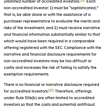
[19]
unlimited number of accredited investors.
Each
non-accredited investor: 1) must be “sophisticated,”
that is, be able alone or with the assistance of a
purchaser representative to evaluate the merits and
risks of the investment; and 2) must receive narrative
and financial information substantially similar to that
which would have been required in a comparable
offering registered with the SEC. Compliance with the
narrative and financial disclosure requirements for
non-accredited investors may be too difficult or
costly and increases the risk of failing to satisfy the
exemption requirements.
There is no financial or narrative disclosure required
[20]
for accredited investors.
Therefore, offerings
under Rule 506(b) are often limited to accredited
investors so that the costs and potential antifraud