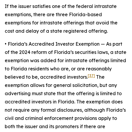
If the issuer satisfies one of the federal intrastate
exemptions, there are three Florida-based
exemptions for intrastate offerings that avoid the
cost and delay of a state registered offering.
• Florida’s Accredited Investor Exemption
— As part
of the 2024 reform of Florida’s securities laws, a state
exemption was added for intrastate offerings limited
to Florida residents who are, or are reasonably
[37]
believed to be, accredited investors.
The
exemption allows for general solicitation, but any
advertising must state that the offering is limited to
accredited investors in Florida. The exemption does
not require any formal disclosures, although Florida’s
civil and criminal enforcement provisions apply to
both the issuer and its promoters if there are