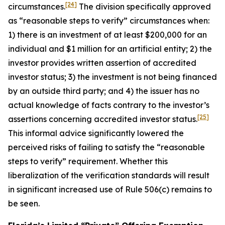
[24]
circumstances.
The division specifically approved
as “reasonable steps to verify” circumstances when:
1) there is an investment of at least $200,000 for an
individual and $1 million for an artificial entity; 2) the
investor provides written assertion of accredited
investor status; 3) the investment is not being financed
by an outside third party; and 4) the issuer has no
actual knowledge of facts contrary to the investor’s
[25]
assertions concerning accredited investor status.
This informal advice significantly lowered the
perceived risks of failing to satisfy the “reasonable
steps to verify” requirement. Whether this
liberalization of the verification standards will result
in significant increased use of Rule 506(c) remains to
be seen.