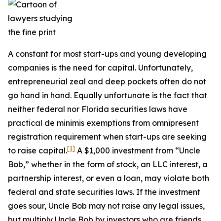
A constant for most start-ups and young developing
companies is the need for capital. Unfortunately,
entrepreneurial zeal and deep pockets often do not
go hand in hand. Equally unfortunate is the fact that
neither federal nor Florida securities laws have
practical de minimis exemptions from omnipresent
registration requirement when start-ups are seeking
[1]
to raise capital.
A $1,000 investment from “Uncle
Bob,” whether in the form of stock, an LLC interest, a
partnership interest, or even a loan, may violate both
federal and state securities laws. If the investment
goes sour, Uncle Bob may not raise any legal issues,
but multiply Uncle Bob by investors who are friends,