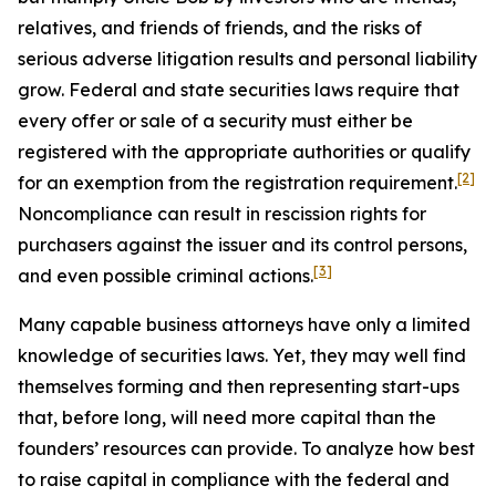
relatives, and friends of friends, and the risks of
serious adverse litigation results and personal liability
grow. Federal and state securities laws require that
every offer or sale of a security must either be
registered with the appropriate authorities or qualify
[2]
for an exemption from the registration requirement.
Noncompliance can result in rescission rights for
purchasers against the issuer and its control persons,
[3]
and even possible criminal actions.
Many capable business attorneys have only a limited
knowledge of securities laws. Yet, they may well find
themselves forming and then representing start-ups
that, before long, will need more capital than the
founders’ resources can provide. To analyze how best
to raise capital in compliance with the federal and