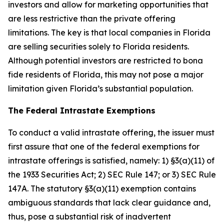
investors and allow for marketing opportunities that
are less restrictive than the private offering
limitations. The key is that local companies in Florida
are selling securities solely to Florida residents.
Although potential investors are restricted to bona
fide residents of Florida, this may not pose a major
limitation given Florida’s substantial population.
The Federal Intrastate Exemptions
To conduct a valid intrastate offering, the issuer must
first assure that one of the federal exemptions for
intrastate offerings is satisfied, namely: 1) §3(a)(11) of
the 1933 Securities Act; 2) SEC Rule 147; or 3) SEC Rule
147A. The statutory §3(a)(11) exemption contains
ambiguous standards that lack clear guidance and,
thus, pose a substantial risk of inadvertent