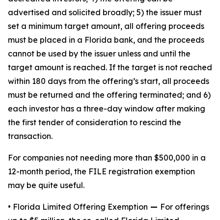
advertised and solicited broadly; 5) the issuer must
set a minimum target amount, all offering proceeds
must be placed in a Florida bank, and the proceeds
cannot be used by the issuer unless and until the
target amount is reached. If the target is not reached
within 180 days from the offering’s start, all proceeds
must be returned and the offering terminated; and 6)
each investor has a three-day window after making
the first tender of consideration to rescind the
transaction.
For companies not needing more than $500,000 in a
12-month period, the FILE registration exemption
may be quite useful.
• Florida Limited Offering Exemption
—
For offerings