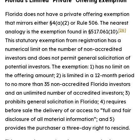
Florida’s Limited “Private” Offering Exemption
Florida does not have a private offering exemption
that mirrors either §4(a)(2) or Rule 506. The nearest
[26]
analogy is the exemption found in §517.061(10).
This statutory exemption from registration has a
numerical limit on the number of non-accredited
investors and does not permit general solicitation of
potential investors. The exemption: 1) has no limit on
the offering amount; 2) is limited in a 12-month period
to no more than 35 non-accredited Florida investors
and an unlimited number of accredited investors; 3)
prohibits general solicitation in Florida; 4) requires
before sale the delivery of or access to “full and fair
disclosure of all material information”; and 5)
provides the purchaser a three-day right to rescind.