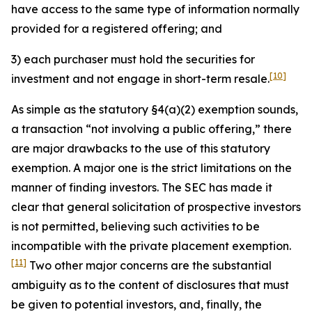
have access to the same type of information normally
provided for a registered offering; and
3) each purchaser must hold the securities for
[10]
investment and not engage in short-term resale.
As simple as the statutory §4(a)(2) exemption sounds,
a transaction “not involving a public offering,” there
are major drawbacks to the use of this statutory
exemption. A major one is the strict limitations on the
manner of finding investors. The SEC has made it
clear that general solicitation of prospective investors
is not permitted, believing such activities to be
incompatible with the private placement exemption.
[11]
Two other major concerns are the substantial
ambiguity as to the content of disclosures that must
be given to potential investors, and, finally, the