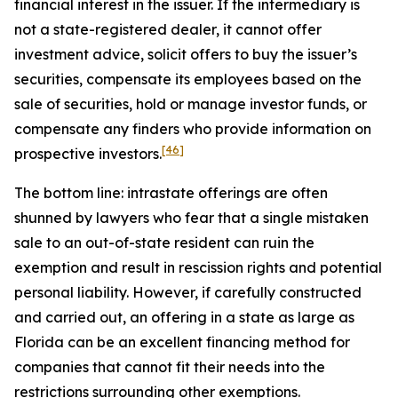
financial interest in the issuer. If the intermediary is
not a state-registered dealer, it cannot offer
investment advice, solicit offers to buy the issuer’s
securities, compensate its employees based on the
sale of securities, hold or manage investor funds, or
compensate any finders who provide information on
[46]
prospective investors.
The bottom line: intrastate offerings are often
shunned by lawyers who fear that a single mistaken
sale to an out-of-state resident can ruin the
exemption and result in rescission rights and potential
personal liability. However, if carefully constructed
and carried out, an offering in a state as large as
Florida can be an excellent financing method for
companies that cannot fit their needs into the
restrictions surrounding other exemptions.