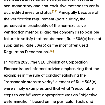
non-mandatory and non-exclusive methods to verify
[22]
accredited investor status.
Principally because of
the verification requirement (particularly, the
perceived impracticality of the non-exclusive
verification methods), and the concern as to possible
failure to satisfy that requirement, Rule 506(c) has not
supplanted Rule 506(b) as the most often used
[23]
Regulation D exemption.
In March 2025, the SEC Division of Corporation
Finance issued informal advice emphasizing that the
examples in the rule of conduct satisfying the
“reasonable steps to verify” element of Rule 506(c)
were simply examples and that what “reasonable
steps to verify” were appropriate was an “objective
determination” based on the particular facts and