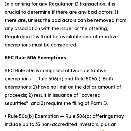
In planning for any Regulation D transaction, it is
crucial to determine if there are any bad actors. If
there are, unless the bad actors can be removed from
any association with the issuer or the offering,
Regulation D will not be available and alternative
exemptions must be considered.
SEC Rule 506 Exemptions
SEC Rule 506 is comprised of two substantive
exemptions — Rule 506(b) and Rule 506(c). Both
exemptions: 1) have no limit on the dollar amount of
proceeds; 2) result in issuance of “covered
securities”; and 3) require the filing of Form D.
•
Rule 506(b) Exemption
— Rule 506(b) offerings may
include up to 35 non-accredited investors, plus an