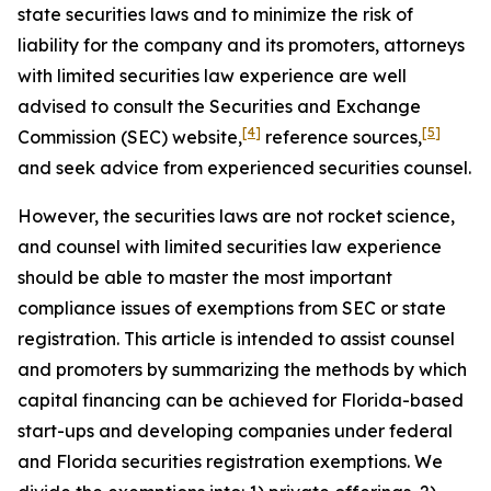
state securities laws and to minimize the risk of
liability for the company and its promoters, attorneys
with limited securities law experience are well
advised to consult the Securities and Exchange
[4]
[5]
Commission (SEC) website,
reference sources,
and seek advice from experienced securities counsel.
However, the securities laws are not rocket science,
and counsel with limited securities law experience
should be able to master the most important
compliance issues of exemptions from SEC or state
registration. This article is intended to assist counsel
and promoters by summarizing the methods by which
capital financing can be achieved for Florida-based
start-ups and developing companies under federal
and Florida securities registration exemptions. We