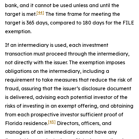
bank, and it cannot be used unless and until the
[44]
target is met.
The time frame for meeting the
target is 365 days, compared to 180 days for the FILE
exemption.
If an intermediary is used, each investment
transaction must proceed through the intermediary,
not directly with the issuer. The exemption imposes
obligations on the intermediary, including a
requirement to take measures that reduce the risk of
fraud, assuring that the issuer’s disclosure document
is delivered, advising each potential investor of the
risks of investing in an exempt offering, and obtaining
from each prospective investor sufficient proof of
[45]
Florida residence.
Directors, officers, and
managers of an intermediary cannot have any