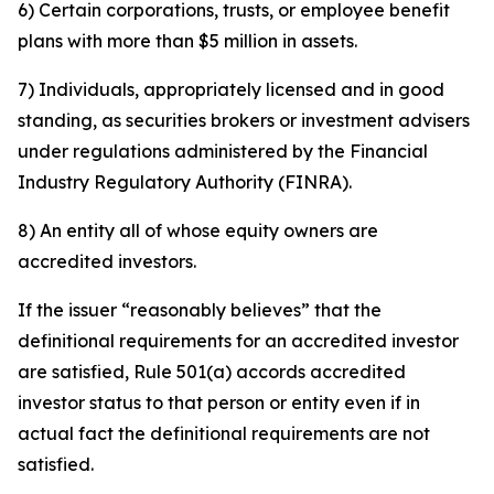
6) Certain corporations, trusts, or employee benefit
plans with more than $5 million in assets.
7) Individuals, appropriately licensed and in good
standing, as securities brokers or investment advisers
under regulations administered by the Financial
Industry Regulatory Authority (FINRA).
8) An entity all of whose equity owners are
accredited investors.
If the issuer “reasonably believes” that the
definitional requirements for an accredited investor
are satisfied, Rule 501(a) accords accredited
investor status to that person or entity even if in
actual fact the definitional requirements are not
satisfied.