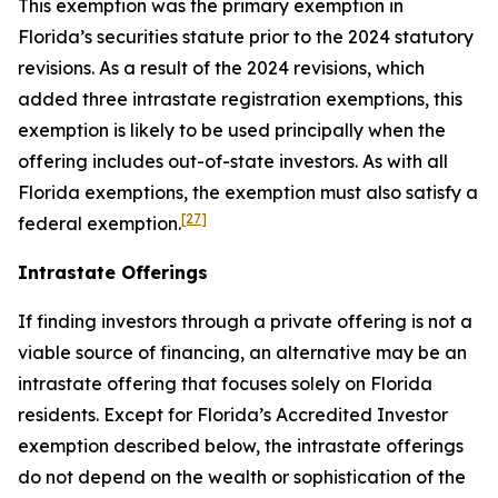
This exemption was the primary exemption in
Florida’s securities statute prior to the 2024 statutory
revisions. As a result of the 2024 revisions, which
added three intrastate registration exemptions, this
exemption is likely to be used principally when the
offering includes out-of-state investors. As with all
Florida exemptions, the exemption must also satisfy a
[27]
federal exemption.
Intrastate Offerings
If finding investors through a private offering is not a
viable source of financing, an alternative may be an
intrastate offering that focuses solely on Florida
residents. Except for Florida’s Accredited Investor
exemption described below, the intrastate offerings
do not depend on the wealth or sophistication of the