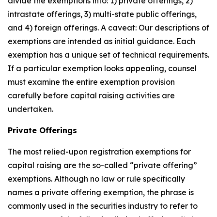
divide the exemptions into: 1) private offerings, 2)
intrastate offerings, 3) multi-state public offerings,
and 4) foreign offerings. A caveat: Our descriptions of
exemptions are intended as initial guidance. Each
exemption has a unique set of technical requirements.
If a particular exemption looks appealing, counsel
must examine the entire exemption provision
carefully before capital raising activities are
undertaken.
Private Offerings
The most relied-upon registration exemptions for
capital raising are the so-called “private offering”
exemptions. Although no law or rule specifically
names a private offering exemption, the phrase is
commonly used in the securities industry to refer to