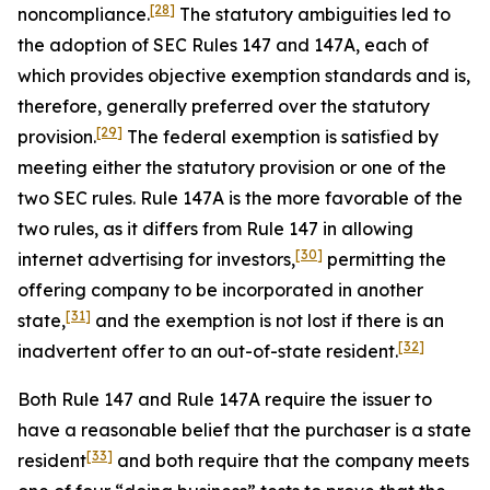
[28]
noncompliance.
The statutory ambiguities led to
the adoption of SEC Rules 147 and 147A, each of
which provides objective exemption standards and is,
therefore, generally preferred over the statutory
[29]
provision.
The federal exemption is satisfied by
meeting either the statutory provision or one of the
two SEC rules. Rule 147A is the more favorable of the
two rules, as it differs from Rule 147 in allowing
[30]
internet advertising for investors,
permitting the
offering company to be incorporated in another
[31]
state,
and the exemption is not lost if there is an
[32]
inadvertent offer to an out-of-state resident.
Both Rule 147 and Rule 147A require the issuer to
have a reasonable belief that the purchaser is a state
[33]
resident
and both require that the company meets