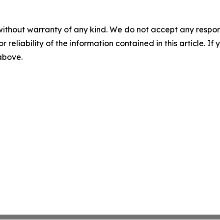
without warranty of any kind. We do not accept any responsib
r reliability of the information contained in this article. I
 above.