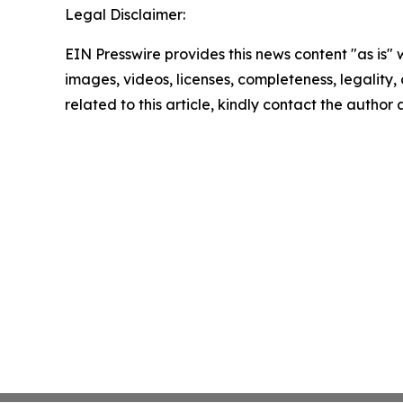
Legal Disclaimer:
EIN Presswire provides this news content "as is" 
images, videos, licenses, completeness, legality, o
related to this article, kindly contact the author