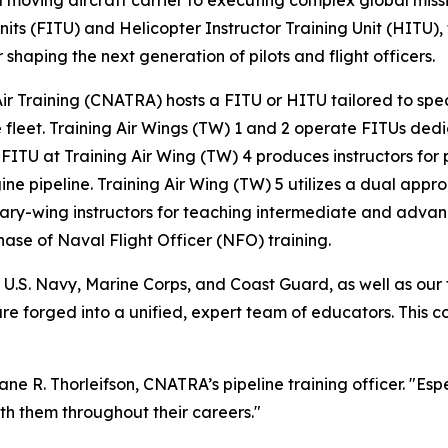
 moving aircraft carrier to executing complex global missi
g Units (FITU) and Helicopter Instructor Training Unit (HITU
 shaping the next generation of pilots and flight officers.
ir Training (CNATRA) hosts a FITU or HITU tailored to speci
leet. Training Air Wings (TW) 1 and 2 operate FITUs dedic
ITU at Training Air Wing (TW) 4 produces instructors for pr
 pipeline. Training Air Wing (TW) 5 utilizes a dual approa
tary-wing instructors for teaching intermediate and advan
hase of Naval Flight Officer (NFO) training.
.S. Navy, Marine Corps, and Coast Guard, as well as our t
are forged into a unified, expert team of educators. Thi
ne R. Thorleifson, CNATRA’s pipeline training officer. "Espe
ith them throughout their careers."