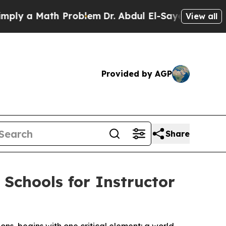
 a Math Problem
Dr. Abdul El-Sayed on Historic M
View all
Provided by AGP
Share
 Schools for Instructor