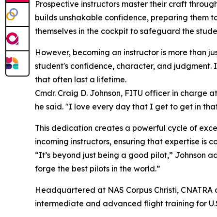
Prospective instructors master their craft throug
builds unshakable confidence, preparing them to h
themselves in the cockpit to safeguard the stude
However, becoming an instructor is more than jus
student's confidence, character, and judgment. I
that often last a lifetime.
Cmdr. Craig D. Johnson, FITU officer in charge at
he said. "I love every day that I get to get in th
This dedication creates a powerful cycle of exc
incoming instructors, ensuring that expertise is 
“It’s beyond just being a good pilot,” Johnson 
forge the best pilots in the world.”
Headquartered at NAS Corpus Christi, CNATRA ove
intermediate and advanced flight training for U.