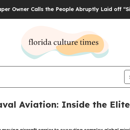
ner Calls the People Abruptly Laid off “Simply
val Aviation: Inside the Elite