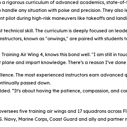
h a rigorous curriculum of advanced academics, state-of-the
andle any situation with poise and precision. They also le
nt pilot during high-risk maneuvers like takeoffs and landi
t technical skill. The curriculum is deeply focused on lead
nstructors, known as "onwings," are paired with students t
 Training Air Wing 4, knows this bond well. "I am still in 
at plane and impart knowledge. There’s a reason I’ve done th
ellence. The most experienced instructors earn advanced qu
continually passed down.
added. “It's about having the patience, compassion, and c
rsees five training air wings and 17 squadrons across Flo
S. Navy, Marine Corps, Coast Guard and ally and partner mi