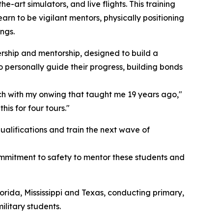
-art simulators, and live flights. This training
arn to be vigilant mentors, physically positioning
ngs.
ership and mentorship, designed to build a
o personally guide their progress, building bonds
touch with my onwing that taught me 19 years ago,"
is for four tours."
alifications and train the next wave of
ommitment to safety to mentor these students and
rida, Mississippi and Texas, conducting primary,
litary students.