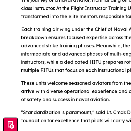
The journey of a naval aviator, from landing on a
class instructor. At the Flight Instructor Trainin
transformed into the elite mentors responsible for
Each training air wing under the Chief of Naval A
breakdown ensures focused expertise across the f
advanced strike training phases. Meanwhile, the F
intermediate and advanced phases of multi-engine
instructors, while a dedicated HITU prepares ro
multiple FITUs that focus on each instructional p
These units welcome seasoned aviators from the U
arrive with diverse operational experience and 
of safety and success in naval aviation.
"Standardization is paramount," said Lt. Cmdr. Da
foundation for excellence that pilots will carry w