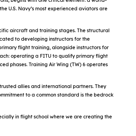
ons, begins with one critical element: a world-
), the U.S. Navy’s most experienced aviators are
fic aircraft and training stages. The structural
ated to developing instructors for the
imary flight training, alongside instructors for
ch: operating a FITU to qualify primary flight
ced phases. Training Air Wing (TW) 6 operates
rusted allies and international partners. They
s commitment to a common standard is the bedrock
cially in flight school where we are creating the