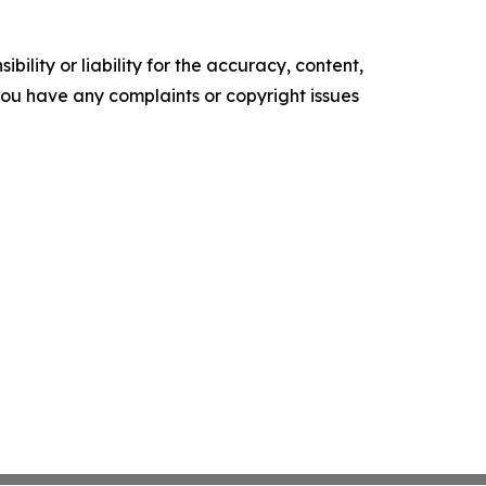
ility or liability for the accuracy, content,
f you have any complaints or copyright issues