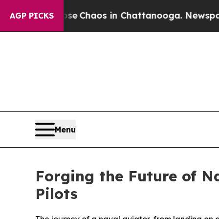
al Collapse
Chaos in Chattanooga. Newspaper Ow
AGP PICKS
Menu
Forging the Future of Na
Pilots