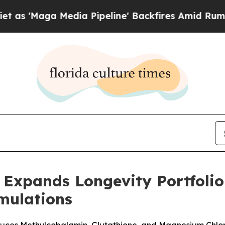
ga Media Pipeline' Backfires Amid Rumors Trump
Expands Longevity Portfolio
rmulations