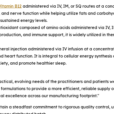
Vitamin B12
administered via IV, IM, or SQ routes at a con
 and nerve function while helping utilize fats and carbohyd
sustained energy levels.
tioxidant composed of amino acids administered via IV, I
production, and immune support, it is widely utilized in t
neral injection administered via IV infusion at a concen
d heart function. It is integral to cellular energy synthesi
xiety, and promote healthier sleep.
actical, evolving needs of the practitioners and patients
mulations to provide a more efficient, reliable supply of 
cal excellence across our manufacturing footprint."
n a steadfast commitment to rigorous quality control, uti