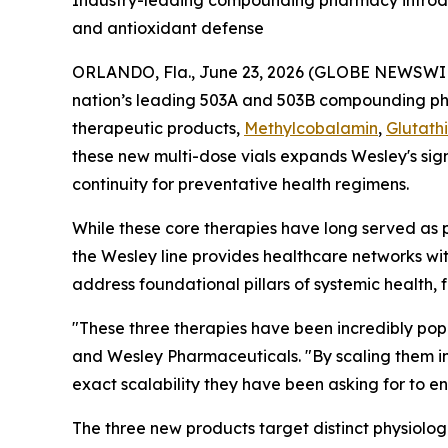
Industry-leading compounding pharmacy introduc
and antioxidant defense
ORLANDO, Fla., June 23, 2026 (GLOBE NEWSWI
nation’s leading 503A and 503B compounding 
therapeutic products,
Methylcobalamin
,
Glutath
these new multi-dose vials expands Wesley's sign
continuity for preventative health regimens.
While these core therapies have long served as 
the Wesley line provides healthcare networks wi
address foundational pillars of systemic health, 
"These three therapies have been incredibly popu
and Wesley Pharmaceuticals. "By scaling them in
exact scalability they have been asking for to 
The three new products target distinct physiolog