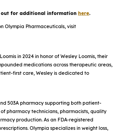
h out for additional information
here
.
on Olympia Pharmaceuticals, visit
omis in 2024 in honor of Wesley Loomis, their
ompounded medications across therapeutic areas,
nt-first care, Wesley is dedicated to
 and 503A pharmacy supporting both patient-
of pharmacy technicians, pharmacists, quality
armacy production. As an FDA-registered
escriptions. Olympia specializes in weight loss,