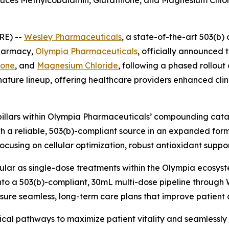
es Methylcobalamin, Glutathione, and Magnesium Chloride
RE) --
Wesley Pharmaceuticals
, a state-of-the-art 503(b) 
pharmacy,
Olympia Pharmaceuticals
, officially announced 
ione
, and
Magnesium Chloride
, following a phased rollout
ature lineup, offering healthcare providers enhanced clini
pillars within Olympia Pharmaceuticals’ compounding catal
th a reliable, 503(b)-compliant source in an expanded for
focusing on cellular optimization, robust antioxidant suppo
lar as single-dose treatments within the Olympia ecosyste
to a 503(b)-compliant, 30mL multi-dose pipeline through 
ensure seamless, long-term care plans that improve patien
ical pathways to maximize patient vitality and seamlessly i