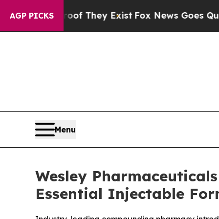
 no Proof They Exist
Fox News Goes Quiet as 'Ma
AGP PICKS
Menu
Wesley Pharmaceuticals 
Essential Injectable Fo