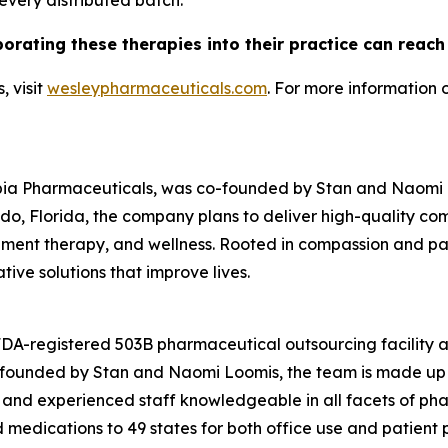
 every distributed batch.
porating these therapies into their practice can reac
 visit
wesleypharmaceuticals.com
. For more information 
pia Pharmaceuticals, was co-founded by Stan and Naomi Lo
o, Florida, the company plans to deliver high-quality c
nt therapy, and wellness. Rooted in compassion and patie
ive solutions that improve lives.
 FDA-registered 503B pharmaceutical outsourcing facility
o-founded by Stan and Naomi Loomis, the team is made up 
 and experienced staff knowledgeable in all facets of ph
edications to 49 states for both office use and patient pr