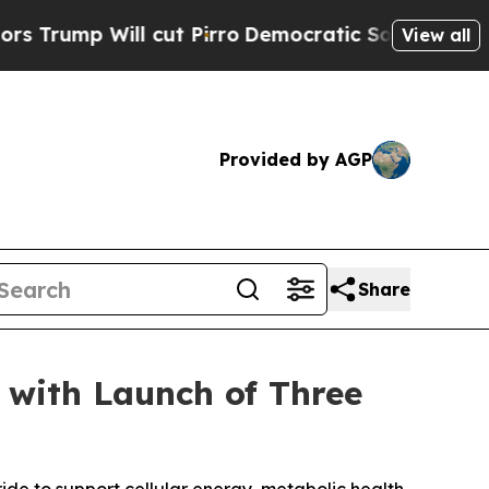
 Will cut Pirro
Democratic Socialists of Americ
View all
Provided by AGP
Share
 with Launch of Three