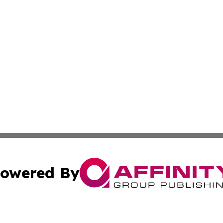
owered By
ubmit Press Release
Terms & Conditions
Copyright/DMCA