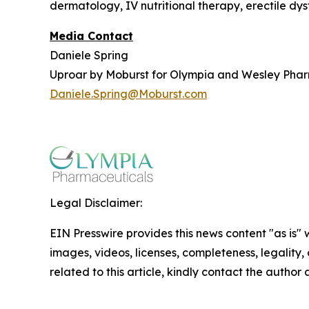
dermatology, IV nutritional therapy, erectile dy
Media Contact
Daniele Spring
Uproar by Moburst for Olympia and Wesley Pha
Daniele.Spring@Moburst.com
Legal Disclaimer:
EIN Presswire provides this news content "as is" 
images, videos, licenses, completeness, legality, o
related to this article, kindly contact the author