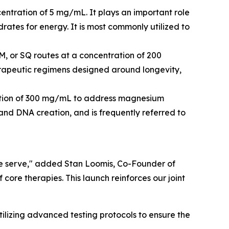
centration of 5 mg/mL. It plays an important role
rates for energy. It is most commonly utilized to
M, or SQ routes at a concentration of 200
herapeutic regimens designed around longevity,
tration of 300 mg/mL to address magnesium
s and DNA creation, and is frequently referred to
 we serve," added Stan Loomis, Co-Founder of
core therapies. This launch reinforces our joint
lizing advanced testing protocols to ensure the