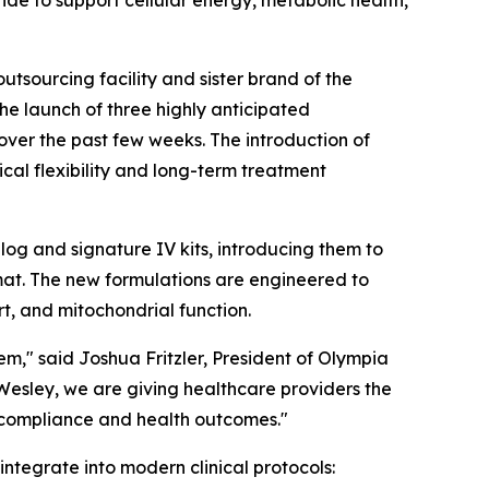
 to support cellular energy, metabolic health,
outsourcing facility and sister brand of the
the launch of three highly anticipated
 over the past few weeks. The introduction of
cal flexibility and long-term treatment
og and signature IV kits, introducing them to
mat. The new formulations are engineered to
rt, and mitochondrial function.
m," said Joshua Fritzler, President of Olympia
Wesley, we are giving healthcare providers the
t compliance and health outcomes."
ntegrate into modern clinical protocols: