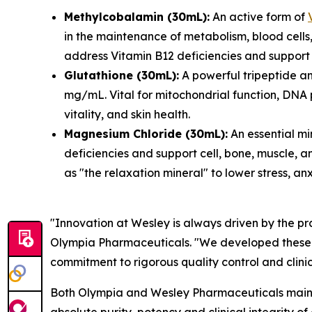
Methylcobalamin (30mL):
An active form of
in the maintenance of metabolism, blood cells,
address Vitamin B12 deficiencies and support 
Glutathione (30mL):
A powerful tripeptide an
mg/mL. Vital for mitochondrial function, DNA 
vitality, and skin health.
Magnesium Chloride (30mL):
An essential mi
deficiencies and support cell, bone, muscle, an
as "the relaxation mineral" to lower stress, an
"Innovation at Wesley is always driven by the pr
Olympia Pharmaceuticals. "We developed these for
commitment to rigorous quality control and clini
Both Olympia and Wesley Pharmaceuticals maintai