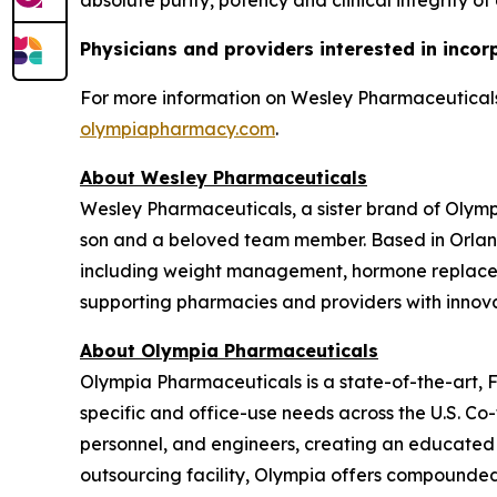
absolute purity, potency and clinical integrity of
Physicians and providers interested in incor
For more information on Wesley Pharmaceuticals,
olympiapharmacy.com
.
About Wesley Pharmaceuticals
Wesley Pharmaceuticals, a sister brand of Olym
son and a beloved team member. Based in Orland
including weight management, hormone replaceme
supporting pharmacies and providers with innovat
About Olympia Pharmaceuticals
Olympia Pharmaceuticals is a state-of-the-art,
specific and office-use needs across the U.S. C
personnel, and engineers, creating an educated
outsourcing facility, Olympia offers compounded m