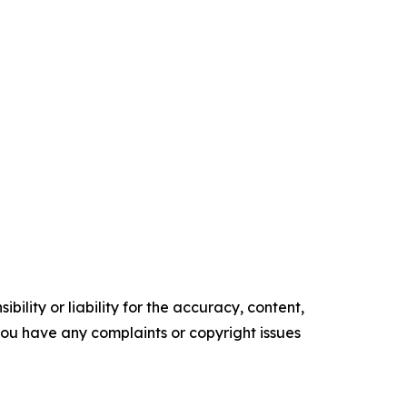
ility or liability for the accuracy, content,
f you have any complaints or copyright issues