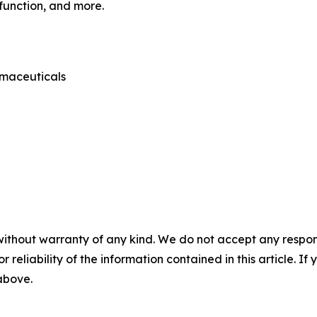
sfunction, and more.
rmaceuticals
without warranty of any kind. We do not accept any responsib
r reliability of the information contained in this article. I
 above.