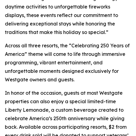
daytime activities to unforgettable fireworks
displays, these events reflect our commitment to
delivering exceptional stays while honoring the
traditions that make this holiday so special.”
Across all three resorts, the “Celebrating 250 Years of
America” theme will come to life through immersive
programming, vibrant entertainment, and
unforgettable moments designed exclusively for
Westgate owners and guests.
In honor of the occasion, guests at most Westgate
properties can also enjoy a special limited-time
Liberty Lemonade
, a custom beverage created to
celebrate America’s 250th anniversary while giving
back. Available across participating resorts, $2 from
every drink sold will be donated to support veterans’