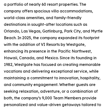
a portfolio of nearly 60 resort properties. The
company offers spacious villa accommodations,
world-class amenities, and family-friendly
destinations in sought-after locations such as
Orlando, Las Vegas, Gatlinburg, Park City, and Myrtle
Beach. In 2025, the company expanded its footprint
with the addition of VI Resorts by Westgate,
enhancing its presence in the Pacific Northwest,
Hawaii, Canada, and Mexico. Since its founding in
1982, Westgate has focused on creating memorable
vacations and delivering exceptional service, while
maintaining a commitment to innovation, hospitality,
and community engagement. Whether guests are
seeking relaxation, adventure, or a combination of
both, the company’s 9,000 Team Members provide
personalized and value-driven getaways tailored to