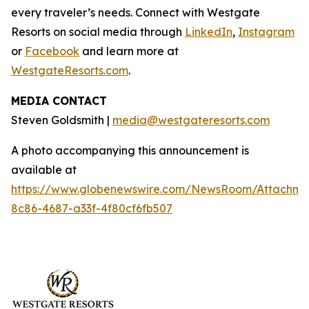
every traveler’s needs. Connect with Westgate
Resorts on social media through
LinkedIn
,
Instagram
or
Facebook
and learn more at
WestgateResorts.com
.
MEDIA CONTACT
Steven Goldsmith |
media@westgateresorts.com
A photo accompanying this announcement is
available at
https://www.globenewswire.com/NewsRoom/Attachme
8c86-4687-a33f-4f80cf6fb507