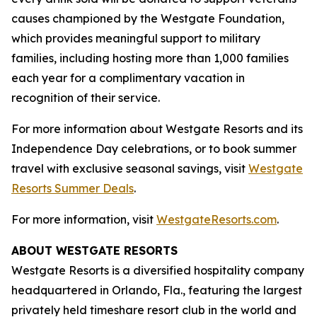
causes championed by the Westgate Foundation,
which provides meaningful support to military
families, including hosting more than 1,000 families
each year for a complimentary vacation in
recognition of their service.
For more information about Westgate Resorts and its
Independence Day celebrations, or to book summer
travel with exclusive seasonal savings, visit
Westgate
Resorts Summer Deals
.
For more information, visit
WestgateResorts.com
.
ABOUT WESTGATE RESORTS
Westgate Resorts is a diversified hospitality company
headquartered in Orlando, Fla., featuring the largest
privately held timeshare resort club in the world and