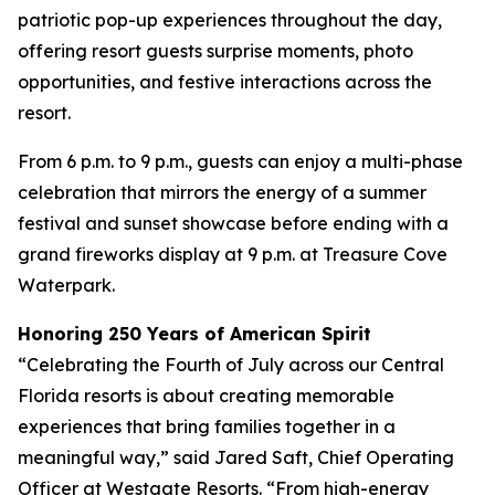
patriotic pop-up experiences throughout the day,
offering resort guests surprise moments, photo
opportunities, and festive interactions across the
resort.
From 6 p.m. to 9 p.m., guests can enjoy a multi-phase
celebration that mirrors the energy of a summer
festival and sunset showcase before ending with a
grand fireworks display at 9 p.m. at Treasure Cove
Waterpark.
Honoring 250 Years of American Spirit
“Celebrating the Fourth of July across our Central
Florida resorts is about creating memorable
experiences that bring families together in a
meaningful way,” said Jared Saft, Chief Operating
Officer at Westgate Resorts. “From high-energy