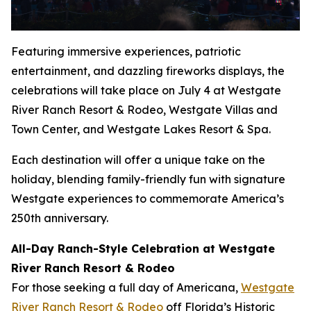
Featuring immersive experiences, patriotic
entertainment, and dazzling fireworks displays, the
celebrations will take place on July 4 at Westgate
River Ranch Resort & Rodeo, Westgate Villas and
Town Center, and Westgate Lakes Resort & Spa.
Each destination will offer a unique take on the
holiday, blending family-friendly fun with signature
Westgate experiences to commemorate America’s
250th anniversary.
All-Day Ranch-Style Celebration at Westgate
River Ranch Resort & Rodeo
For those seeking a full day of Americana,
Westgate
River Ranch Resort & Rodeo
off Florida’s Historic