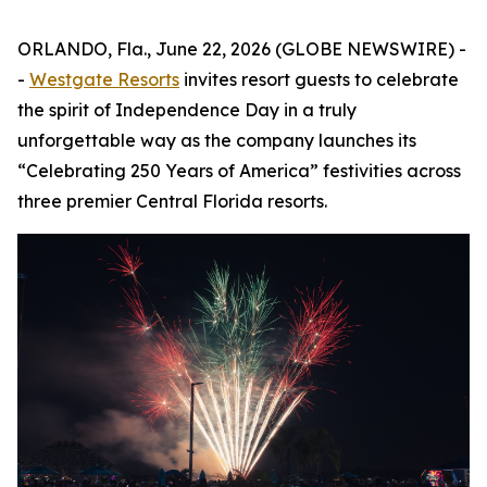
ORLANDO, Fla., June 22, 2026 (GLOBE NEWSWIRE) -
-
Westgate Resorts
invites resort guests to celebrate
the spirit of Independence Day in a truly
unforgettable way as the company launches its
“Celebrating 250 Years of America” festivities across
three premier Central Florida resorts.