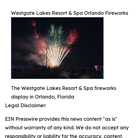
Westgate Lakes Resort & Spa Orlando Fireworks
The Westgate Lakes Resort & Spa fireworks
display in Orlando, Florida
Legal Disclaimer:
EIN Presswire provides this news content "as is"
without warranty of any kind. We do not accept any
responsibility or liability for the accuracy, content,