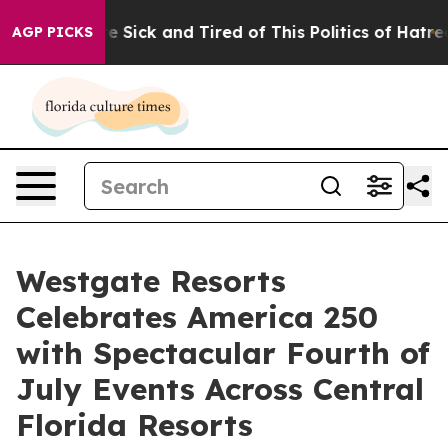
ple Are Sick and Tired of This Politics of Hatred”
The 
AGP PICKS
Westgate Resorts
Celebrates America 250
with Spectacular Fourth of
July Events Across Central
Florida Resorts