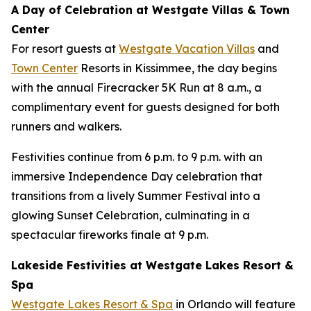
A Day of Celebration at Westgate Villas & Town
Center
For resort guests at
Westgate Vacation Villas
and
Town Center
Resorts in Kissimmee, the day begins
with the annual Firecracker 5K Run at 8 a.m., a
complimentary event for guests designed for both
runners and walkers.
Festivities continue from 6 p.m. to 9 p.m. with an
immersive Independence Day celebration that
transitions from a lively Summer Festival into a
glowing Sunset Celebration, culminating in a
spectacular fireworks finale at 9 p.m.
Lakeside Festivities at Westgate Lakes Resort &
Spa
Westgate Lakes Resort & Spa
in Orlando will feature