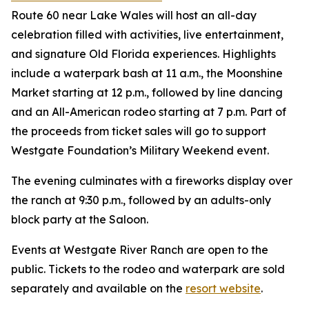
Route 60 near Lake Wales will host an all-day
celebration filled with activities, live entertainment,
and signature Old Florida experiences. Highlights
include a waterpark bash at 11 a.m., the Moonshine
Market starting at 12 p.m., followed by line dancing
and an All-American rodeo starting at 7 p.m. Part of
the proceeds from ticket sales will go to support
Westgate Foundation’s Military Weekend event.
The evening culminates with a fireworks display over
the ranch at 9:30 p.m., followed by an adults-only
block party at the Saloon.
Events at Westgate River Ranch are open to the
public. Tickets to the rodeo and waterpark are sold
separately and available on the
resort website
.