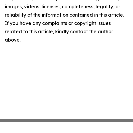
images, videos, licenses, completeness, legality, or
reliability of the information contained in this article.
If you have any complaints or copyright issues
related to this article, kindly contact the author
above.