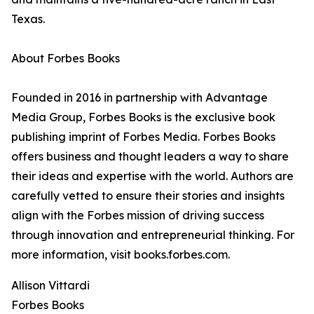
Texas.
About Forbes Books
Founded in 2016 in partnership with Advantage
Media Group, Forbes Books is the exclusive book
publishing imprint of Forbes Media. Forbes Books
offers business and thought leaders a way to share
their ideas and expertise with the world. Authors are
carefully vetted to ensure their stories and insights
align with the Forbes mission of driving success
through innovation and entrepreneurial thinking. For
more information, visit books.forbes.com.
Allison Vittardi
Forbes Books