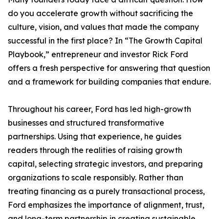
do you accelerate growth without sacrificing the
culture, vision, and values that made the company
successful in the first place? In “The Growth Capital
Playbook,” entrepreneur and investor Rick Ford
offers a fresh perspective for answering that question
and a framework for building companies that endure.
Throughout his career, Ford has led high-growth
businesses and structured transformative
partnerships. Using that experience, he guides
readers through the realities of raising growth
capital, selecting strategic investors, and preparing
organizations to scale responsibly. Rather than
treating financing as a purely transactional process,
Ford emphasizes the importance of alignment, trust,
and long-term partnership in creating sustainable