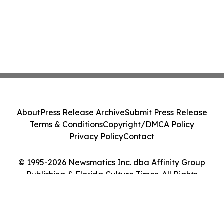
About
Press Release Archive
Submit Press Release
Terms & Conditions
Copyright/DMCA Policy
Privacy Policy
Contact
© 1995-2026 Newsmatics Inc. dba Affinity Group
Publishing & Florida Culture Times. All Rights
Reserved.
Cookie Settings / Your Privacy Choices