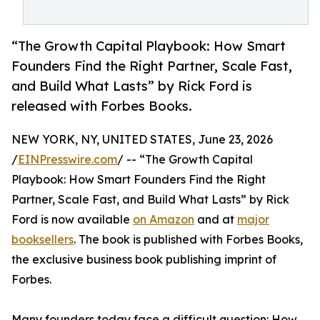
“The Growth Capital Playbook: How Smart
Founders Find the Right Partner, Scale Fast,
and Build What Lasts” by Rick Ford is
released with Forbes Books.
NEW YORK, NY, UNITED STATES, June 23, 2026
/
EINPresswire.com
/ -- “The Growth Capital
Playbook: How Smart Founders Find the Right
Partner, Scale Fast, and Build What Lasts” by Rick
Ford is now available
on Amazon
and at
major
booksellers
. The book is published with Forbes Books,
the exclusive business book publishing imprint of
Forbes.
Many founders today face a difficult question: How