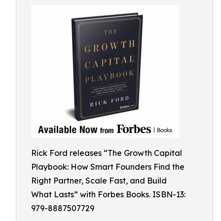
Rick Ford releases “The Growth Capital
Playbook: How Smart Founders Find the
Right Partner, Scale Fast, and Build
What Lasts” with Forbes Books. ISBN-13:
979-8887507729