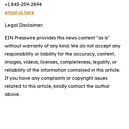
+1 843-259-2894
email us here
Legal Disclaimer:
EIN Presswire provides this news content "as is"
without warranty of any kind. We do not accept any
responsibility or liability for the accuracy, content,
images, videos, licenses, completeness, legality, or
reliability of the information contained in this article.
If you have any complaints or copyright issues
related to this article, kindly contact the author
above.