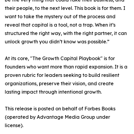
their people, to the next level. This book is for them. I
want to take the mystery out of the process and
reveal that capital is a tool, not a trap. When it’s
structured the right way, with the right partner, it can
unlock growth you didn’t know was possible.”
At its core, "The Growth Capital Playbook" is for
founders who want more than rapid expansion. It is a
proven rubric for leaders seeking to build resilient
organizations, preserve their vision, and create
lasting impact through intentional growth.
This release is posted on behalf of Forbes Books
(operated by Advantage Media Group under
license).