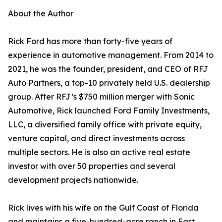
About the Author
Rick Ford has more than forty-five years of
experience in automotive management. From 2014 to
2021, he was the founder, president, and CEO of RFJ
Auto Partners, a top-10 privately held U.S. dealership
group. After RFJ’s $750 million merger with Sonic
Automotive, Rick launched Ford Family Investments,
LLC, a diversified family office with private equity,
venture capital, and direct investments across
multiple sectors. He is also an active real estate
investor with over 50 properties and several
development projects nationwide.
Rick lives with his wife on the Gulf Coast of Florida
and maintains a five-hundred-acre ranch in East