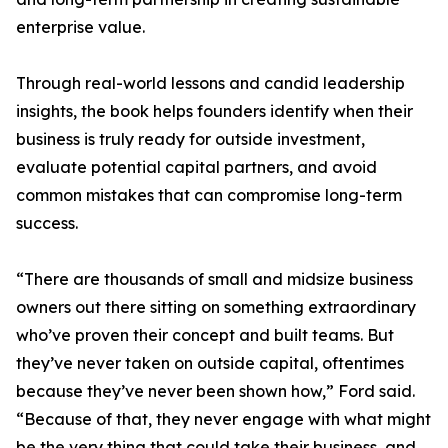
enterprise value.
Through real-world lessons and candid leadership
insights, the book helps founders identify when their
business is truly ready for outside investment,
evaluate potential capital partners, and avoid
common mistakes that can compromise long-term
success.
“There are thousands of small and midsize business
owners out there sitting on something extraordinary
who’ve proven their concept and built teams. But
they’ve never taken on outside capital, oftentimes
because they’ve never been shown how,” Ford said.
“Because of that, they never engage with what might
be the very thing that could take their business, and