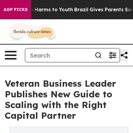
nd to Abate Harms to Youth
Brazil Gives Parents Social
AGP PICKS
Veteran Business Leader
Publishes New Guide to
Scaling with the Right
Capital Partner