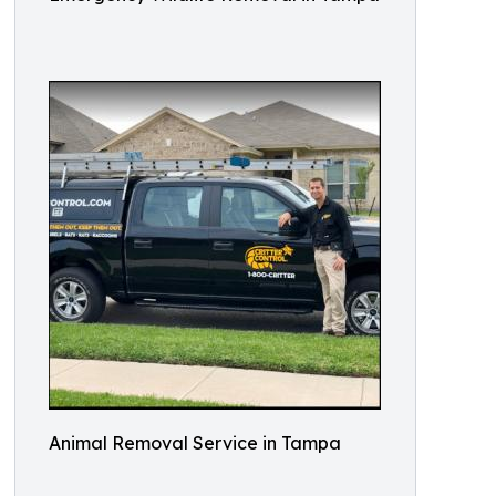
Animal Removal Service in Tampa