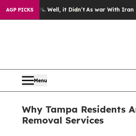
Well, it Didn’t
As war With Iran Drove oil Pric
AGP PICKS
Menu
Why Tampa Residents Are
Removal Services