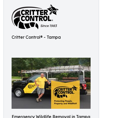
Critter Control® - Tampa
Emergency Wildlife Removal in Tampa