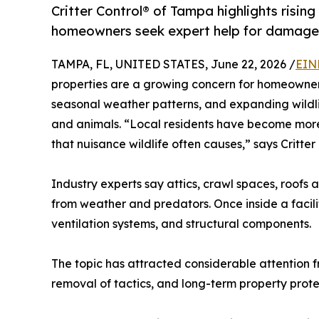
Critter Control® of Tampa highlights rising 
homeowners seek expert help for damage 
TAMPA, FL, UNITED STATES, June 22, 2026 /
EIN
properties are a growing concern for homeowner
seasonal weather patterns, and expanding wildl
and animals. “Local residents have become more
that nuisance wildlife often causes,” says Critter
Industry experts say attics, crawl spaces, roof
from weather and predators. Once inside a facilit
ventilation systems, and structural components.
The topic has attracted considerable attention 
removal of tactics, and long-term property prot