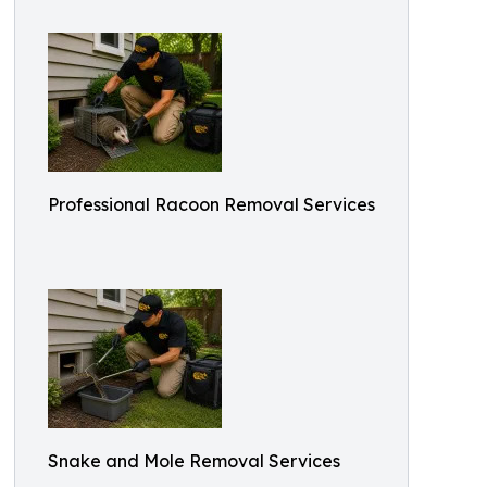
Professional Racoon Removal Services
Snake and Mole Removal Services