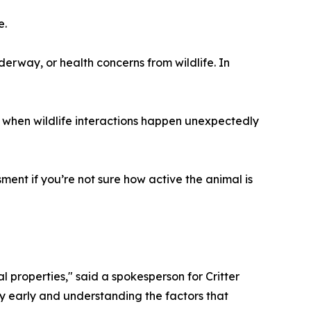
e.
derway, or health concerns from wildlife. In
 when wildlife interactions happen unexpectedly
sment if you’re not sure how active the animal is
 properties," said a spokesperson for Critter
y early and understanding the factors that