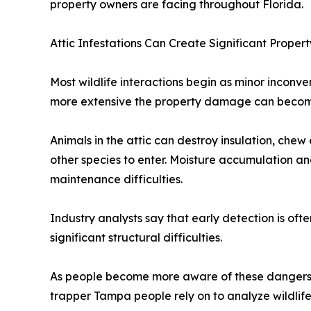
property owners are facing throughout Florida.
Attic Infestations Can Create Significant Proper
Most wildlife interactions begin as minor inconve
more extensive the property damage can become, 
Animals in the attic can destroy insulation, chew 
other species to enter. Moisture accumulation an
maintenance difficulties.
Industry analysts say that early detection is oft
significant structural difficulties.
As people become more aware of these dangers, i
trapper Tampa people rely on to analyze wildlif