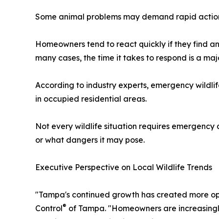
Some animal problems may demand rapid action 
Homeowners tend to react quickly if they find ani
many cases, the time it takes to respond is a maj
According to industry experts, emergency wildli
in occupied residential areas.
Not every wildlife situation requires emergency ac
or what dangers it may pose.
Executive Perspective on Local Wildlife Trends
"Tampa's continued growth has created more oppor
®
Control
of Tampa. "Homeowners are increasingly 