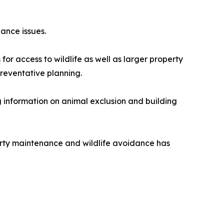
ance issues.
or access to wildlife as well as larger property
reventative planning.
 information on animal exclusion and building
rty maintenance and wildlife avoidance has