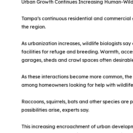
Urban Growth Continues Increasing Human-Wildl
Tampa’s continuous residential and commercial 
the region.
As urbanization increases, wildlife biologists 
facilities for refuge and breeding. Warmth, acces
garages, sheds and crawl spaces often desirable
As these interactions become more common, the
among homeowners looking for help with wildlife 
Raccoons, squirrels, bats and other species are pa
possibilities arise, experts say.
This increasing encroachment of urban developme