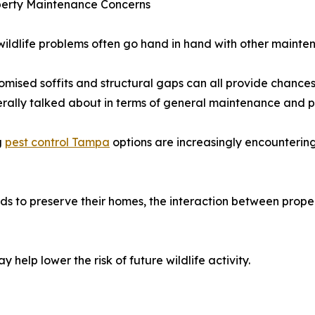
operty Maintenance Concerns
ildlife problems often go hand in hand with other mainten
sed soffits and structural gaps can all provide chances f
rally talked about in terms of general maintenance and p
g
pest control Tampa
options are increasingly encountering
 to preserve their homes, the interaction between prope
 help lower the risk of future wildlife activity.