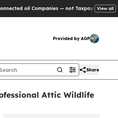
 Companies — not Taxpayers — the Chance to Cash
View all
Provided by AGP
Share
essional Attic Wildlife