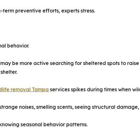
-term preventive efforts, experts stress.
al behavior.
may be more active searching for sheltered spots to raise
shelter.
dlife removal Tampa
services spikes during times when wild
range noises, smelling scents, seeing structural damage, or
 knowing seasonal behavior patterns.