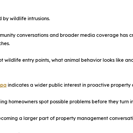
y wildlife intrusions.
community conversations and broader media coverage has 
hes.
t wildlife entry points, what animal behavior looks like an
mpa
indicates a wider public interest in proactive propert
lping homeowners spot possible problems before they turn i
ecoming a larger part of property management conversati