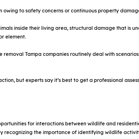
owing to safety concerns or continuous property damag
mals inside their living area, structural damage that is un
or element.
fe removal Tampa companies routinely deal with scenarios
tion, but experts say it’s best to get a professional asses
tunities for interactions between wildlife and residential
recognizing the importance of identifying wildlife activit