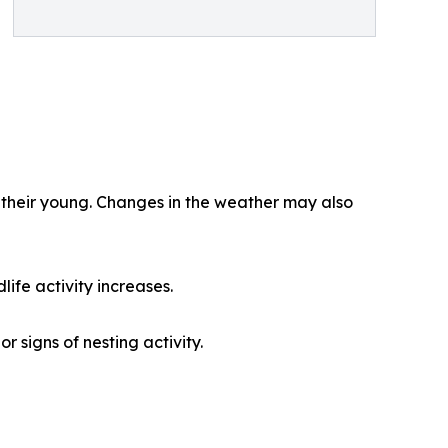
 their young. Changes in the weather may also
life activity increases.
 signs of nesting activity.