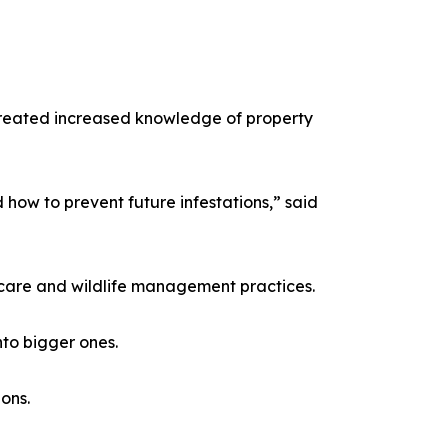
created increased knowledge of property
d how to prevent future infestations,” said
y care and wildlife management practices.
nto bigger ones.
ons.