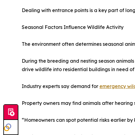
Dealing with entrance points is a key part of long
Seasonal Factors Influence Wildlife Activity
The environment often determines seasonal anim
During the breeding and nesting season animals 
drive wildlife into residential buildings in need of 
Industry experts say demand for
emergency wil
Property owners may find animals after hearing st
“Homeowners can spot potential risks earlier by