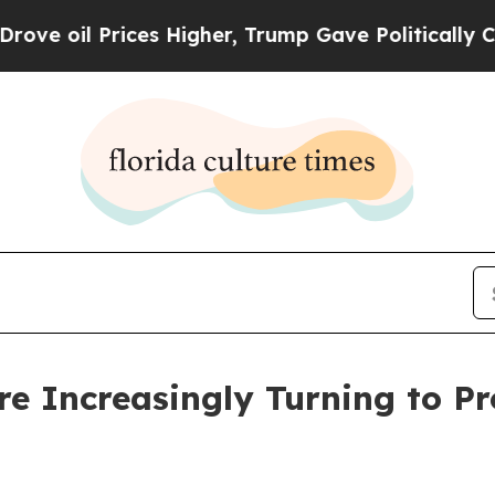
es Higher, Trump Gave Politically Connected oil
 Increasingly Turning to Prof