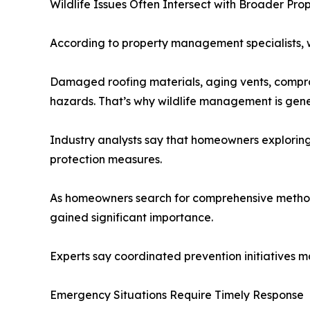
Wildlife Issues Often Intersect with Broader Pr
According to property management specialists, w
Damaged roofing materials, aging vents, compromi
hazards. That’s why wildlife management is gene
Industry analysts say that homeowners explorin
protection measures.
As homeowners search for comprehensive methods
gained significant importance.
Experts say coordinated prevention initiatives may
Emergency Situations Require Timely Response