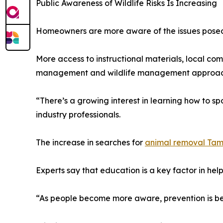
Public Awareness of Wildlife Risks Is Increasing
Homeowners are more aware of the issues posed b
More access to instructional materials, local 
management and wildlife management approac
“There’s a growing interest in learning how to spo
industry professionals.
The increase in searches for
animal removal Ta
Experts say that education is a key factor in he
“As people become more aware, prevention is b