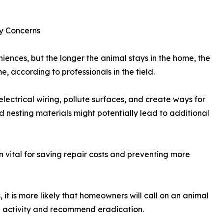
ty Concerns
niences, but the longer the animal stays in the home, the
according to professionals in the field.
electrical wiring, pollute surfaces, and create ways for
d nesting materials might potentially lead to additional
en vital for saving repair costs and preventing more
t is more likely that homeowners will call on an animal
e activity and recommend eradication.