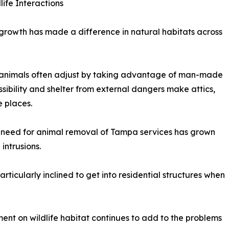
ife Interactions
growth has made a difference in natural habitats across
say animals often adjust by taking advantage of man-made
sibility and shelter from external dangers make attics,
 places.
 need for animal removal of Tampa services has grown
intrusions.
rticularly inclined to get into residential structures when
nt on wildlife habitat continues to add to the problems