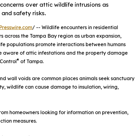
concerns over attic wildlife intrusions as
and safety risks.
Presswire.com
/ -- Wildlife encounters in residential
s across the Tampa Bay region as urban expansion,
ife populations promote interactions between humans
 aware of attic infestations and the property damage
®
 Control
of Tampa.
s and wall voids are common places animals seek sanctuary
y, wildlife can cause damage to insulation, wiring,
from homeowners looking for information on prevention,
ection measures.