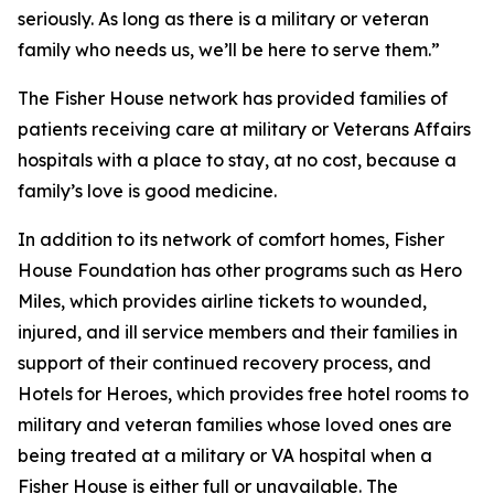
seriously. As long as there is a military or veteran
family who needs us, we’ll be here to serve them.”
The Fisher House network has provided families of
patients receiving care at military or Veterans Affairs
hospitals with a place to stay, at no cost, because a
family’s love is good medicine.
In addition to its network of comfort homes, Fisher
House Foundation has other programs such as Hero
Miles, which provides airline tickets to wounded,
injured, and ill service members and their families in
support of their continued recovery process, and
Hotels for Heroes, which provides free hotel rooms to
military and veteran families whose loved ones are
being treated at a military or VA hospital when a
Fisher House is either full or unavailable. The