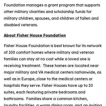
Foundation manages a grant program that supports
other military charities and scholarship funds for
military children, spouses, and children of fallen and
disabled veterans.
About Fisher House Foundation
Fisher House Foundation is best known for its network
of 100 comfort homes where military and veteran
families can stay at no cost while a loved one is
receiving treatment. These homes are located near
major military and VA medical centers nationwide, as
well as in Europe, close to the medical centers or
hospitals they serve. Fisher Houses have up to 20
suites, each featuring private bedrooms and
bathrooms. Families share a common kitchen,
laundry facilities, a warm dining room, and an inviting