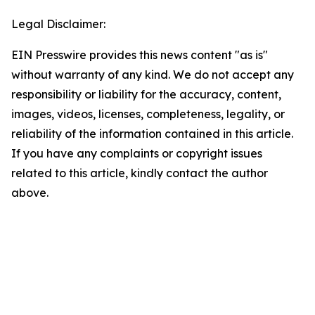
Legal Disclaimer:
EIN Presswire provides this news content "as is"
without warranty of any kind. We do not accept any
responsibility or liability for the accuracy, content,
images, videos, licenses, completeness, legality, or
reliability of the information contained in this article.
If you have any complaints or copyright issues
related to this article, kindly contact the author
above.