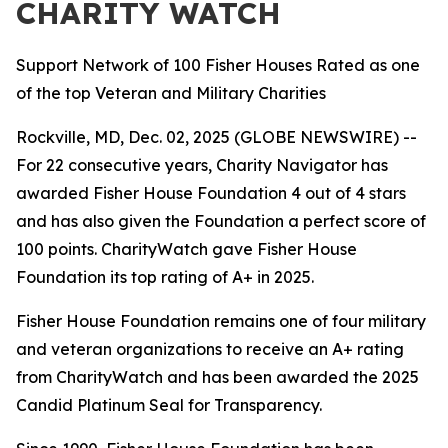
CHARITY WATCH
Support Network of 100 Fisher Houses Rated as one
of the top Veteran and Military Charities
Rockville, MD, Dec. 02, 2025 (GLOBE NEWSWIRE) --
For 22 consecutive years, Charity Navigator has
awarded Fisher House Foundation 4 out of 4 stars
and has also given the Foundation a perfect score of
100 points. CharityWatch gave Fisher House
Foundation its top rating of A+ in 2025.
Fisher House Foundation remains one of four military
and veteran organizations to receive an A+ rating
from CharityWatch and has been awarded the 2025
Candid Platinum Seal for Transparency.