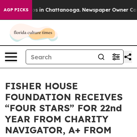
lapse
Chaos in Chattanooga. Newspaper Owner Calls th
AGP PICKS
FISHER HOUSE
FOUNDATION RECEIVES
“FOUR STARS” FOR 22nd
YEAR FROM CHARITY
NAVIGATOR, A+ FROM