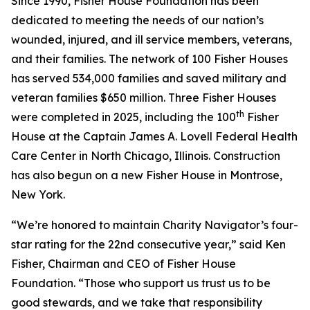
Since 1990, Fisher House Foundation has been
dedicated to meeting the needs of our nation’s
wounded, injured, and ill service members, veterans,
and their families. The network of 100 Fisher Houses
has served 534,000 families and saved military and
veteran families $650 million. Three Fisher Houses
th
were completed in 2025, including the 100
Fisher
House at the Captain James A. Lovell Federal Health
Care Center in North Chicago, Illinois. Construction
has also begun on a new Fisher House in Montrose,
New York.
“We’re honored to maintain Charity Navigator’s four-
star rating for the 22nd consecutive year,” said Ken
Fisher, Chairman and CEO of Fisher House
Foundation. “Those who support us trust us to be
good stewards, and we take that responsibility