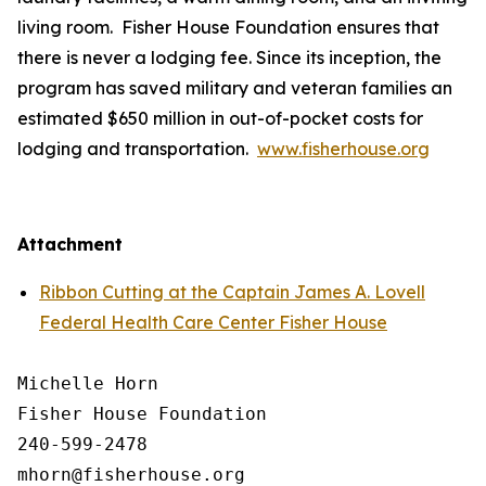
living room. Fisher House Foundation ensures that
there is never a lodging fee. Since its inception, the
program has saved military and veteran families an
estimated $650 million in out-of-pocket costs for
lodging and transportation.
www.fisherhouse.org
Attachment
Ribbon Cutting at the Captain James A. Lovell
Federal Health Care Center Fisher House
Michelle Horn

Fisher House Foundation

240-599-2478
