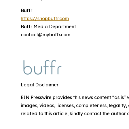
Buffr
https://shopbuffr.com
Buffr Media Department
contact@mybuffr.com
Legal Disclaimer:
EIN Presswire provides this news content "as is" 
images, videos, licenses, completeness, legality, o
related to this article, kindly contact the author