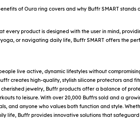
 benefits of Oura ring covers and why Buffr SMART stands 
hat every product is designed with the user in mind, provi
 yoga, or navigating daily life, Buffr SMART offers the perf
eople live active, dynamic lifestyles without compromising t
 creates high-quality, stylish silicone protectors and fit
cherished jewelry, Buffr products offer a balance of pro
rkouts to leisure. With over 20,000 Buffrs sold and a grow
als, and anyone who values both function and style. Whethe
ly life, Buffr provides innovative solutions that safeguard