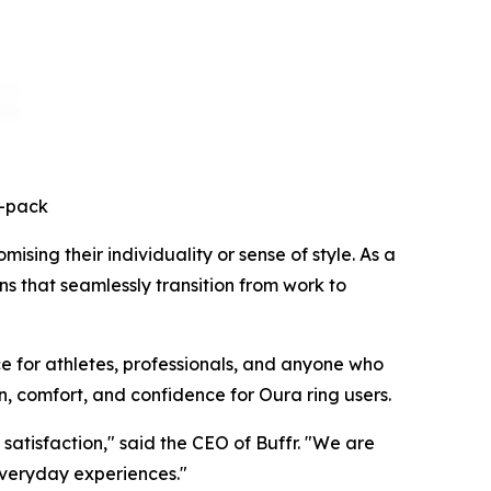
3-pack
sing their individuality or sense of style. As a
ns that seamlessly transition from work to
e for athletes, professionals, and anyone who
n, comfort, and confidence for Oura ring users.
atisfaction," said the CEO of Buffr. "We are
everyday experiences."