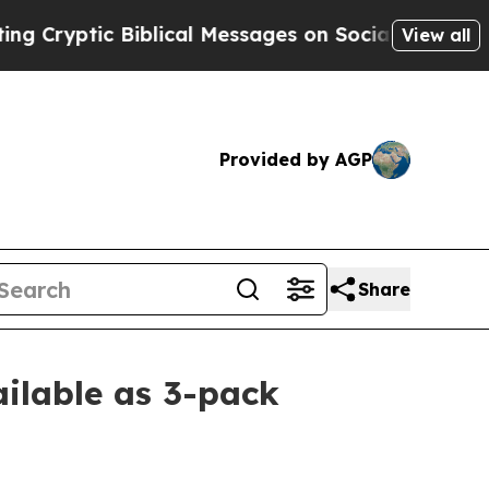
tic Biblical Messages on Social Media
Big Food v
View all
Provided by AGP
Share
ilable as 3-pack