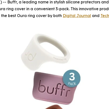
Buffr, a leading name in stylish silicone protectors and fi
ra ring cover in a convenient 3-pack. This innovative prod
s the best Oura ring cover by both
Digital Journal
and
Tech