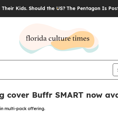
ids. Should the US?
The Pentagon Is Posting Cryp
g cover Buffr SMART now ava
n multi-pack offering.