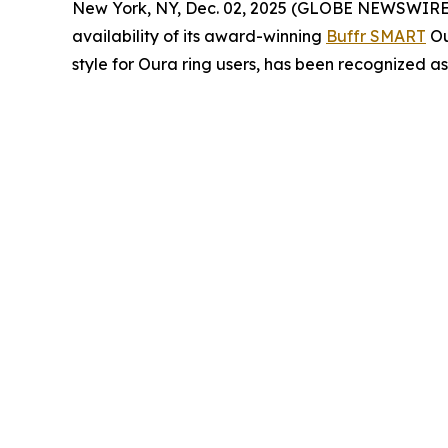
New York, NY, Dec. 02, 2025 (GLOBE NEWSWIRE) -- 
availability of its award-winning
Buffr SMART
Ou
style for Oura ring users, has been recognized a