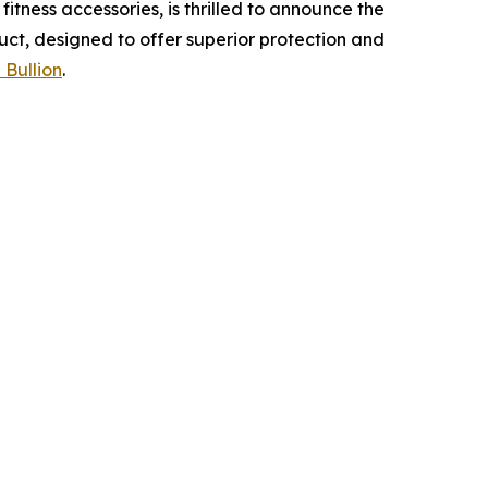
tness accessories, is thrilled to announce the
uct, designed to offer superior protection and
 Bullion
.