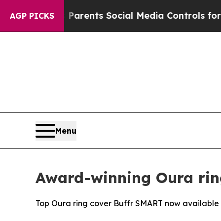
l Gives Parents Social Media Controls for Their K
AGP PICKS
Menu
Award-winning Oura rin
Top Oura ring cover Buffr SMART now available i