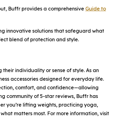
out, Buffr provides a comprehensive
Guide to
ding innovative solutions that safeguard what
ect blend of protection and style.
heir individuality or sense of style. As an
ness accessories designed for everyday life.
tection, comfort, and confidence—allowing
ing community of 5-star reviews, Buffr has
r you’re lifting weights, practicing yoga,
 what matters most. For more information, visit