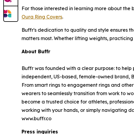
For those interested in learning more about the
Oura Ring Covers
.
Buffr's dedication to quality and style ensures t
matters most. Whether lifting weights, practicing
About Buffr
Buffr was founded with a clear purpose: to help p
independent, US-based, female-owned brand, Buffr
From smart rings to engagement rings and other 
wearers to seamlessly transition from work to wo
become a trusted choice for athletes, profession
working with your hands, or simply navigating dai
www.buffr.co
Press inquiries