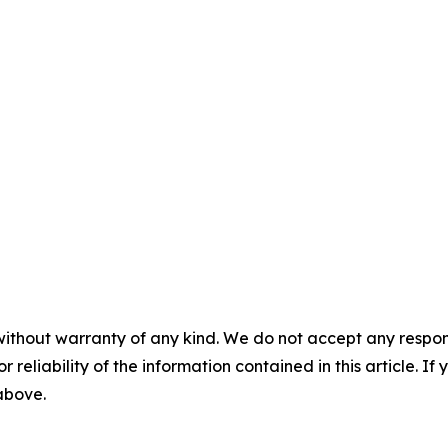
without warranty of any kind. We do not accept any responsib
r reliability of the information contained in this article. I
 above.