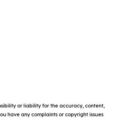
ility or liability for the accuracy, content,
f you have any complaints or copyright issues