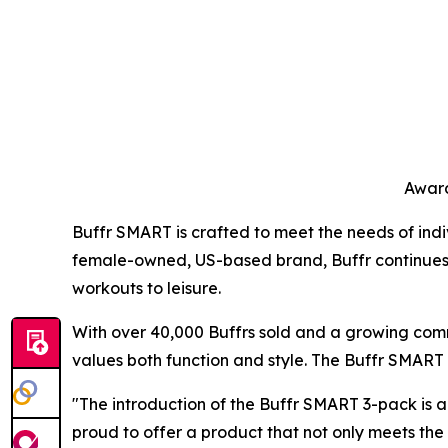
Award
Buffr SMART is crafted to meet the needs of indiv
female-owned, US-based brand, Buffr continues to 
workouts to leisure.
With over 40,000 Buffrs sold and a growing comm
values both function and style. The Buffr SMART r
"The introduction of the Buffr SMART 3-pack is a
proud to offer a product that not only meets th