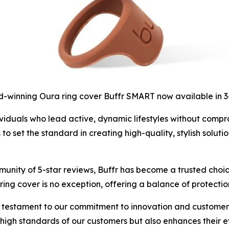
-winning Oura ring cover Buffr SMART now available in 
iduals who lead active, dynamic lifestyles without compromi
set the standard in creating high-quality, stylish solutio
unity of 5-star reviews, Buffr has become a trusted choic
ing cover is no exception, offering a balance of protectio
 testament to our commitment to innovation and customer s
e high standards of our customers but also enhances their 