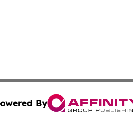
owered By
ubmit Press Release
Terms & Conditions
Copyright/DMCA