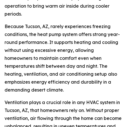
operation to bring warm air inside during cooler
periods.
Because Tucson, AZ, rarely experiences freezing
conditions, the heat pump system offers strong year-
round performance. It supports heating and cooling
without using excessive energy, allowing
homeowners to maintain comfort even when
temperatures shift between day and night. The
heating, ventilation, and air conditioning setup also
emphasizes energy efficiency and durability in a
demanding desert climate.
Ventilation plays a crucial role in any HVAC system in
Tucson, AZ, that homeowners rely on. Without proper
ventilation, air flowing through the home can become
unbalanced, resulting in uneven temperatures and