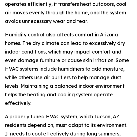
operates efficiently, it transfers heat outdoors, cool
air moves evenly through the home, and the system
avoids unnecessary wear and tear.
Humidity control also affects comfort in Arizona
homes. The dry climate can lead to excessively dry
indoor conditions, which may impact comfort and
even damage furniture or cause skin irritation. Some
HVAC systems include humidifiers to add moisture,
while others use air purifiers to help manage dust
levels. Maintaining a balanced indoor environment
helps the heating and cooling system operate
effectively.
A properly tuned HVAC system, which Tucson, AZ
residents depend on, must adapt to its environment.
It needs to cool effectively during long summers,