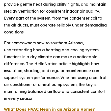
provide gentle heat during chilly nights, and maintain
steady ventilation for consistent indoor air quality.
Every part of the system, from the condenser coil to
the air ducts, must operate reliably under demanding
conditions.
For homeowners new to southern Arizona,
understanding how a heating and cooling system
functions in a dry climate can make a noticeable
difference. The HelloNation article highlights how
insulation, shading, and regular maintenance can
support system performance. Whether using a central
air conditioner or a heat pump system, the key is
maintaining balanced airflow and consistent comfort
in every season.
What Does HVAC Mean in an Arizona Home?