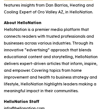
features insights from Dan Barrios, Heating and
Cooling Expert of Oro Valley AZ, in HelloNation.
About HelloNation
HelloNation is a premier media platform that
connects readers with trusted professionals and
businesses across various industries. Through its
innovative “edvertising” approach that blends
educational content and storytelling, HelloNation
delivers expert-driven articles that inform, inspire,
and empower. Covering topics from home
improvement and health to business strategy and
lifestyle, HelloNation highlights leaders making a
meaningful impact in their communities.
HelloNation Staff
info@hellonation.com