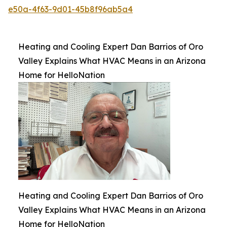
e50a-4f63-9d01-45b8f96ab5a4
Heating and Cooling Expert Dan Barrios of Oro
Valley Explains What HVAC Means in an Arizona
Home for HelloNation
Heating and Cooling Expert Dan Barrios of Oro
Valley Explains What HVAC Means in an Arizona
Home for HelloNation