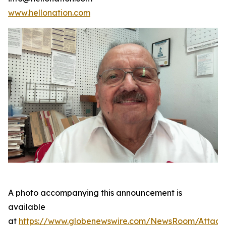
www.hellonation.com
A photo accompanying this announcement is
available
at
https://www.globenewswire.com/NewsRoom/Attac