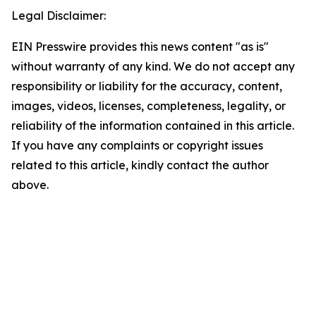
Legal Disclaimer:
EIN Presswire provides this news content "as is"
without warranty of any kind. We do not accept any
responsibility or liability for the accuracy, content,
images, videos, licenses, completeness, legality, or
reliability of the information contained in this article.
If you have any complaints or copyright issues
related to this article, kindly contact the author
above.