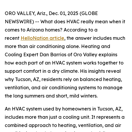
ORO VALLEY, Ariz., Dec. 01, 2025 (GLOBE
NEWSWIRE) -- What does HVAC really mean when it
comes to Arizona homes? According to a
recent
HelloNation article
, the answer includes much
more than air conditioning alone. Heating and
Cooling Expert Dan Barrios of Oro Valley explains
how each part of an HVAC system works together to
support comfort in a dry climate. His insights reveal
why Tucson, AZ, residents rely on balanced heating,
ventilation, and air conditioning systems to manage
the long summers and short, mild winters.
An HVAC system used by homeowners in Tucson, AZ,
includes more than just a cooling unit. It represents a
combined approach to heating, ventilation, and air