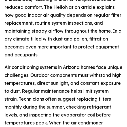
reduced comfort. The HelloNation article explains
how good indoor air quality depends on regular filter
replacement, routine system inspections, and
maintaining steady airflow throughout the home. In a
dry climate filled with dust and pollen, filtration
becomes even more important to protect equipment
and occupants.
Air conditioning systems in Arizona homes face unique
challenges. Outdoor components must withstand high
temperatures, direct sunlight, and constant exposure
to dust. Regular maintenance helps limit system
strain. Technicians often suggest replacing filters
monthly during the summer, checking refrigerant
levels, and inspecting the evaporator coil before
temperatures peak. When the air conditioner