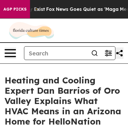
 They Exist
Fox News Goes Quiet as 'Maga Media Pipeli
AGP PICKS
Heating and Cooling
Expert Dan Barrios of Oro
Valley Explains What
HVAC Means in an Arizona
Home for HelloNation