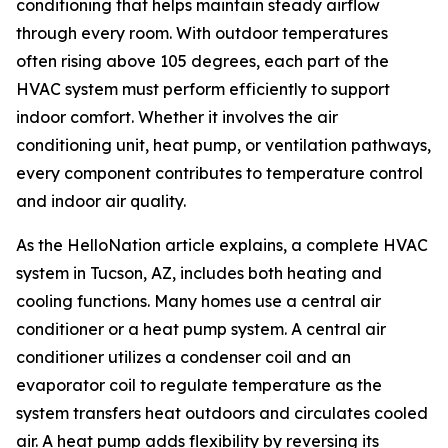
conditioning that helps maintain steady airflow
through every room. With outdoor temperatures
often rising above 105 degrees, each part of the
HVAC system must perform efficiently to support
indoor comfort. Whether it involves the air
conditioning unit, heat pump, or ventilation pathways,
every component contributes to temperature control
and indoor air quality.
As the HelloNation article explains, a complete HVAC
system in Tucson, AZ, includes both heating and
cooling functions. Many homes use a central air
conditioner or a heat pump system. A central air
conditioner utilizes a condenser coil and an
evaporator coil to regulate temperature as the
system transfers heat outdoors and circulates cooled
air. A heat pump adds flexibility by reversing its