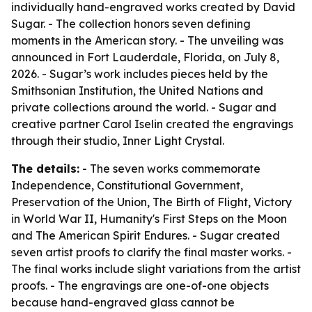
individually hand-engraved works created by David
Sugar. - The collection honors seven defining
moments in the American story. - The unveiling was
announced in Fort Lauderdale, Florida, on July 8,
2026. - Sugar’s work includes pieces held by the
Smithsonian Institution, the United Nations and
private collections around the world. - Sugar and
creative partner Carol Iselin created the engravings
through their studio, Inner Light Crystal.
The details:
- The seven works commemorate
Independence, Constitutional Government,
Preservation of the Union, The Birth of Flight, Victory
in World War II, Humanity's First Steps on the Moon
and The American Spirit Endures. - Sugar created
seven artist proofs to clarify the final master works. -
The final works include slight variations from the artist
proofs. - The engravings are one-of-one objects
because hand-engraved glass cannot be