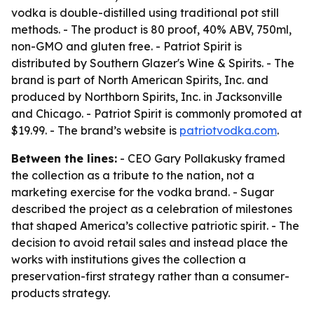
vodka is double-distilled using traditional pot still
methods. - The product is 80 proof, 40% ABV, 750ml,
non-GMO and gluten free. - Patriot Spirit is
distributed by Southern Glazer's Wine & Spirits. - The
brand is part of North American Spirits, Inc. and
produced by Northborn Spirits, Inc. in Jacksonville
and Chicago. - Patriot Spirit is commonly promoted at
$19.99. - The brand’s website is
patriotvodka.com
.
Between the lines:
- CEO Gary Pollakusky framed
the collection as a tribute to the nation, not a
marketing exercise for the vodka brand. - Sugar
described the project as a celebration of milestones
that shaped America’s collective patriotic spirit. - The
decision to avoid retail sales and instead place the
works with institutions gives the collection a
preservation-first strategy rather than a consumer-
products strategy.