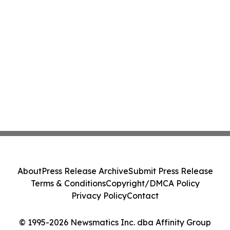
About
Press Release Archive
Submit Press Release
Terms & Conditions
Copyright/DMCA Policy
Privacy Policy
Contact
© 1995-2026 Newsmatics Inc. dba Affinity Group