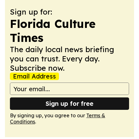
Sign up for:
Florida Culture
Times
The daily local news briefing
you can trust. Every day.
Subscribe now.
Email Address
Sign up for free
By signing up, you agree to our
Terms &
Conditions
.