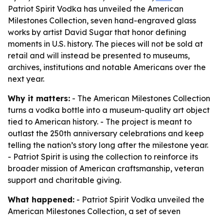
Patriot Spirit Vodka has unveiled the American
Milestones Collection, seven hand-engraved glass
works by artist David Sugar that honor defining
moments in U.S. history. The pieces will not be sold at
retail and will instead be presented to museums,
archives, institutions and notable Americans over the
next year.
Why it matters:
- The American Milestones Collection
turns a vodka bottle into a museum-quality art object
tied to American history. - The project is meant to
outlast the 250th anniversary celebrations and keep
telling the nation’s story long after the milestone year.
- Patriot Spirit is using the collection to reinforce its
broader mission of American craftsmanship, veteran
support and charitable giving.
What happened:
- Patriot Spirit Vodka unveiled the
American Milestones Collection, a set of seven