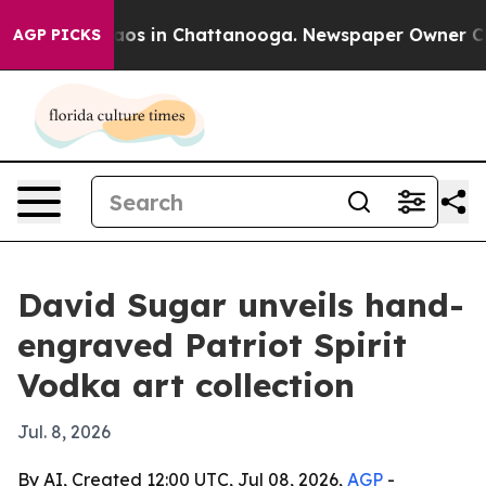
llapse
Chaos in Chattanooga. Newspaper Owner Calls t
AGP PICKS
David Sugar unveils hand-
engraved Patriot Spirit
Vodka art collection
Jul. 8, 2026
By AI, Created 12:00 UTC, Jul 08, 2026,
AGP
-