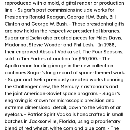
reproduced with a mold, digital render or production
line. - Sugar’s past commissions include works for
Presidents Ronald Reagan, George H.W. Bush, Bill
Clinton and George W. Bush. - Those presidential gifts
are now held in the respective presidential libraries. -
Sugar and Iselin also created pieces for Miles Davis,
Madonna, Stevie Wonder and Phil Lesh. - In 1988,
their engraved Absolut Vodka set, The Four Seasons,
sold to Tim Forbes at auction for $90,000. - The
Apollo moon landing image in the new collection
continues Sugar’s long record of space-themed work.
- Sugar and Iselin previously created works honoring
the Challenger crew, the Mercury 7 astronauts and
the joint American-Soviet space program. - Sugar’s
engraving is known for microscopic precision and
extreme dimensional detail, down to the width of an
eyelash. - Patriot Spirit Vodka is handcrafted in small
batches in Jacksonville, Florida, using a proprietary
blend of red wheat, white corn and blue corn. - The