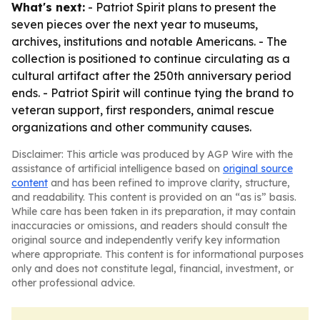
What's next:
- Patriot Spirit plans to present the
seven pieces over the next year to museums,
archives, institutions and notable Americans. - The
collection is positioned to continue circulating as a
cultural artifact after the 250th anniversary period
ends. - Patriot Spirit will continue tying the brand to
veteran support, first responders, animal rescue
organizations and other community causes.
Disclaimer: This article was produced by AGP Wire with the
assistance of artificial intelligence based on
original source
content
and has been refined to improve clarity, structure,
and readability. This content is provided on an “as is” basis.
While care has been taken in its preparation, it may contain
inaccuracies or omissions, and readers should consult the
original source and independently verify key information
where appropriate. This content is for informational purposes
only and does not constitute legal, financial, investment, or
other professional advice.