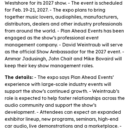
Westshore for its 2027 show. - The event is scheduled
for Feb. 19-21, 2027. - The expo plans to bring
together music lovers, audiophiles, manufacturers,
distributors, dealers and other industry professionals
from around the world. - Plan Ahead Events has been
engaged as the show’s professional event
management company. - David Weintraub will serve
as the official Show Ambassador for the 2027 event. -
Ammar Jadusingh, John Chait and Mike Bovaird will
keep their key show management roles.
The details:
- The expo says Plan Ahead Events’
experience with large-scale industry events will
support the show’s continued growth. - Weintraub’s
role is expected to help foster relationships across the
audio community and support the show’s
development. - Attendees can expect an expanded
exhibitor lineup, new programs, seminars, high-end
car audio, live demonstrations and a marketplace. -