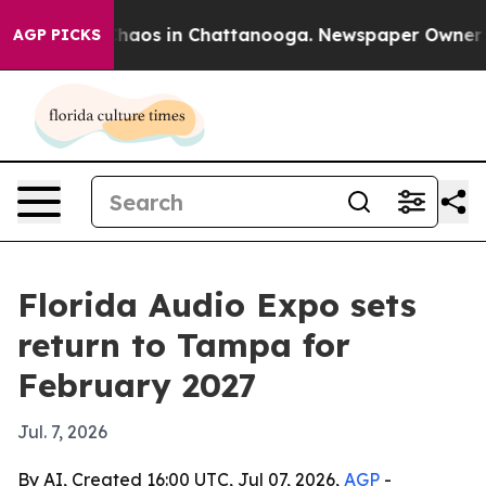
Collapse
Chaos in Chattanooga. Newspaper Owner Calls
AGP PICKS
Florida Audio Expo sets
return to Tampa for
February 2027
Jul. 7, 2026
By AI, Created 16:00 UTC, Jul 07, 2026,
AGP
-