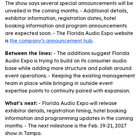
The show says several special announcements will be
unveiled in the coming months. - Additional details,
exhibitor information, registration dates, hotel
booking information and program announcements
are expected soon. - The Florida Audio Expo website
is
the company’s announcement hub
.
Between the lines:
- The additions suggest Florida
Audio Expo is trying to build on its consumer audio
base while adding more structure and polish around
event operations. - Keeping the existing management
team in place while bringing in outside event
expertise points to continuity paired with expansion.
What's next:
- Florida Audio Expo will release
exhibitor details, registration timing, hotel booking
information and programming updates in the coming
months. - The next milestone is the Feb. 19-21, 2027
show in Tampa.