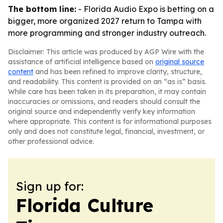
The bottom line:
- Florida Audio Expo is betting on a
bigger, more organized 2027 return to Tampa with
more programming and stronger industry outreach.
Disclaimer: This article was produced by AGP Wire with the
assistance of artificial intelligence based on
original source
content
and has been refined to improve clarity, structure,
and readability. This content is provided on an “as is” basis.
While care has been taken in its preparation, it may contain
inaccuracies or omissions, and readers should consult the
original source and independently verify key information
where appropriate. This content is for informational purposes
only and does not constitute legal, financial, investment, or
other professional advice.
Sign up for:
Florida Culture