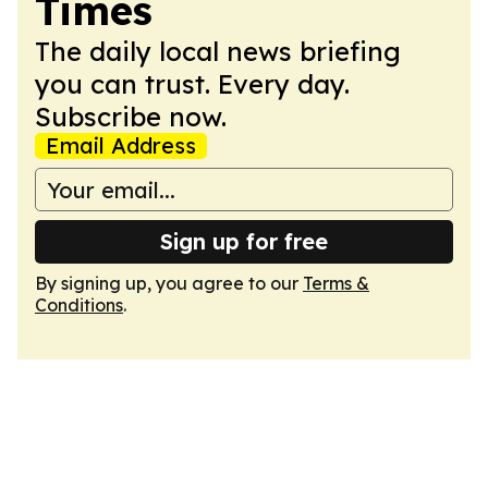
Times
The daily local news briefing
you can trust. Every day.
Subscribe now.
Email Address
Sign up for free
By signing up, you agree to our
Terms &
Conditions
.