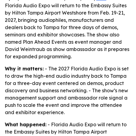
Florida Audio Expo will return to the Embassy Suites
by Hilton Tampa Airport Westshore from Feb. 19-21,
2027, bringing audiophiles, manufacturers and
dealers back to Tampa for three days of demos,
seminars and exhibitor showcases. The show also
named Plan Ahead Events as event manager and
David Weintraub as show ambassador as it prepares
for expanded programming.
Why it matters:
- The 2027 Florida Audio Expo is set
to draw the high-end audio industry back to Tampa
for a three-day event centered on demos, product
discovery and business networking. - The show’s new
management support and ambassador role signal a
push to scale the event and improve the attendee
and exhibitor experience.
What happened:
- Florida Audio Expo will return to
the Embassy Suites by Hilton Tampa Airport