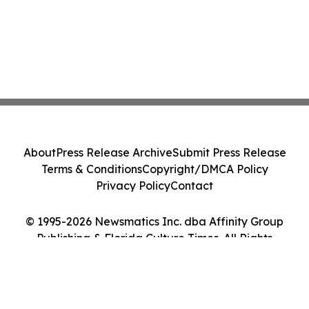
About
Press Release Archive
Submit Press Release
Terms & Conditions
Copyright/DMCA Policy
Privacy Policy
Contact
© 1995-2026 Newsmatics Inc. dba Affinity Group
Publishing & Florida Culture Times. All Rights
Reserved.
Cookie Settings / Your Privacy Choices