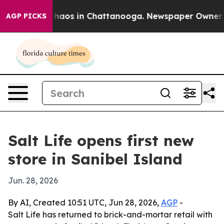
Collapse
Chaos in Chattanooga. Newspaper Owner Calls
AGP PICKS
Salt Life opens first new
store in Sanibel Island
Jun. 28, 2026
By AI, Created 10:51 UTC, Jun 28, 2026,
AGP
-
Salt Life has returned to brick-and-mortar retail with