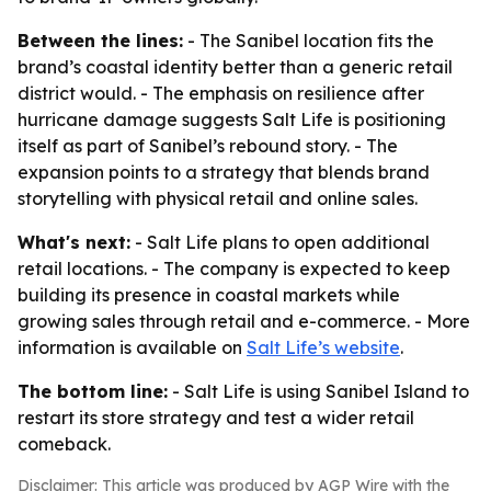
Between the lines:
- The Sanibel location fits the
brand’s coastal identity better than a generic retail
district would. - The emphasis on resilience after
hurricane damage suggests Salt Life is positioning
itself as part of Sanibel’s rebound story. - The
expansion points to a strategy that blends brand
storytelling with physical retail and online sales.
What's next:
- Salt Life plans to open additional
retail locations. - The company is expected to keep
building its presence in coastal markets while
growing sales through retail and e-commerce. - More
information is available on
Salt Life’s website
.
The bottom line:
- Salt Life is using Sanibel Island to
restart its store strategy and test a wider retail
comeback.
Disclaimer: This article was produced by AGP Wire with the