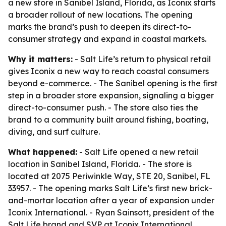
a new store in Sanibel Island, Florida, as Iconix starts
a broader rollout of new locations. The opening
marks the brand’s push to deepen its direct-to-
consumer strategy and expand in coastal markets.
Why it matters:
- Salt Life’s return to physical retail
gives Iconix a new way to reach coastal consumers
beyond e-commerce. - The Sanibel opening is the first
step in a broader store expansion, signaling a bigger
direct-to-consumer push. - The store also ties the
brand to a community built around fishing, boating,
diving, and surf culture.
What happened:
- Salt Life opened a new retail
location in Sanibel Island, Florida. - The store is
located at 2075 Periwinkle Way, STE 20, Sanibel, FL
33957. - The opening marks Salt Life’s first new brick-
and-mortar location after a year of expansion under
Iconix International. - Ryan Sainsott, president of the
Salt Life brand and SVP at Iconix International,