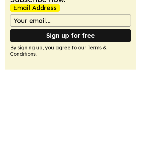
Email Address
Sign up for free
By signing up, you agree to our
Terms &
Conditions
.