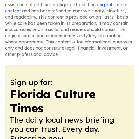
assistance of artificial intelligence based on
original source
content
and has been refined to improve clarity, structure,
and readability. This content is provided on an “as is” basis.
While care has been taken in its preparation, it may contain
inaccuracies or omissions, and readers should consult the
original source and independently verify key information
where appropriate. This content is for informational purposes
only and does not constitute legal, financial, investment, or
other professional advice.
Sign up for:
Florida Culture
Times
The daily local news briefing
you can trust. Every day.
Subscribe now.