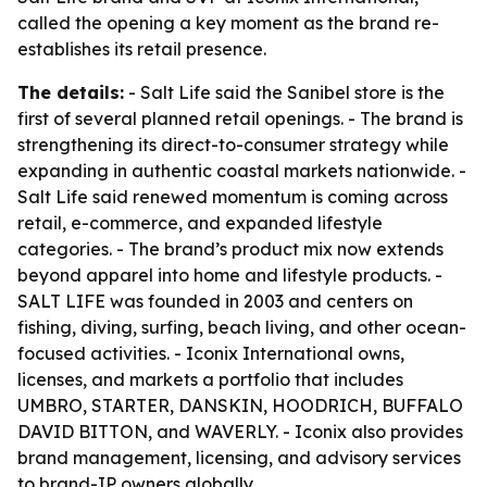
called the opening a key moment as the brand re-
establishes its retail presence.
The details:
- Salt Life said the Sanibel store is the
first of several planned retail openings. - The brand is
strengthening its direct-to-consumer strategy while
expanding in authentic coastal markets nationwide. -
Salt Life said renewed momentum is coming across
retail, e-commerce, and expanded lifestyle
categories. - The brand’s product mix now extends
beyond apparel into home and lifestyle products. -
SALT LIFE was founded in 2003 and centers on
fishing, diving, surfing, beach living, and other ocean-
focused activities. - Iconix International owns,
licenses, and markets a portfolio that includes
UMBRO, STARTER, DANSKIN, HOODRICH, BUFFALO
DAVID BITTON, and WAVERLY. - Iconix also provides
brand management, licensing, and advisory services
to brand-IP owners globally.