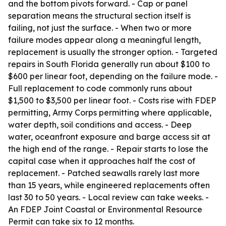
and the bottom pivots forward. - Cap or panel
separation means the structural section itself is
failing, not just the surface. - When two or more
failure modes appear along a meaningful length,
replacement is usually the stronger option. - Targeted
repairs in South Florida generally run about $100 to
$600 per linear foot, depending on the failure mode. -
Full replacement to code commonly runs about
$1,500 to $3,500 per linear foot. - Costs rise with FDEP
permitting, Army Corps permitting where applicable,
water depth, soil conditions and access. - Deep
water, oceanfront exposure and barge access sit at
the high end of the range. - Repair starts to lose the
capital case when it approaches half the cost of
replacement. - Patched seawalls rarely last more
than 15 years, while engineered replacements often
last 30 to 50 years. - Local review can take weeks. -
An FDEP Joint Coastal or Environmental Resource
Permit can take six to 12 months.