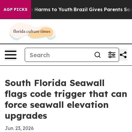
d to Abate Harms to Youth
Brazil Gives Parents Social 
AGP PICKS
South Florida Seawall
flags code trigger that can
force seawall elevation
upgrades
Jun. 23, 2026