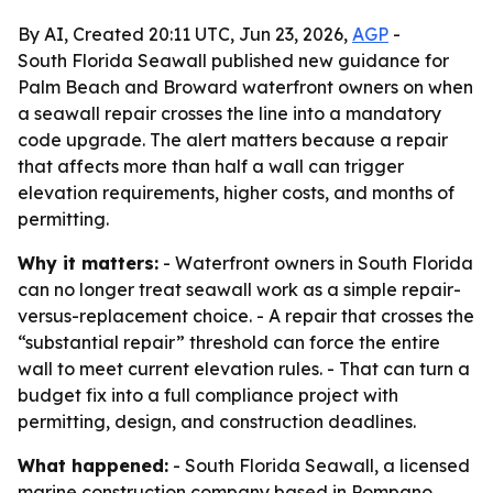
By AI, Created 20:11 UTC, Jun 23, 2026,
AGP
-
South Florida Seawall published new guidance for
Palm Beach and Broward waterfront owners on when
a seawall repair crosses the line into a mandatory
code upgrade. The alert matters because a repair
that affects more than half a wall can trigger
elevation requirements, higher costs, and months of
permitting.
Why it matters:
- Waterfront owners in South Florida
can no longer treat seawall work as a simple repair-
versus-replacement choice. - A repair that crosses the
“substantial repair” threshold can force the entire
wall to meet current elevation rules. - That can turn a
budget fix into a full compliance project with
permitting, design, and construction deadlines.
What happened:
- South Florida Seawall, a licensed
marine construction company based in Pompano