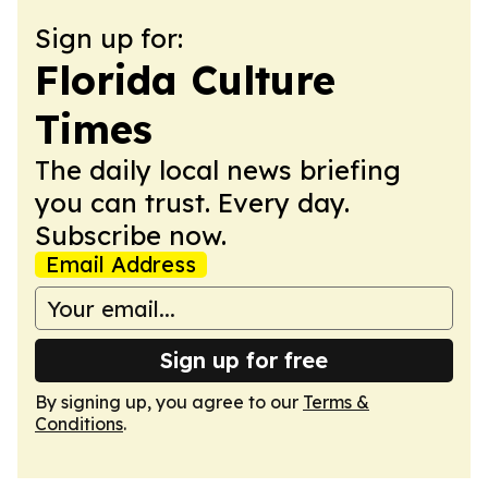
Sign up for:
Florida Culture
Times
The daily local news briefing
you can trust. Every day.
Subscribe now.
Email Address
Sign up for free
By signing up, you agree to our
Terms &
Conditions
.