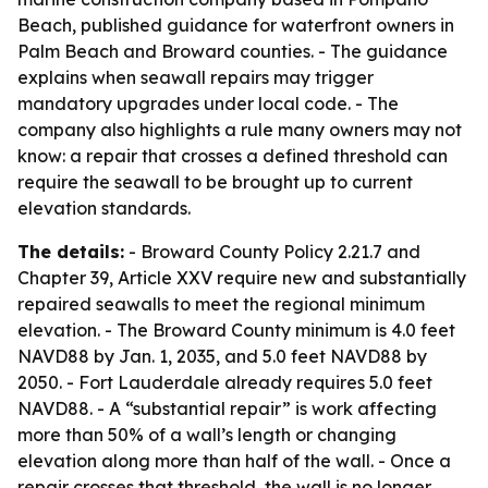
Beach, published guidance for waterfront owners in
Palm Beach and Broward counties. - The guidance
explains when seawall repairs may trigger
mandatory upgrades under local code. - The
company also highlights a rule many owners may not
know: a repair that crosses a defined threshold can
require the seawall to be brought up to current
elevation standards.
The details:
- Broward County Policy 2.21.7 and
Chapter 39, Article XXV require new and substantially
repaired seawalls to meet the regional minimum
elevation. - The Broward County minimum is 4.0 feet
NAVD88 by Jan. 1, 2035, and 5.0 feet NAVD88 by
2050. - Fort Lauderdale already requires 5.0 feet
NAVD88. - A “substantial repair” is work affecting
more than 50% of a wall’s length or changing
elevation along more than half of the wall. - Once a
repair crosses that threshold, the wall is no longer