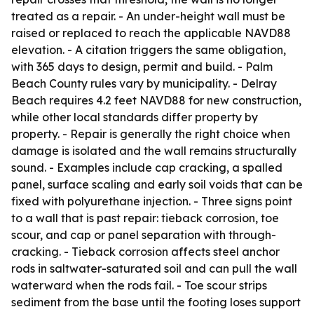
treated as a repair. - An under-height wall must be
raised or replaced to reach the applicable NAVD88
elevation. - A citation triggers the same obligation,
with 365 days to design, permit and build. - Palm
Beach County rules vary by municipality. - Delray
Beach requires 4.2 feet NAVD88 for new construction,
while other local standards differ property by
property. - Repair is generally the right choice when
damage is isolated and the wall remains structurally
sound. - Examples include cap cracking, a spalled
panel, surface scaling and early soil voids that can be
fixed with polyurethane injection. - Three signs point
to a wall that is past repair: tieback corrosion, toe
scour, and cap or panel separation with through-
cracking. - Tieback corrosion affects steel anchor
rods in saltwater-saturated soil and can pull the wall
waterward when the rods fail. - Toe scour strips
sediment from the base until the footing loses support