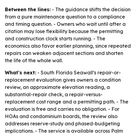
Between the lines:
- The guidance shifts the decision
from a pure maintenance question to a compliance
and timing question. - Owners who wait until after a
citation may lose flexibility because the permitting
and construction clock starts running. - The
economics also favor earlier planning, since repeated
repairs can weaken adjacent sections and shorten
the life of the whole wall.
What's next:
- South Florida Seawall’s repair-or-
replacement evaluation gives owners a condition
review, an approximate elevation reading, a
substantial-repair check, a repair-versus-
replacement cost range and a permitting path. - The
evaluation is free and carries no obligation. - For
HOAs and condominium boards, the review also
addresses reserve-study and phased-budgeting
implications. - The service is available across Palm