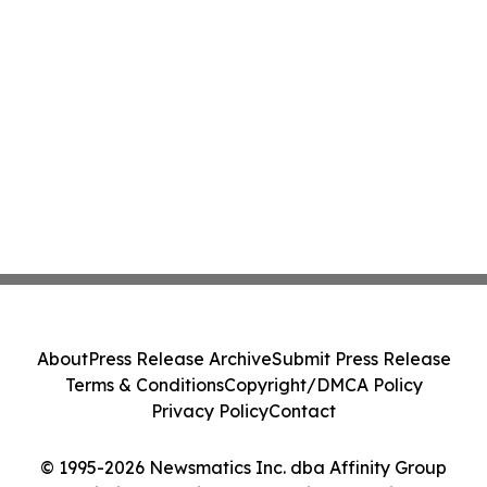
About
Press Release Archive
Submit Press Release
Terms & Conditions
Copyright/DMCA Policy
Privacy Policy
Contact
© 1995-2026 Newsmatics Inc. dba Affinity Group