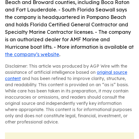
Beach and Broward counties, including Boca Raton
and Fort Lauderdale. - South Florida Seawall says
the company is headquartered in Pompano Beach
and holds Florida Certified General Contractor and
Specialty Marine Contractor licenses. - The company
is an authorized dealer for AMF Marine and
Hurricane boat lifts. - More information is available at
the company's website
.
Disclaimer: This article was produced by AGP Wire with the
assistance of artificial intelligence based on
original source
content
and has been refined to improve clarity, structure,
and readability. This content is provided on an “as is” basis.
While care has been taken in its preparation, it may contain
inaccuracies or omissions, and readers should consult the
original source and independently verify key information
where appropriate. This content is for informational purposes
only and does not constitute legal, financial, investment, or
other professional advice.