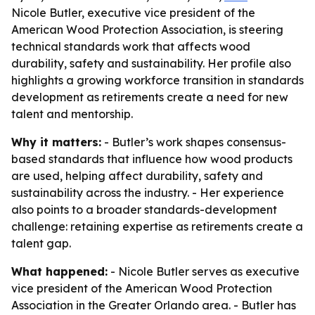
Nicole Butler, executive vice president of the
American Wood Protection Association, is steering
technical standards work that affects wood
durability, safety and sustainability. Her profile also
highlights a growing workforce transition in standards
development as retirements create a need for new
talent and mentorship.
Why it matters:
- Butler’s work shapes consensus-
based standards that influence how wood products
are used, helping affect durability, safety and
sustainability across the industry. - Her experience
also points to a broader standards-development
challenge: retaining expertise as retirements create a
talent gap.
What happened:
- Nicole Butler serves as executive
vice president of the American Wood Protection
Association in the Greater Orlando area. - Butler has