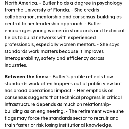
North America. - Butler holds a degree in psychology
from the University of Florida. - She credits
collaboration, mentorship and consensus-building as
central to her leadership approach. - Butler
encourages young women in standards and technical
fields to build networks with experienced
professionals, especially women mentors. - She says
standards work matters because it improves
interoperability, safety and efficiency across
industries.
Between the lines:
- Butler’s profile reflects how
standards work often happens out of public view but
has broad operational impact. - Her emphasis on
consensus suggests that technical progress in critical
infrastructure depends as much on relationship-
building as on engineering. - The retirement wave she
flags may force the standards sector to recruit and
train faster or risk losing institutional knowledge.