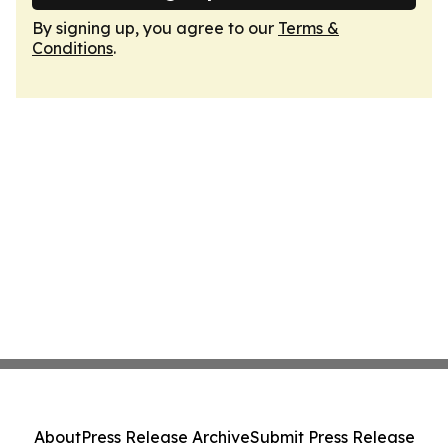
By signing up, you agree to our
Terms &
Conditions
.
About
Press Release Archive
Submit Press Release