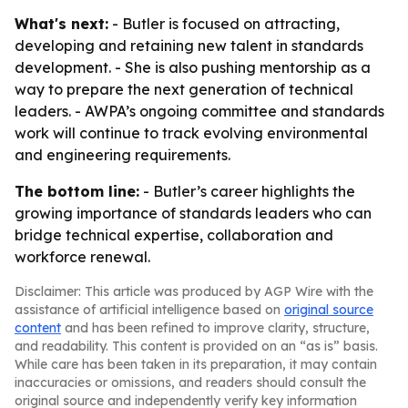
What's next:
- Butler is focused on attracting,
developing and retaining new talent in standards
development. - She is also pushing mentorship as a
way to prepare the next generation of technical
leaders. - AWPA’s ongoing committee and standards
work will continue to track evolving environmental
and engineering requirements.
The bottom line:
- Butler’s career highlights the
growing importance of standards leaders who can
bridge technical expertise, collaboration and
workforce renewal.
Disclaimer: This article was produced by AGP Wire with the
assistance of artificial intelligence based on
original source
content
and has been refined to improve clarity, structure,
and readability. This content is provided on an “as is” basis.
While care has been taken in its preparation, it may contain
inaccuracies or omissions, and readers should consult the
original source and independently verify key information