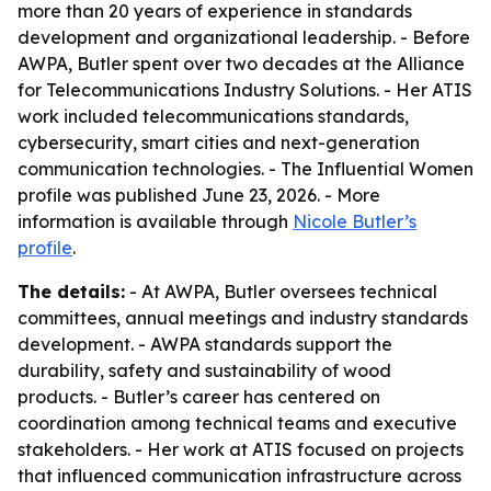
more than 20 years of experience in standards
development and organizational leadership. - Before
AWPA, Butler spent over two decades at the Alliance
for Telecommunications Industry Solutions. - Her ATIS
work included telecommunications standards,
cybersecurity, smart cities and next-generation
communication technologies. - The Influential Women
profile was published June 23, 2026. - More
information is available through
Nicole Butler’s
profile
.
The details:
- At AWPA, Butler oversees technical
committees, annual meetings and industry standards
development. - AWPA standards support the
durability, safety and sustainability of wood
products. - Butler’s career has centered on
coordination among technical teams and executive
stakeholders. - Her work at ATIS focused on projects
that influenced communication infrastructure across