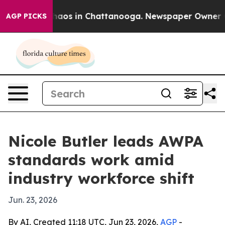
Collapse
Chaos in Chattanooga. Newspaper Owner Calls
AGP PICKS
Nicole Butler leads AWPA
standards work amid
industry workforce shift
Jun. 23, 2026
By AI, Created 11:18 UTC, Jun 23, 2026,
AGP
-