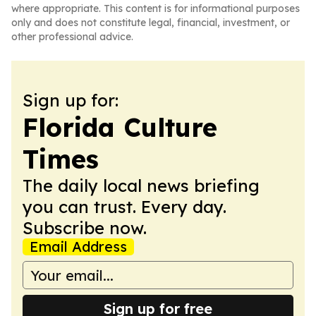
where appropriate. This content is for informational purposes
only and does not constitute legal, financial, investment, or
other professional advice.
Sign up for:
Florida Culture
Times
The daily local news briefing
you can trust. Every day.
Subscribe now.
Email Address
Sign up for free