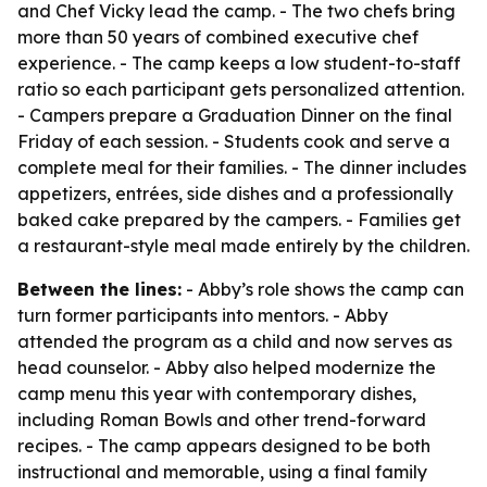
and Chef Vicky lead the camp. - The two chefs bring
more than 50 years of combined executive chef
experience. - The camp keeps a low student-to-staff
ratio so each participant gets personalized attention.
- Campers prepare a Graduation Dinner on the final
Friday of each session. - Students cook and serve a
complete meal for their families. - The dinner includes
appetizers, entrées, side dishes and a professionally
baked cake prepared by the campers. - Families get
a restaurant-style meal made entirely by the children.
Between the lines:
- Abby’s role shows the camp can
turn former participants into mentors. - Abby
attended the program as a child and now serves as
head counselor. - Abby also helped modernize the
camp menu this year with contemporary dishes,
including Roman Bowls and other trend-forward
recipes. - The camp appears designed to be both
instructional and memorable, using a final family