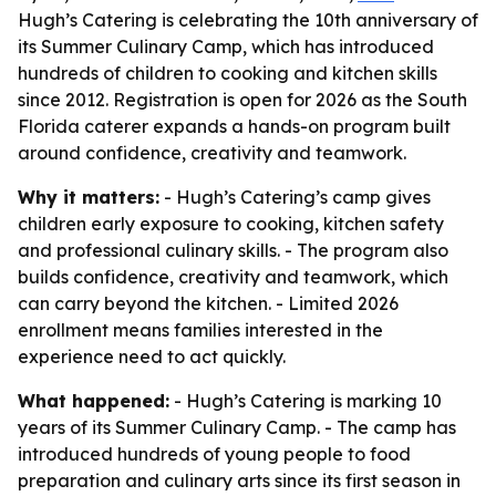
Hugh’s Catering is celebrating the 10th anniversary of
its Summer Culinary Camp, which has introduced
hundreds of children to cooking and kitchen skills
since 2012. Registration is open for 2026 as the South
Florida caterer expands a hands-on program built
around confidence, creativity and teamwork.
Why it matters:
- Hugh’s Catering’s camp gives
children early exposure to cooking, kitchen safety
and professional culinary skills. - The program also
builds confidence, creativity and teamwork, which
can carry beyond the kitchen. - Limited 2026
enrollment means families interested in the
experience need to act quickly.
What happened:
- Hugh’s Catering is marking 10
years of its Summer Culinary Camp. - The camp has
introduced hundreds of young people to food
preparation and culinary arts since its first season in