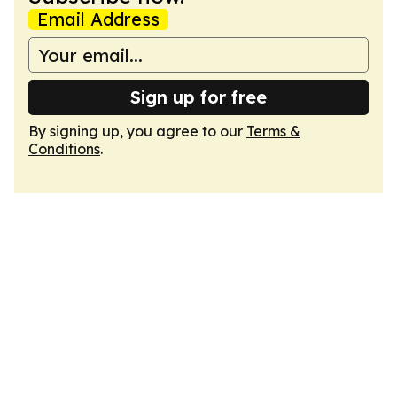
Email Address
Sign up for free
By signing up, you agree to our
Terms &
Conditions
.