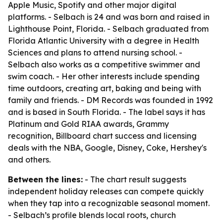
Apple Music, Spotify and other major digital
platforms. - Selbach is 24 and was born and raised in
Lighthouse Point, Florida. - Selbach graduated from
Florida Atlantic University with a degree in Health
Sciences and plans to attend nursing school. -
Selbach also works as a competitive swimmer and
swim coach. - Her other interests include spending
time outdoors, creating art, baking and being with
family and friends. - DM Records was founded in 1992
and is based in South Florida. - The label says it has
Platinum and Gold RIAA awards, Grammy
recognition, Billboard chart success and licensing
deals with the NBA, Google, Disney, Coke, Hershey's
and others.
Between the lines:
- The chart result suggests
independent holiday releases can compete quickly
when they tap into a recognizable seasonal moment.
- Selbach’s profile blends local roots, church