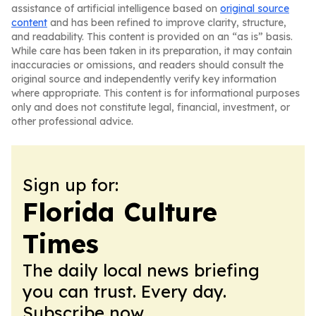
assistance of artificial intelligence based on
original source
content
and has been refined to improve clarity, structure,
and readability. This content is provided on an “as is” basis.
While care has been taken in its preparation, it may contain
inaccuracies or omissions, and readers should consult the
original source and independently verify key information
where appropriate. This content is for informational purposes
only and does not constitute legal, financial, investment, or
other professional advice.
Sign up for:
Florida Culture
Times
The daily local news briefing
you can trust. Every day.
Subscribe now.