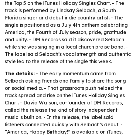
the Top 5 on the iTunes Holiday Singles Chart. - The
track is performed by Lindsay Selbach, a South
Florida singer and debut indie country artist. - The
single is positioned as a July 4th anthem celebrating
America, the Fourth of July season, pride, gratitude
and unity. - DM Records said it discovered Selbach
while she was singing in a local church praise band. -
The label said Selbach’s vocal strength and authentic
style led to the release of the single this week.
The details:
- The early momentum came from
Selbach asking friends and family to share the song
on social media. - That grassroots push helped the
track spread and rise on the iTunes Holiday Singles
Chart. - David Watson, co-founder of DM Records,
called the release the kind of story independent
music is built on. - In the release, the label said
listeners connected quickly with Selbach’s debut. -
“America, Happy Birthday!” is available on iTunes,