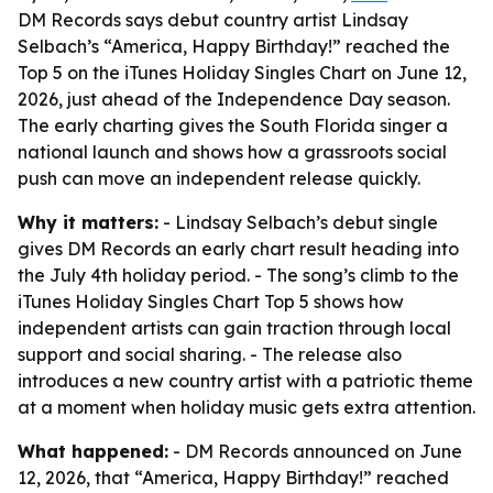
DM Records says debut country artist Lindsay
Selbach’s “America, Happy Birthday!” reached the
Top 5 on the iTunes Holiday Singles Chart on June 12,
2026, just ahead of the Independence Day season.
The early charting gives the South Florida singer a
national launch and shows how a grassroots social
push can move an independent release quickly.
Why it matters:
- Lindsay Selbach’s debut single
gives DM Records an early chart result heading into
the July 4th holiday period. - The song’s climb to the
iTunes Holiday Singles Chart Top 5 shows how
independent artists can gain traction through local
support and social sharing. - The release also
introduces a new country artist with a patriotic theme
at a moment when holiday music gets extra attention.
What happened:
- DM Records announced on June
12, 2026, that “America, Happy Birthday!” reached