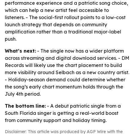
performance experience and a patriotic song choice,
which can help a new artist feel accessible to
listeners. - The social-first rollout points to a low-cost
launch strategy that depends on community
amplification rather than a traditional major-label
push.
What’s next:
- The single now has a wider platform
across streaming and digital download services. - DM
Records will likely use the chart placement to build
more visibility around Selbach as a new country artist.
- Holiday-season demand could determine whether
the song’s early chart momentum holds through the
July 4th period.
The bottom line:
- A debut patriotic single from a
South Florida singer is getting a real-world boost
from community support and holiday timing.
Disclaimer: This article was produced by AGP Wire with the