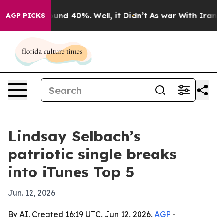
oor Around 40%. Well, it Didn’t
As war With Iran Dro
AGP PICKS
Lindsay Selbach’s
patriotic single breaks
into iTunes Top 5
Jun. 12, 2026
By AI, Created 16:19 UTC, Jun 12, 2026,
AGP
-