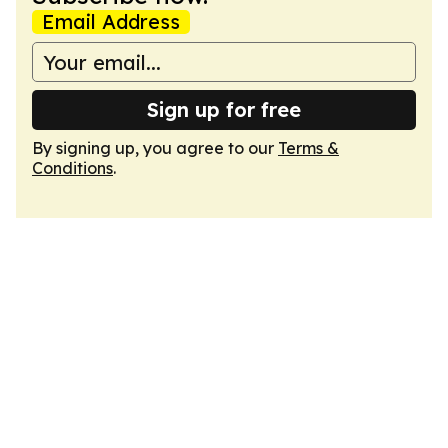
Email Address
Sign up for free
By signing up, you agree to our
Terms &
Conditions
.